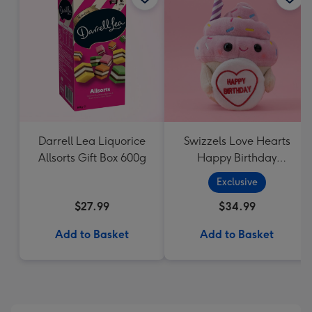
Darrell Lea Liquorice
Swizzels Love Hearts
Allsorts Gift Box 600g
Happy Birthday
Cupcake
Exclusive
$27.99
$34.99
Add to Basket
Add to Basket