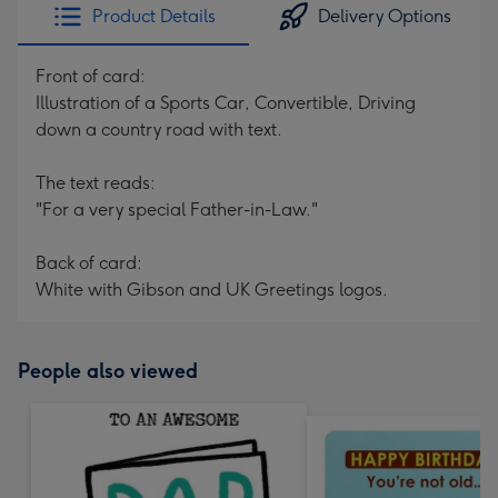
Product Details
Delivery Options
Front of card:
Illustration of a Sports Car, Convertible, Driving
down a country road with text.
The text reads:
"For a very special Father-in-Law."
Back of card:
White with Gibson and UK Greetings logos.
People also viewed