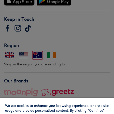
Keep in Touch
Region
Shop in the region you are sending to.
Our Brands
We use cookies to enhance your browsing experience, analyse site
usage and provide personalised content. By clicking "Continue"