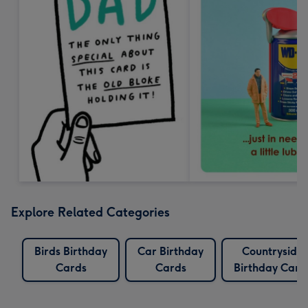
Explore Related Categories
Birds Birthday
Car Birthday
Countryside
Cards
Cards
Birthday Card