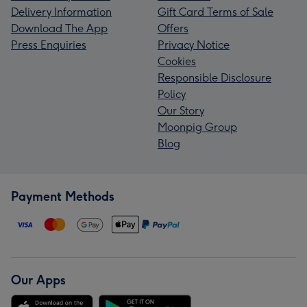
Delivery Information
Gift Card Terms of Sale
Download The App
Offers
Press Enquiries
Privacy Notice
Cookies
Responsible Disclosure
Policy
Our Story
Moonpig Group
Blog
Payment Methods
Our Apps