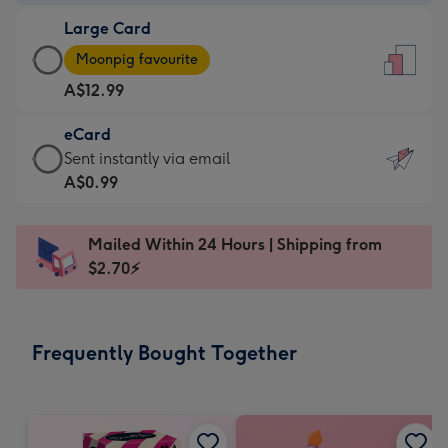
-
Large Card
A$9.99
Large
-
Moonpig favourite
Card
For
A$12.99
-
the
A$12.99
little
eCard
-
messages
eCard
Sent instantly via email
Moonpig
-
-
A$0.99
favourite
Dimensions:
A$0.99
-
132
-
Dimensions:
Mailed Within 24 Hours | Shipping from
x
Sent
205
$2.70⚡
185
instantly
x
mm
via
290
email
mm
Frequently Bought Together