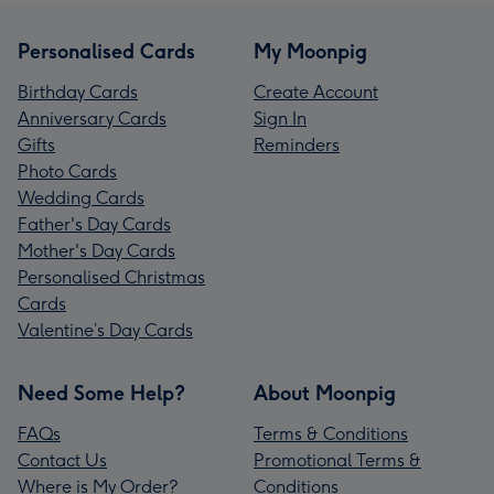
Personalised Cards
My Moonpig
Birthday Cards
Create Account
Anniversary Cards
Sign In
Gifts
Reminders
Photo Cards
Wedding Cards
Father's Day Cards
Mother's Day Cards
Personalised Christmas
Cards
Valentine’s Day Cards
Need Some Help?
About Moonpig
FAQs
Terms & Conditions
Contact Us
Promotional Terms &
Where is My Order?
Conditions