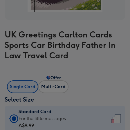
UK Greetings Carlton Cards
Sports Car Birthday Father In
Law Travel Card
Offer
Single Card
Multi-Card
Select Size
Standard Card
Standard
For the little messages
Card
A$9.99