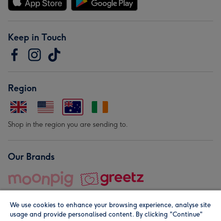
Keep in Touch
Region
Shop in the region you are sending to.
Our Brands
We use cookies to enhance your browsing experience, analyse site
usage and provide personalised content. By clicking "Continue"