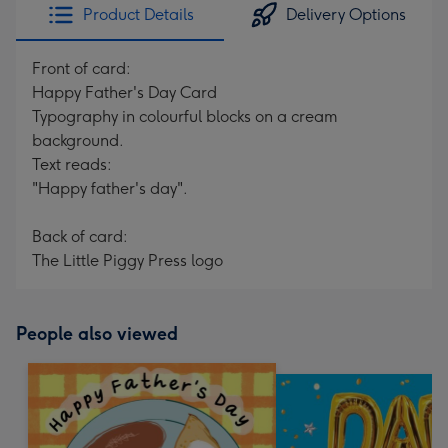
Product Details
Delivery Options
Front of card:
Happy Father's Day Card
Typography in colourful blocks on a cream
background.
Text reads:
"Happy father's day".
Back of card:
The Little Piggy Press logo
People also viewed