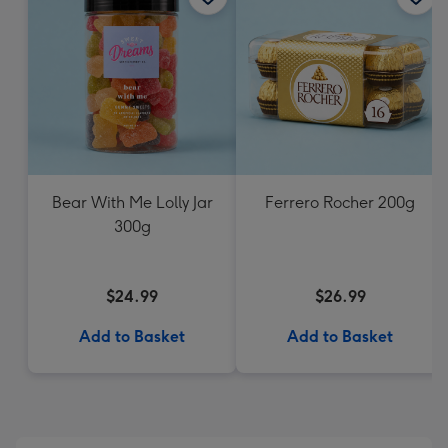
Bear With Me Lolly Jar
Ferrero Rocher 200g
300g
$24.99
$26.99
Add to Basket
Add to Basket