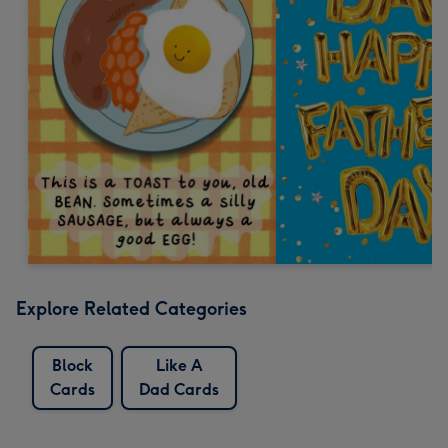
Explore Related Categories
Block
Like A
Cards
Dad Cards