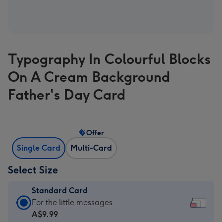
Typography In Colourful Blocks
On A Cream Background
Father's Day Card
Offer
Single Card
Multi-Card
Select Size
Standard Card
Standard
For the little messages
Card
A$9.99