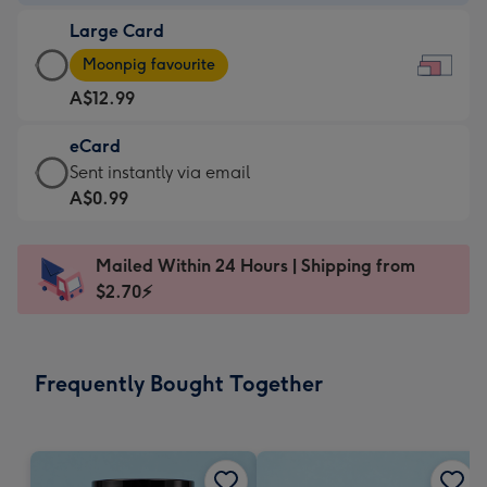
-
Large Card
A$9.99
Large
-
Moonpig favourite
Card
For
A$12.99
-
the
A$12.99
little
eCard
-
messages
eCard
Sent instantly via email
Moonpig
-
-
A$0.99
favourite
Dimensions:
A$0.99
-
185
-
Dimensions:
Mailed Within 24 Hours | Shipping from
x
Sent
290
$2.70⚡
132
instantly
x
mm
via
205
email
mm
Frequently Bought Together