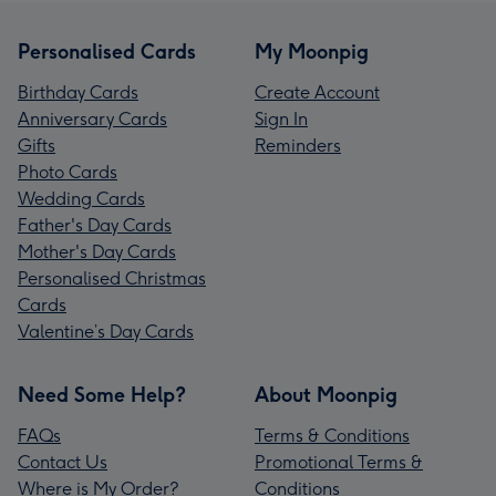
Personalised Cards
My Moonpig
Birthday Cards
Create Account
Anniversary Cards
Sign In
Gifts
Reminders
Photo Cards
Wedding Cards
Father's Day Cards
Mother's Day Cards
Personalised Christmas
Cards
Valentine’s Day Cards
Need Some Help?
About Moonpig
FAQs
Terms & Conditions
Contact Us
Promotional Terms &
Where is My Order?
Conditions