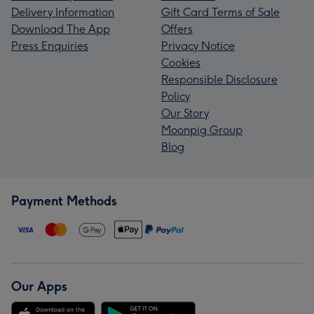
Delivery Information
Gift Card Terms of Sale
Download The App
Offers
Press Enquiries
Privacy Notice
Cookies
Responsible Disclosure
Policy
Our Story
Moonpig Group
Blog
Payment Methods
Our Apps