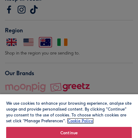
Region
Shop in the region you are sending to.
Our Brands
We use cookies to enhance your browsing experience, analyse site
usage and provide personalised content. By clicking "Continue"
you consent to the use of cookies. To choose which cookies are
set click “Manage Preferences".
Cookie Policy
© Moonpig.com Limited 2026. Registered company address is
Herbal House, 10 Back Hill, London EC1R 5EN, UK. A place
Continue
close to your heart.