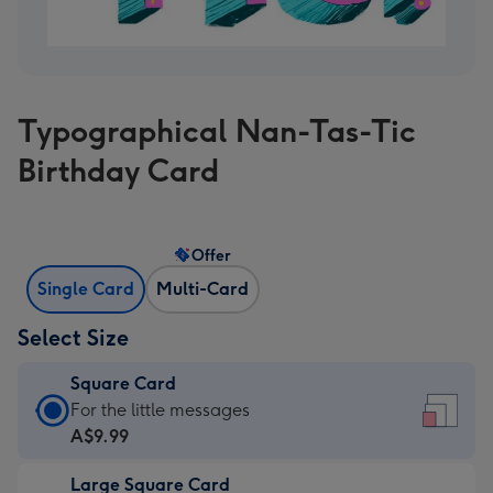
Typographical Nan-Tas-Tic
Birthday Card
Offer
Single Card
Multi-Card
Select Size
Square Card
Square
For the little messages
Card
A$9.99
-
Large Square Card
A$9.99