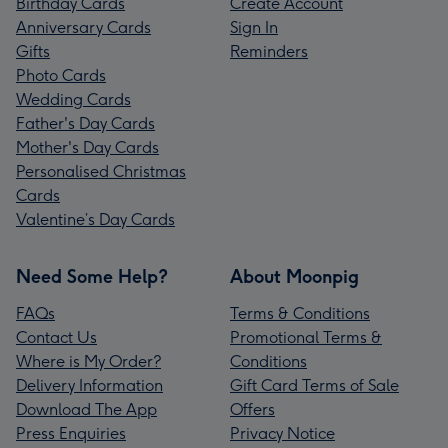
Birthday Cards
Create Account
Anniversary Cards
Sign In
Gifts
Reminders
Photo Cards
Wedding Cards
Father's Day Cards
Mother's Day Cards
Personalised Christmas
Cards
Valentine’s Day Cards
Need Some Help?
About Moonpig
FAQs
Terms & Conditions
Contact Us
Promotional Terms &
Where is My Order?
Conditions
Delivery Information
Gift Card Terms of Sale
Download The App
Offers
Press Enquiries
Privacy Notice