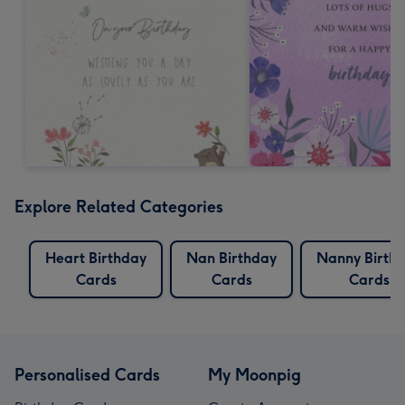
Explore Related Categories
Heart Birthday
Nan Birthday
Nanny Birth
Cards
Cards
Cards
Personalised Cards
My Moonpig