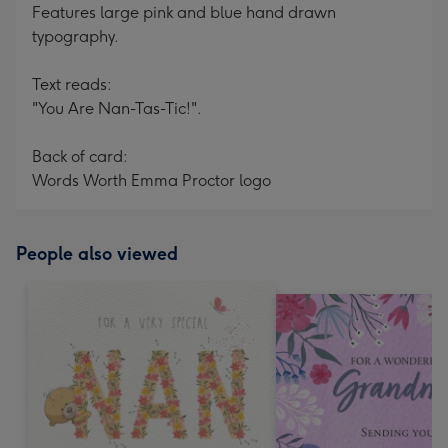
Features large pink and blue hand drawn
typography.
Text reads:
"You Are Nan-Tas-Tic!".
Back of card:
Words Worth Emma Proctor logo
People also viewed