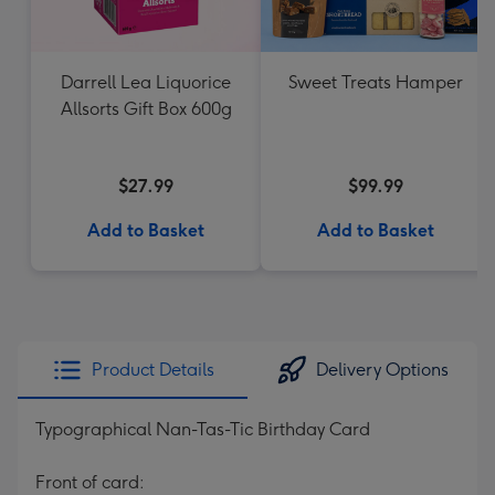
Darrell Lea Liquorice
Sweet Treats Hamper
Allsorts Gift Box 600g
$27.99
$99.99
Add to Basket
Add to Basket
Product Details
Delivery Options
Typographical Nan-Tas-Tic Birthday Card
Front of card: