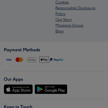
Cookies
Responsible Disclosure
Policy
Our Story
Moonpig Group
Blog
Payment Methods
Our Apps
Keep in Touch