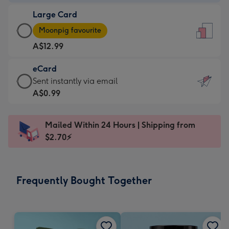
-
Large Card
A$9.99
Large
-
Moonpig favourite
Card
For
A$12.99
-
the
A$12.99
little
eCard
-
messages
eCard
Sent instantly via email
Moonpig
-
-
A$0.99
favourite
Dimensions:
A$0.99
-
132
-
Dimensions:
Mailed Within 24 Hours | Shipping from
x
Sent
205
$2.70⚡
185
instantly
x
mm
via
290
email
mm
Frequently Bought Together