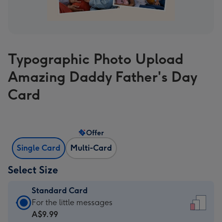
Typographic Photo Upload
Amazing Daddy Father's Day
Card
Offer
Single Card
Multi-Card
Select Size
Standard Card
Standard
For the little messages
Card
A$9.99