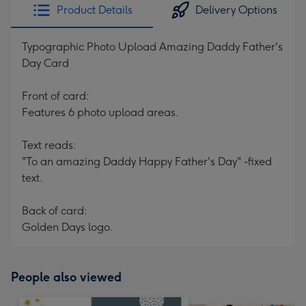
Product Details
Delivery Options
Typographic Photo Upload Amazing Daddy Father's
Day Card
Front of card:
Features 6 photo upload areas.
Text reads:
"To an amazing Daddy Happy Father's Day" -fixed
text.
Back of card:
Golden Days logo.
People also viewed