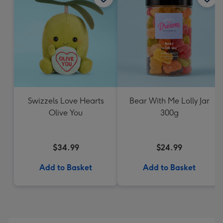
Swizzels Love Hearts
Bear With Me Lolly Jar
Olive You
300g
$34.99
$24.99
Add to Basket
Add to Basket