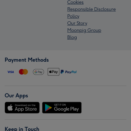
Cookies
Responsible Disclosure
Policy
Our Story
Moonpig Group
Blog
Payment Methods
Our Apps
Keep in Touch