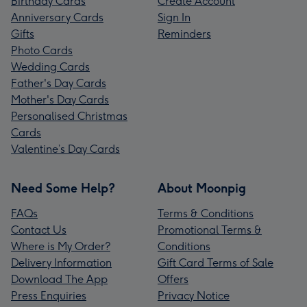
Birthday Cards
Create Account
Anniversary Cards
Sign In
Gifts
Reminders
Photo Cards
Wedding Cards
Father's Day Cards
Mother's Day Cards
Personalised Christmas
Cards
Valentine’s Day Cards
Need Some Help?
About Moonpig
FAQs
Terms & Conditions
Contact Us
Promotional Terms &
Where is My Order?
Conditions
Delivery Information
Gift Card Terms of Sale
Download The App
Offers
Press Enquiries
Privacy Notice