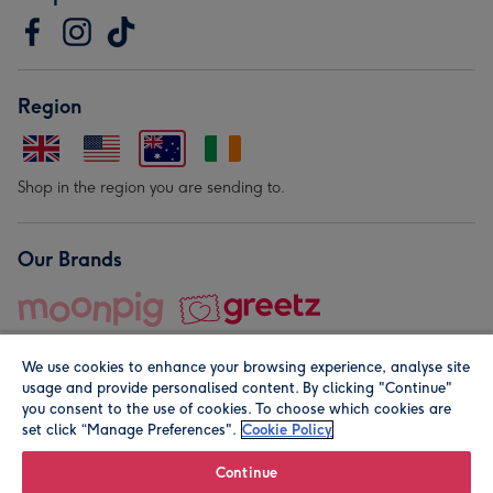
Region
Shop in the region you are sending to.
Our Brands
We use cookies to enhance your browsing experience, analyse site
usage and provide personalised content. By clicking "Continue"
you consent to the use of cookies. To choose which cookies are
set click “Manage Preferences".
Cookie Policy
© Moonpig.com Limited 2026. Registered company address is
Herbal House, 10 Back Hill, London EC1R 5EN, UK. A place
Continue
close to your heart.