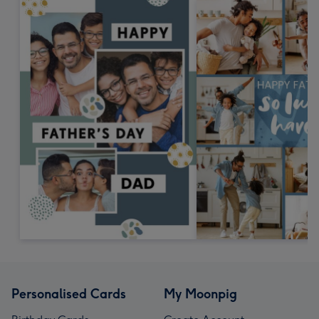
Personalised Cards
My Moonpig