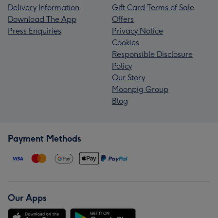
Delivery Information
Gift Card Terms of Sale
Download The App
Offers
Press Enquiries
Privacy Notice
Cookies
Responsible Disclosure
Policy
Our Story
Moonpig Group
Blog
Payment Methods
Our Apps