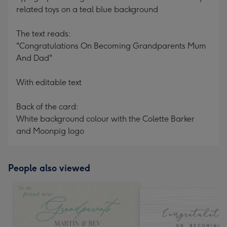
related toys on a teal blue background
The text reads:
"Congratulations On Becoming Grandparents Mum
And Dad"
With editable text
Back of the card:
White background colour with the Colette Barker
and Moonpig logo
People also viewed