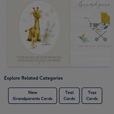
Explore Related Categories
New
Teal
Toys
Grandparents Cards
Cards
Cards