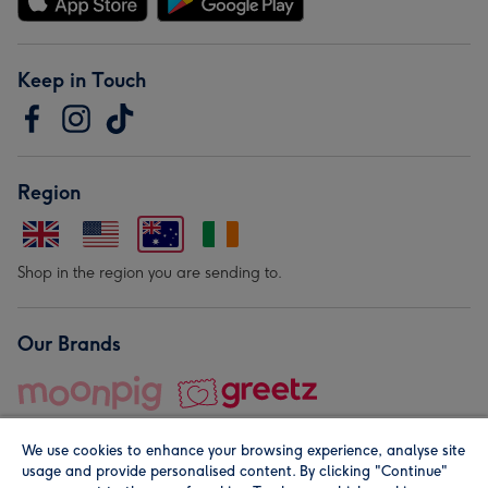
Keep in Touch
Region
Shop in the region you are sending to.
Our Brands
We use cookies to enhance your browsing experience, analyse site
usage and provide personalised content. By clicking "Continue"