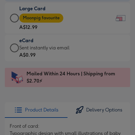
-
Large Card
A$9.99
Large
-
Moonpig favourite
Card
For
A$12.99
-
the
A$12.99
little
eCard
-
messages
eCard
Sent instantly via email
Moonpig
-
-
A$0.99
favourite
Dimensions:
A$0.99
-
185
-
Dimensions:
Mailed Within 24 Hours | Shipping from
x
Sent
290
$2.70⚡
132
instantly
x
mm
via
205
email
mm
Product Details
Delivery Options
Front of card:
Typographic design with small illustrations of baby