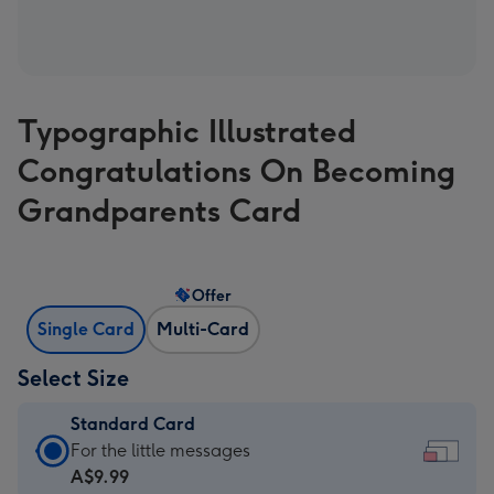
Typographic Illustrated
Congratulations On Becoming
Grandparents Card
Offer
Single Card
Multi-Card
Select Size
Standard Card
Standard
For the little messages
Card
A$9.99