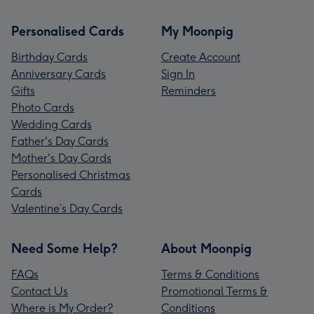
Personalised Cards
My Moonpig
Birthday Cards
Create Account
Anniversary Cards
Sign In
Gifts
Reminders
Photo Cards
Wedding Cards
Father's Day Cards
Mother's Day Cards
Personalised Christmas
Cards
Valentine’s Day Cards
Need Some Help?
About Moonpig
FAQs
Terms & Conditions
Contact Us
Promotional Terms &
Where is My Order?
Conditions