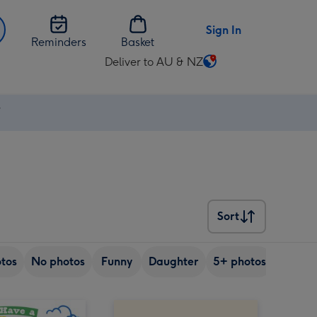
Sign In
Reminders
Basket
Deliver to AU & NZ
Change
delivery
destination
⚡
from
AU
&
NZ
Sort
Sort
tos
No photos
Funny
Daughter
5+ photos
Son