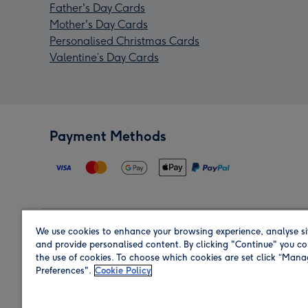
Father's Day Cards
Mother's Day Cards
Personalised Christmas Cards
Valentine’s Day Cards
Payment Methods
We use cookies to enhance your browsing experience, analyse si
Region
and provide personalised content. By clicking "Continue" you co
the use of cookies. To choose which cookies are set click “Man
Preferences".
Cookie Policy
Shop in the region you are sending to.