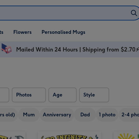
ifts
ts
Flowers
Personalised Mugs
own
Mailed Within 24 Hours | Shipping from $2.70
Photos
Age
Style
rs old)
Mum
Anniversary
Dad
1 photo
2-4 pho