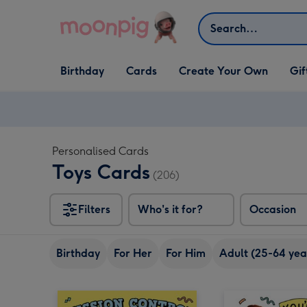
Skip to content
Search
Open Birthday
Open Cards
Open Create Your Own
Open G
Birthday
Cards
Create Your Own
Gif
dropdown
dropdown
dropdown
dropd
Personalised Cards
Toys Cards
(206)
Filters
Who's it for?
Occasion
Birthday
For Her
For Him
Adult (25-64 yea