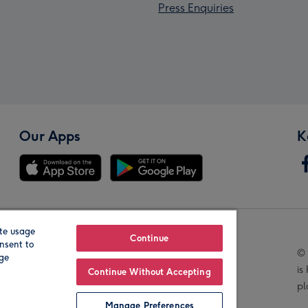
Press Enquiries
Our Apps
K
te usage
Our Brands
Continue
nsent to
© 
age
is
Continue Without Accepting
pl
Manage Preferences