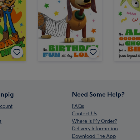
npig
Need Some Help?
count
FAQs
Contact Us
s
Where is My Order?
Delivery Information
Download The App