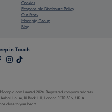
Cookies
Responsible Disclosure Policy
Our Story
Moonpig Group
Blog
eep in Touch
Moonpig.com Limited 2026. Registered company address
 Herbal House, 10 Back Hill, London EC1R 5EN, UK. A
ace close to your heart.