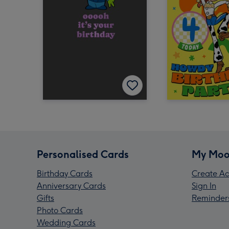
Personalised Cards
My Moo
Birthday Cards
Create Ac
Anniversary Cards
Sign In
Gifts
Reminder
Photo Cards
Wedding Cards