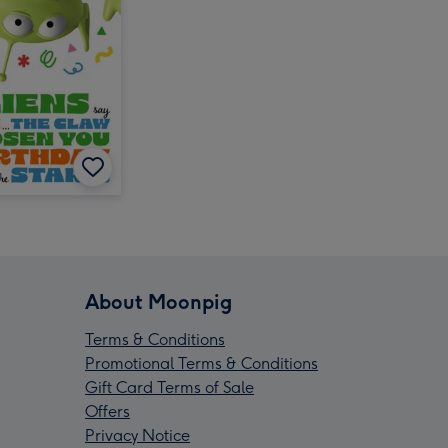
About Moonpig
Terms & Conditions
Promotional Terms & Conditions
Gift Card Terms of Sale
Offers
Privacy Notice