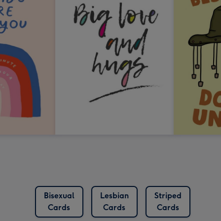
Bisexual
Lesbian
Striped
Cards
Cards
Cards