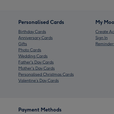
Personalised Cards
My Moo
Birthday Cards
Create Ac
Anniversary Cards
Sign In
Gifts
Reminder
Photo Cards
Wedding Cards
Father's Day Cards
Mother's Day Cards
Personalised Christmas Cards
Valentine’s Day Cards
Payment Methods