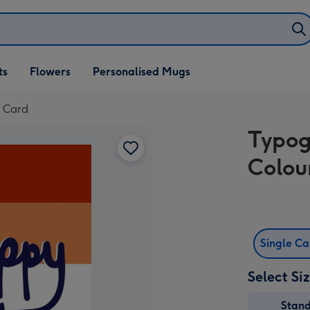
ifts
ts
Flowers
Personalised Mugs
own
e Card
Typog
Colou
Single C
Select Si
Stan