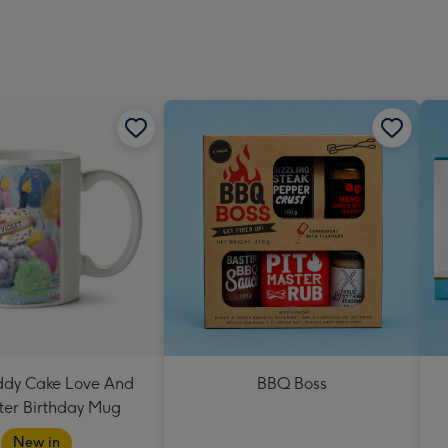
eddy Cake Love And
BBQ Boss
er Birthday Mug
New in