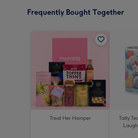
Frequently Bought Together
Treat Her Hamper
Tatty T
Laught