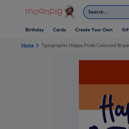
Skip to content
Search
Open Birthday
Open Cards
Open Create Your Own
Open G
Birthday
Cards
Create Your Own
Gif
dropdown
dropdown
dropdown
dropd
Home
Typographic Happy Pride Coloured Strip