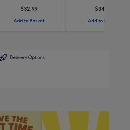
$32.99
$34.99
Add to Basket
Add to Basket
Delivery Options