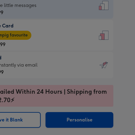
dard
he little messages
99
e Card
99
e
pig favourite
.99
.99
d
ages
d
nstantly via email
pig
99
rite
sions:
99
sions:
ailed Within 24 Hours | Shipping from
2.70⚡
ntly
e it Blank
Personalise