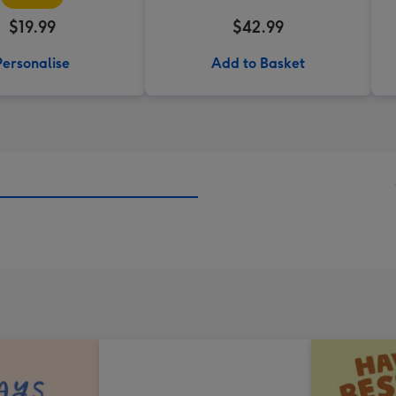
$19.99
$42.99
Personalise
Add to Basket