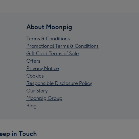
About Moonpig
Terms & Conditions
Promotional Terms & Conditions
Gift Card Terms of Sale
Offers
Privacy Notice
Cookies
Responsible Disclosure Policy
Our Story
Moonpig Group
Blog
eep in Touch