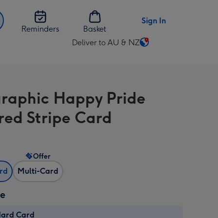
Sign In
Reminders
Basket
Deliver to AU & NZ
Change
delivery
destination
from
raphic Happy Pride
AU
&
red Stripe Card
NZ
Offer
ard
Multi-Card
ze
dard Card