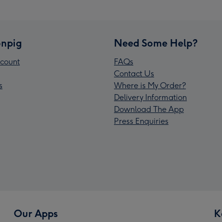
npig
Need Some Help?
count
FAQs
Contact Us
s
Where is My Order?
Delivery Information
Download The App
Press Enquiries
Our Apps
K