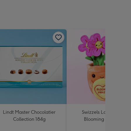
Lindt Master Chocolatier
Swizzels Love Hearts
Collection 184g
Blooming Amazing