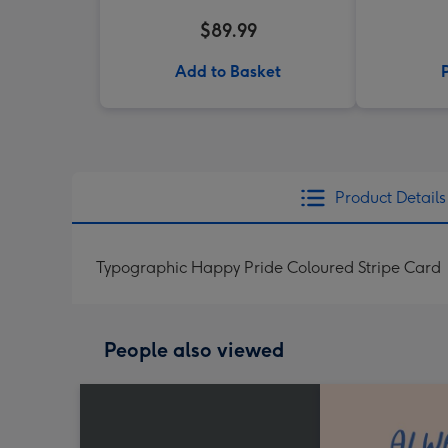
$89.99
Add to Basket
Product Details
Typographic Happy Pride Coloured Stripe Card
People also viewed