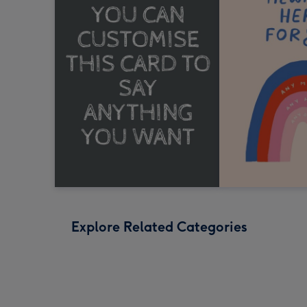
Explore Related Categories