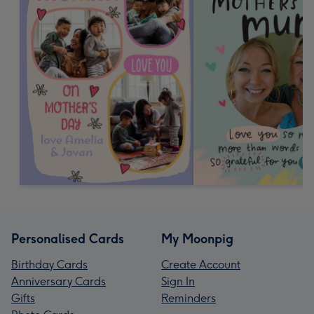
Personalised Cards
My Moonpig
Birthday Cards
Create Account
Anniversary Cards
Sign In
Gifts
Reminders