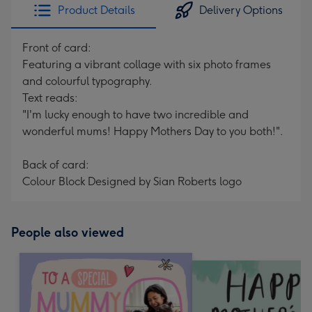
Product Details
Delivery Options
Front of card:
Featuring a vibrant collage with six photo frames
and colourful typography.
Text reads:
"I'm lucky enough to have two incredible and
wonderful mums! Happy Mothers Day to you both!".
Back of card:
Colour Block Designed by Sian Roberts logo
People also viewed