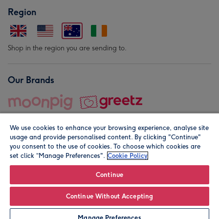
Region
Shop in the region you are sending to.
Our Brands
We use cookies to enhance your browsing experience, analyse site
usage and provide personalised content. By clicking "Continue"
you consent to the use of cookies. To choose which cookies are
set click “Manage Preferences".
Cookie Policy
© Moonpig.com Limited 2026. Registered company address is
Herbal House, 10 Back Hill, London EC1R 5EN, UK. A place
Continue
close to your heart.
Continue Without Accepting
Personalise
Manage Preferences