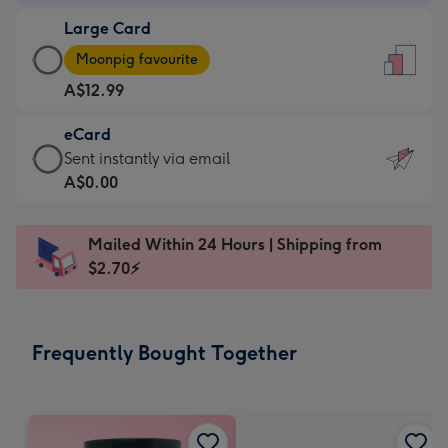
-
Large Card
A$9.99
Large
-
Moonpig favourite
Card
For
A$12.99
-
the
A$12.99
little
eCard
-
messages
eCard
Sent instantly via email
Moonpig
-
-
A$0.00
favourite
Dimensions:
A$0.99
-
132
-
Dimensions:
Mailed Within 24 Hours | Shipping from
x
Sent
205
$2.70⚡
185
instantly
x
mm
via
290
email
mm
Frequently Bought Together