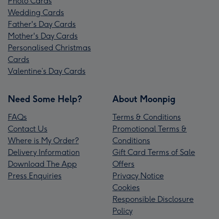
Photo Cards
Wedding Cards
Father's Day Cards
Mother's Day Cards
Personalised Christmas
Cards
Valentine’s Day Cards
Need Some Help?
About Moonpig
FAQs
Terms & Conditions
Contact Us
Promotional Terms &
Where is My Order?
Conditions
Delivery Information
Gift Card Terms of Sale
Download The App
Offers
Press Enquiries
Privacy Notice
Cookies
Responsible Disclosure
Policy