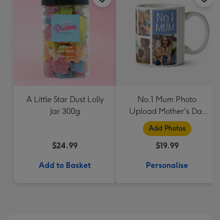
A Little Star Dust Lolly
No.1 Mum Photo
Jar 300g
Upload Mother's Day
Mug
Add Photos
$24.99
$19.99
Add to Basket
Personalise