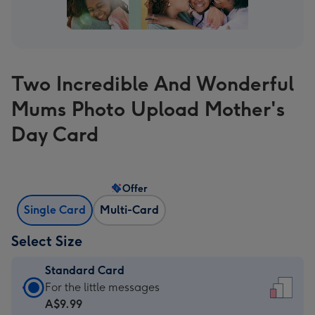
Two Incredible And Wonderful
Mums Photo Upload Mother's
Day Card
Offer
Single Card
Multi-Card
Select Size
Standard Card
Standard
For the little messages
Card
A$9.99