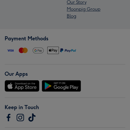
Our Story
Moonpig Group
Blog
Payment Methods
Our Apps
Keep in Touch