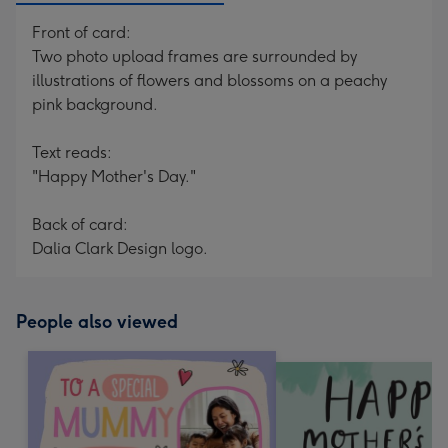
Front of card:
Two photo upload frames are surrounded by
illustrations of flowers and blossoms on a peachy
pink background.
Text reads:
"Happy Mother's Day."
Back of card:
Dalia Clark Design logo.
People also viewed