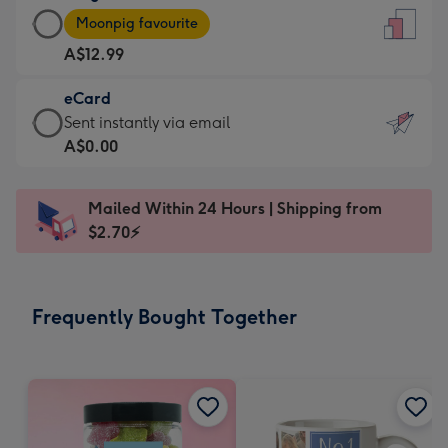
Large
-
Moonpig favourite
Card
For
A$12.99
-
the
A$12.99
little
eCard
-
messages
eCard
Sent instantly via email
Moonpig
-
-
A$0.00
favourite
Dimensions:
A$0.99
-
132
-
Dimensions:
Mailed Within 24 Hours | Shipping from
x
Sent
205
$2.70⚡
185
instantly
x
mm
via
290
email
mm
Frequently Bought Together