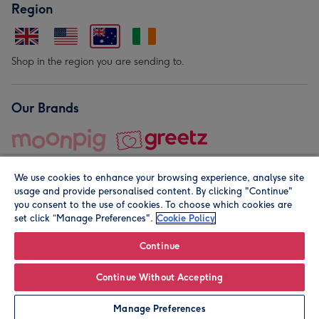
Region
Shop in the region you are sending to.
Our Brands
We use cookies to enhance your browsing experience, analyse site
usage and provide personalised content. By clicking "Continue"
you consent to the use of cookies. To choose which cookies are
set click “Manage Preferences".
Cookie Policy
© Moonpig.com Limited 2026. Registered company address is
Herbal House, 10 Back Hill, London EC1R 5EN, UK. A place
Continue
close to your heart.
Continue Without Accepting
Personalise
Manage Preferences