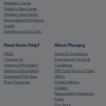
Wedding Cards
Father's Day Cards
Mother's Day Cards
Personalised Christmas
Cards
Valentine’s Day Cards
Need Some Help?
About Moonpig
FAQs
Terms & Conditions
Contact Us
Promotional Terms &
Where is My Order?
Conditions
Delivery Information
Gift Card Terms of Sale
Download The App
Offers
Press Enquiries
Privacy Notice
Cookies
Responsible Disclosure
Policy
Our Story