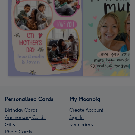
Personalised Cards
My Moonpig
Birthday Cards
Create Account
Anniversary Cards
Sign In
Gifts
Reminders
Photo Cards