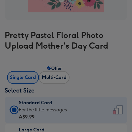
Pretty Pastel Floral Photo
Upload Mother's Day Card
Offer
Single Card
Multi-Card
Select Size
Standard Card
Standard
For the little messages
Card
A$9.99
-
Large Card
A$9.99