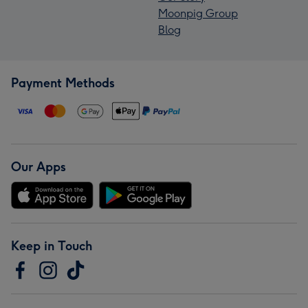
Moonpig Group
Blog
Payment Methods
Our Apps
Keep in Touch