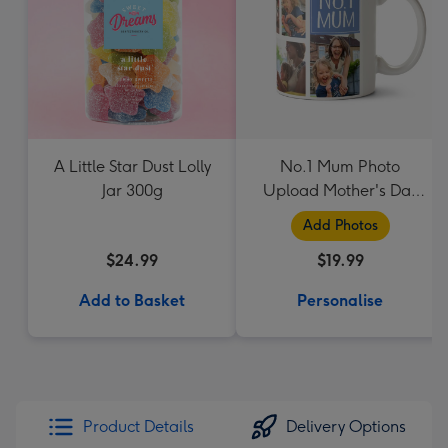
A Little Star Dust Lolly
No.1 Mum Photo
Jar 300g
Upload Mother's Day
Mug
Add Photos
$24.99
$19.99
Add to Basket
Personalise
Product Details
Delivery Options