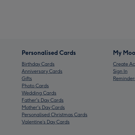
Personalised Cards
My Moo
Birthday Cards
Create Ac
Anniversary Cards
Sign In
Gifts
Reminder
Photo Cards
Wedding Cards
Father's Day Cards
Mother's Day Cards
Personalised Christmas Cards
Valentine’s Day Cards