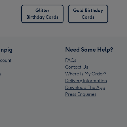
Glitter
Gold Birthday
Birthday Cards
Cards
npig
Need Some Help?
count
FAQs
Contact Us
s
Where is My Order?
Delivery Information
Download The App
Press Enquiries