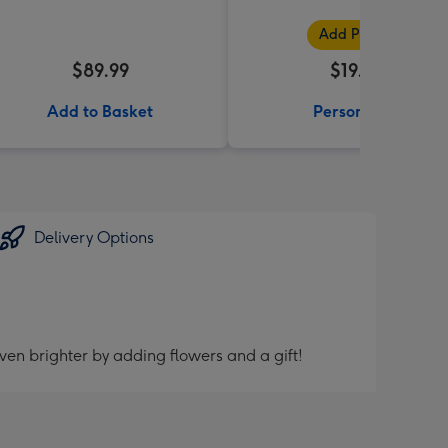
Add Photos
$89.99
$19.99
Add to Basket
Personalise
Delivery Options
ven brighter by adding flowers and a gift!