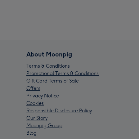
About Moonpig
Terms & Conditions
Promotional Terms & Conditions
Gift Card Terms of Sale
Offers
Privacy Notice
Cookies
Responsible Disclosure Policy
Our Story
Moonpig Group
Blog