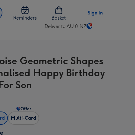
Sign In
Reminders
Basket
Deliver to AU & NZ
Change
delivery
destination
from
oise Geometric Shapes
AU
&
nalised Happy Birthday
NZ
For Son
Offer
ard
Multi-Card
ze