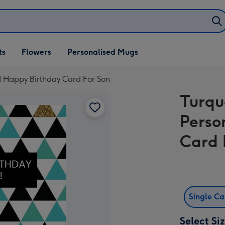
ifts
ts
Flowers
Personalised Mugs
own
d Happy Birthday Card For Son
Turqu
Perso
Card 
Single C
Select Si