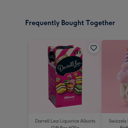
Frequently Bought Together
Darrell Lea Liquorice Allsorts
Swizzels
Gift Box 600g
Bir