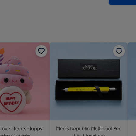
 Love Hearts Happy
Men's Republic Multi Tool Pen
thday Cupcake
9-in-1 functions