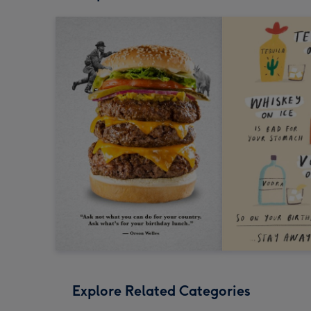
Explore Related Categories