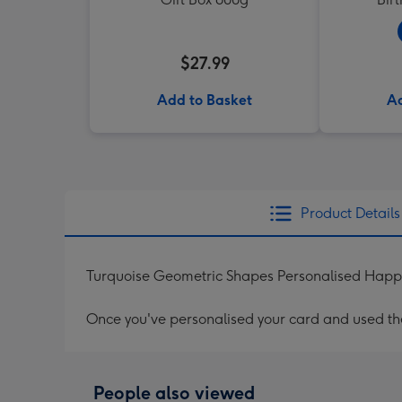
$27.99
Add to Basket
Ad
Product Details
Turquoise Geometric Shapes Personalised Happy
Once you've personalised your card and used the 
People also viewed