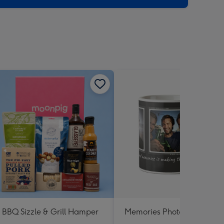
BBQ Sizzle & Grill Hamper
Memories Photo Upload M