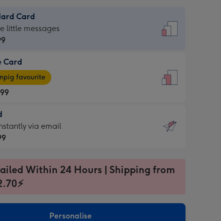
dard Card
dard
he little messages
99
e Card
99
e
pig favourite
.99
.99
d
ages
d
nstantly via email
pig
99
rite
sions:
99
sions:
ailed Within 24 Hours | Shipping from
2.70⚡
ntly
Personalise