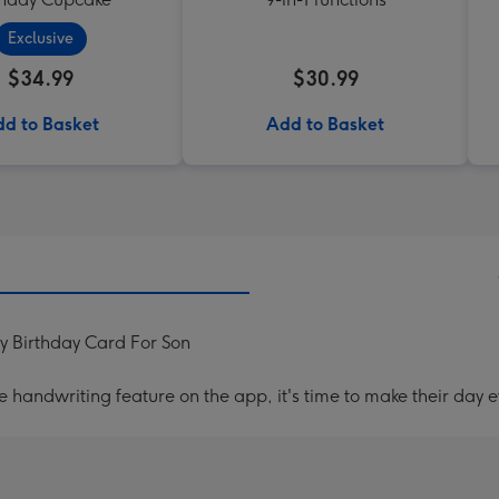
Exclusive
$34.99
$30.99
d to Basket
Add to Basket
 Birthday Card For Son
handwriting feature on the app, it's time to make their day e