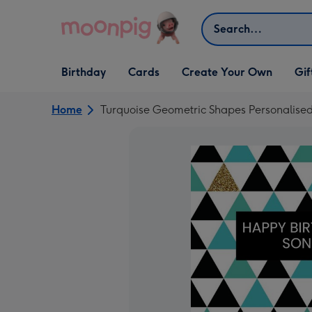
Skip to content
Search
Open Birthday
Open Cards
Open Create Your Own
Open G
Birthday
Cards
Create Your Own
Gif
dropdown
dropdown
dropdown
dropd
Home
Turquoise Geometric Shapes Personalise