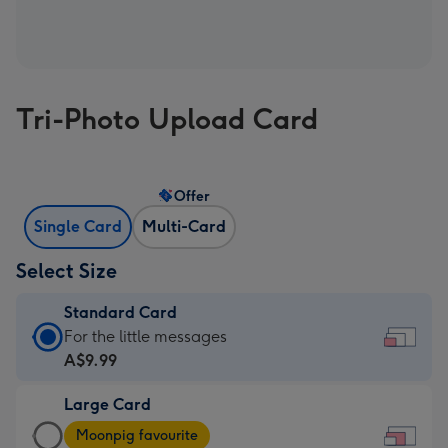
Tri-Photo Upload Card
Offer
Single Card
Multi-Card
Select Size
Standard Card
Standard
For the little messages
Card
A$9.99
-
Large Card
A$9.99
Large
-
Moonpig favourite