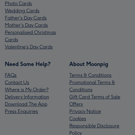
Photo Cards
Wedding Cards
Father's Day Cards
Mother's Day Cards
Personalised Christmas
Cards
Valentine’s Day Cards
Need Some Help?
About Moonpig
FAQs
Terms & Conditions
Contact Us
Promotional Terms &
Where is My Order?
Conditions
Delivery Information
Gift Card Terms of Sale
Download The App
Offers
Press Enquiries
Privacy Notice
Cookies
Responsible Disclosure
Policy