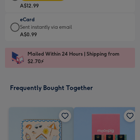
Card
For
A$12.99
-
the
A$12.99
little
eCard
-
messages
eCard
Sent instantly via email
Moonpig
-
-
A$0.99
favourite
Dimensions:
A$0.99
-
185
-
Dimensions:
Mailed Within 24 Hours | Shipping from
x
Sent
290
$2.70⚡
132
instantly
x
mm
via
205
email
mm
Frequently Bought Together