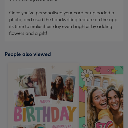
Once you've personalised your card or uploaded a
photo, and used the handwriting feature on the app,
its time to make their day even brighter by adding
flowers and a gift!
People also viewed