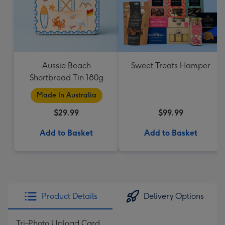
Aussie Beach
Sweet Treats Hamper
Shortbread Tin 180g
Made In Australia
$29.99
$99.99
Add to Basket
Add to Basket
Product Details
Delivery Options
Tri-Photo Upload Card