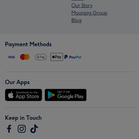
Our Story
Moonpig Group
Blog
Payment Methods
Our Apps
Keep in Touch