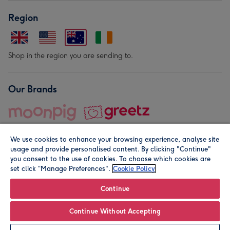
Region
Shop in the region you are sending to.
Our Brands
We use cookies to enhance your browsing experience, analyse site
usage and provide personalised content. By clicking "Continue"
you consent to the use of cookies. To choose which cookies are
set click “Manage Preferences".
Cookie Policy
© Moonpig.com Limited 2026. Registered company address is
Herbal House, 10 Back Hill, London EC1R 5EN, UK. A place
Continue
close to your heart.
Continue Without Accepting
Personalise