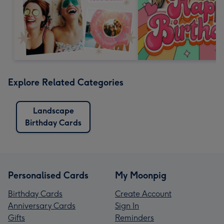
Explore Related Categories
Landscape
Birthday Cards
Personalised Cards
My Moonpig
Birthday Cards
Create Account
Anniversary Cards
Sign In
Gifts
Reminders