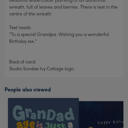
Beautiful watercolour painting of an autumnal
wreath, full of leaves and berries. There is text in the
centre of the wreath.
Text reads:
"To a special Grandpa. Wshing you a wonderful
Birthday xxx."
Back of card:
Studio Sundae Ivy Cottage logo.
People also viewed