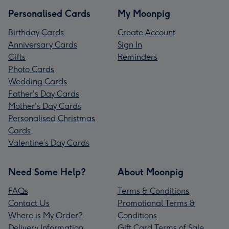
Personalised Cards
My Moonpig
Birthday Cards
Create Account
Anniversary Cards
Sign In
Gifts
Reminders
Photo Cards
Wedding Cards
Father's Day Cards
Mother's Day Cards
Personalised Christmas
Cards
Valentine’s Day Cards
Need Some Help?
About Moonpig
FAQs
Terms & Conditions
Contact Us
Promotional Terms &
Where is My Order?
Conditions
Delivery Information
Gift Card Terms of Sale