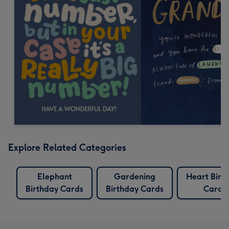
Explore Related Categories
Elephant
Gardening
Heart Birt
Birthday Cards
Birthday Cards
Cards