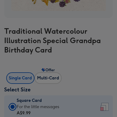
Traditional Watercolour
Illustration Special Grandpa
Birthday Card
Offer
Single Card
Multi-Card
Select Size
Square Card
Square
For the little messages
Card
A$9.99