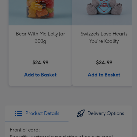
Bear With Me Lolly Jar
Swizzels Love Hearts
300g
You're Koality
$24.99
$34.99
Add to Basket
Add to Basket
Product Details
Delivery Options
Front of card: