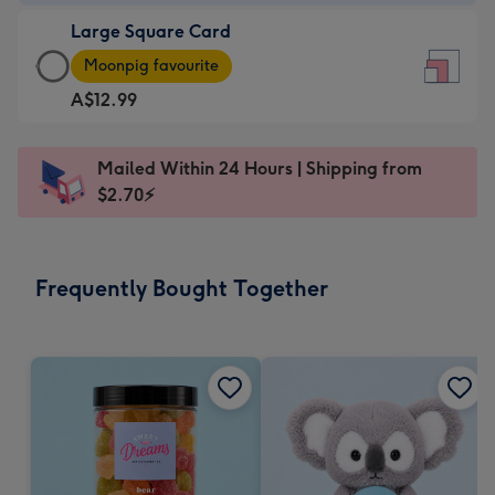
-
Large Square Card
A$9.99
Large
-
Moonpig favourite
Square
For
A$12.99
Card
the
-
little
A$12.99
messages
Mailed Within 24 Hours | Shipping from
-
-
$2.70⚡
Moonpig
Dimensions:
favourite
150
-
x
Frequently Bought Together
Dimensions:
150
210
mm
x
210
mm