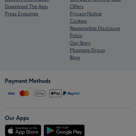
Download The App
Offers
Press Enquiries
Privacy Notice
Cookies
Responsible Disclosure
Policy
Our Story
Moonpig Group
Blog
Payment Methods
Our Apps