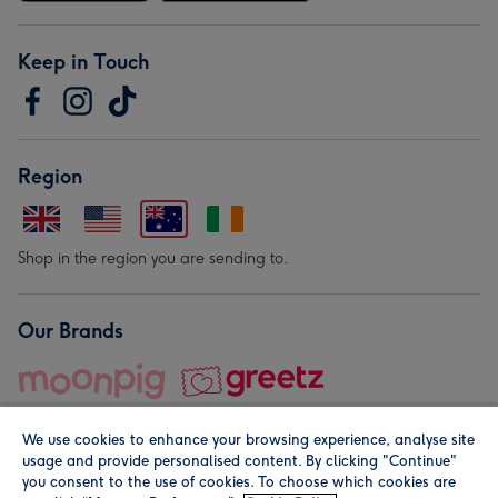
Keep in Touch
Region
Shop in the region you are sending to.
Our Brands
We use cookies to enhance your browsing experience, analyse site
usage and provide personalised content. By clicking "Continue"
you consent to the use of cookies. To choose which cookies are