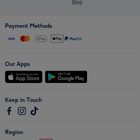
Blog
Payment Methods
Our Apps
Keep in Touch
Region