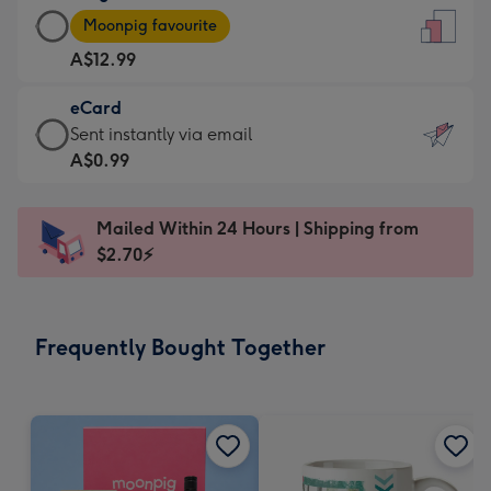
Large
-
Moonpig favourite
Card
For
A$12.99
-
the
A$12.99
little
eCard
-
messages
eCard
Sent instantly via email
Moonpig
-
-
A$0.99
favourite
Dimensions:
A$0.99
-
132
-
Dimensions:
Mailed Within 24 Hours | Shipping from
x
Sent
205
$2.70⚡
185
instantly
x
mm
via
290
email
mm
Frequently Bought Together