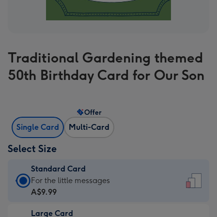
Traditional Gardening themed
50th Birthday Card for Our Son
Offer
Single Card
Multi-Card
Select Size
Standard Card
Standard
For the little messages
Card
A$9.99
-
Large Card
A$9.99