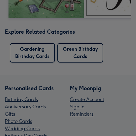
Explore Related Categories
Gardening
Green Birthday
Birthday Cards
Cards
Personalised Cards
My Moonpig
Birthday Cards
Create Account
Anniversary Cards
Sign In
Gifts
Reminders
Photo Cards
Wedding Cards
Father's Day Cards