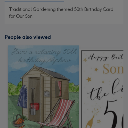
Traditional Gardening themed 50th Birthday Card
for Our Son
People also viewed