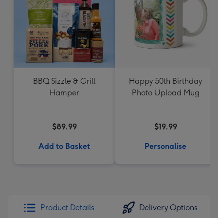
BBQ Sizzle & Grill
Happy 50th Birthday
Hamper
Photo Upload Mug
$89.99
$19.99
Add to Basket
Personalise
Product Details
Delivery Options