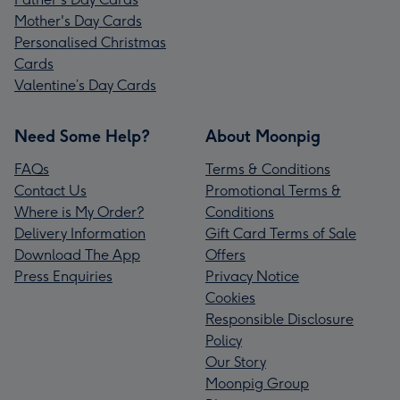
Mother's Day Cards
Personalised Christmas
Cards
Valentine’s Day Cards
Need Some Help?
About Moonpig
FAQs
Terms & Conditions
Contact Us
Promotional Terms &
Where is My Order?
Conditions
Delivery Information
Gift Card Terms of Sale
Download The App
Offers
Press Enquiries
Privacy Notice
Cookies
Responsible Disclosure
Policy
Our Story
Moonpig Group