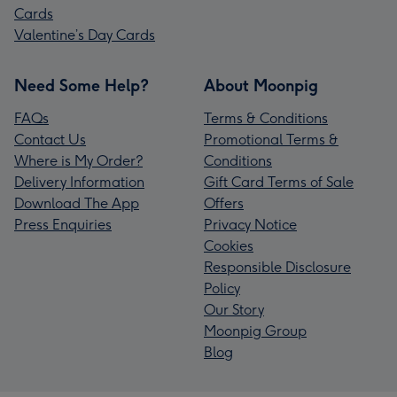
Cards
Valentine’s Day Cards
Need Some Help?
About Moonpig
FAQs
Terms & Conditions
Contact Us
Promotional Terms &
Where is My Order?
Conditions
Delivery Information
Gift Card Terms of Sale
Download The App
Offers
Press Enquiries
Privacy Notice
Cookies
Responsible Disclosure
Policy
Our Story
Moonpig Group
Blog