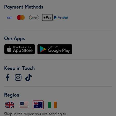
Payment Methods
Our Apps
Keep in Touch
Region
Shop in the region you are sending to.