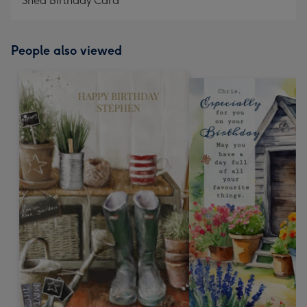
Shed Birthday Card
People also viewed