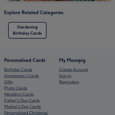
Explore Related Categories
Gardening
Birthday Cards
Personalised Cards
My Moonpig
Birthday Cards
Create Account
Anniversary Cards
Sign In
Gifts
Reminders
Photo Cards
Wedding Cards
Father's Day Cards
Mother's Day Cards
Personalised Christmas