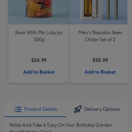
Bear With Me Lolly Jar
Men's Republic Beer
300g
Chiller Set of 2
$24.99
$30.99
Add to Basket
Add to Basket
Product Details
Delivery Options
Relax And Take It Easy On Your Birthday Garden