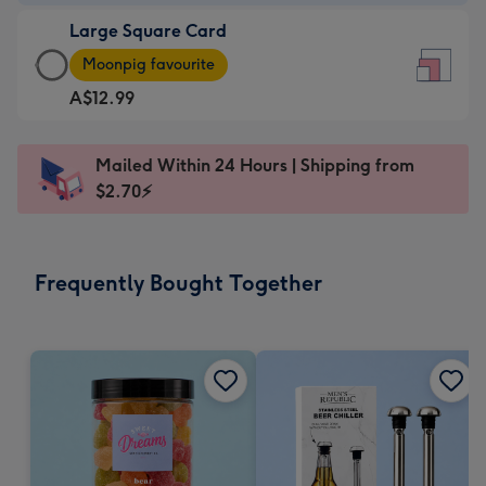
-
Large Square Card
A$9.99
Large
-
Moonpig favourite
Square
For
A$12.99
Card
the
-
little
A$12.99
messages
Mailed Within 24 Hours | Shipping from
-
-
$2.70⚡
Moonpig
Dimensions:
favourite
150
-
x
Frequently Bought Together
Dimensions:
150
210
mm
x
210
mm