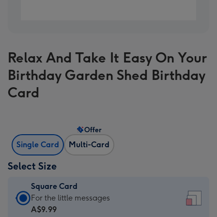
Relax And Take It Easy On Your
Birthday Garden Shed Birthday
Card
Offer
Single Card
Multi-Card
Select Size
Square Card
Square
For the little messages
Card
A$9.99