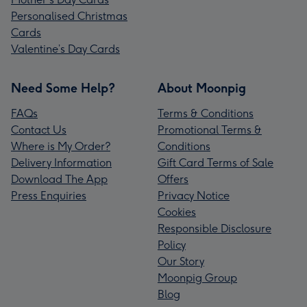
Personalised Christmas
Cards
Valentine’s Day Cards
Need Some Help?
About Moonpig
FAQs
Terms & Conditions
Contact Us
Promotional Terms &
Where is My Order?
Conditions
Delivery Information
Gift Card Terms of Sale
Download The App
Offers
Press Enquiries
Privacy Notice
Cookies
Responsible Disclosure
Policy
Our Story
Moonpig Group
Blog