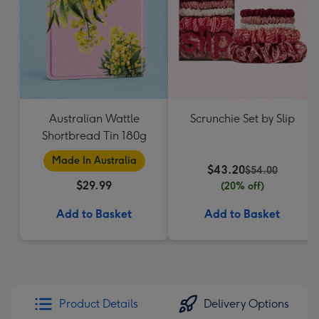
Australian Wattle
Scrunchie Set by Slip
Shortbread Tin 180g
Made In Australia
$43.20
$54.00
$29.99
(20% off)
Add to Basket
Add to Basket
Product Details
Delivery Options