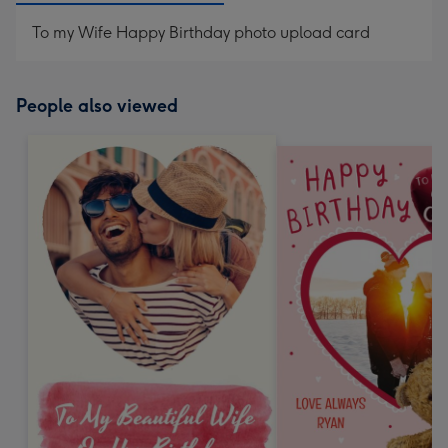
To my Wife Happy Birthday photo upload card
People also viewed