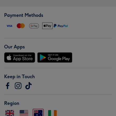
Payment Methods
Our Apps
Keep in Touch
Region