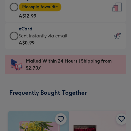
Large
-
Moonpig favourite
Card
For
A$12.99
-
the
A$12.99
little
eCard
-
messages
eCard
Sent instantly via email
Moonpig
-
-
A$0.99
favourite
Dimensions:
A$0.99
-
132
-
Dimensions:
Mailed Within 24 Hours | Shipping from
x
Sent
205
$2.70⚡
185
instantly
x
mm
via
290
email
mm
Frequently Bought Together