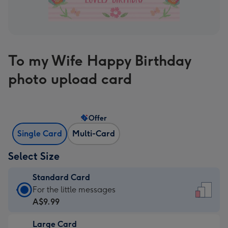
To my Wife Happy Birthday
photo upload card
Offer
Single Card
Multi-Card
Select Size
Standard Card
Standard
For the little messages
Card
A$9.99
-
Large Card
A$9.99