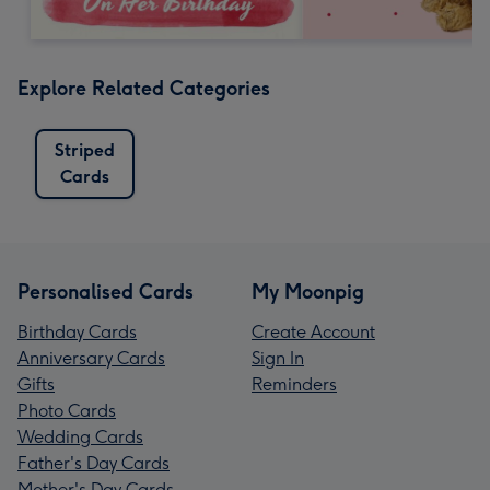
Explore Related Categories
Striped
Cards
Personalised Cards
My Moonpig
Birthday Cards
Create Account
Anniversary Cards
Sign In
Gifts
Reminders
Photo Cards
Wedding Cards
Father's Day Cards
Mother's Day Cards