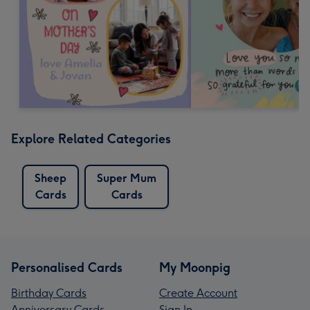
Explore Related Categories
Sheep
Super Mum
Cards
Cards
Personalised Cards
My Moonpig
Birthday Cards
Create Account
Anniversary Cards
Sign In