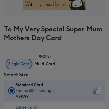
To My Very Special Super Mum
Mothers Day Card
Offer
Single Card
Multi-Card
Select Size
Standard Card
Standard
For the little messages
Card
A$9.99
-
Large Card
A$9.99