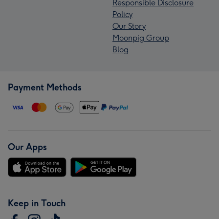
Responsible Disclosure
Policy
Our Story
Moonpig Group
Blog
Payment Methods
Our Apps
Keep in Touch