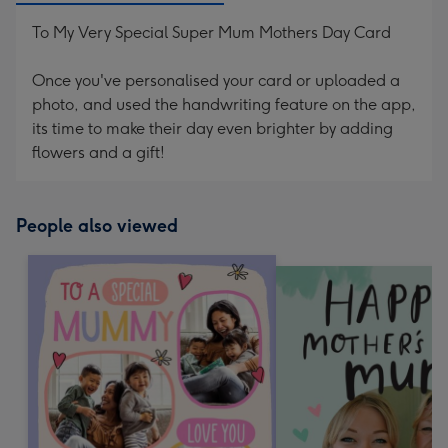
To My Very Special Super Mum Mothers Day Card
Once you've personalised your card or uploaded a
photo, and used the handwriting feature on the app,
its time to make their day even brighter by adding
flowers and a gift!
People also viewed