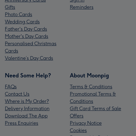
Gifts
Reminders
Photo Cards
Wedding Cards
Father's Day Cards
Mother's Day Cards
Personalised Christmas
Cards
Valentine’s Day Cards
Need Some Help?
About Moonpig
FAQs
Terms & Conditions
Contact Us
Promotional Terms &
Where is My Order?
Conditions
Delivery Information
Gift Card Terms of Sale
Download The App
Offers
Press Enquiries
Privacy Notice
Cookies