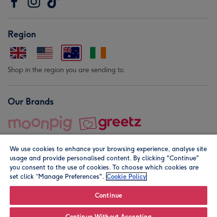
Region
Shop in the region you are sending to.
Our Brands
We use cookies to enhance your browsing experience, analyse site
usage and provide personalised content. By clicking "Continue"
you consent to the use of cookies. To choose which cookies are
set click “Manage Preferences".
Cookie Policy
© Moonpig.com Limited 2026. Registered company address is
Herbal House, 10 Back Hill, London EC1R 5EN, UK. A place
Continue
close to your heart.
Continue Without Accepting