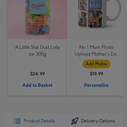
A Little Star Dust Lolly
No.1 Mum Photo
Jar 300g
Upload Mother's Day
Mug
Add Photos
$24.99
$19.99
Add to Basket
Personalise
Product Details
Delivery Options