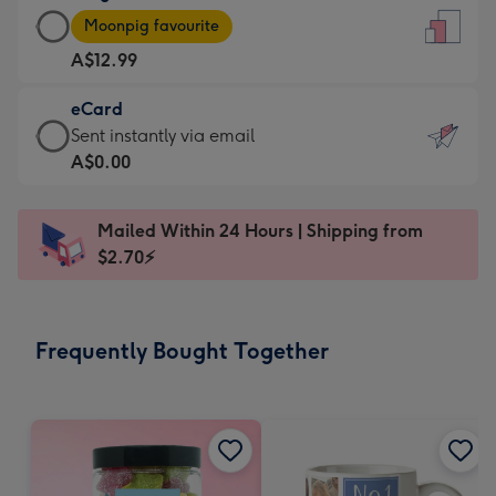
Large
-
Moonpig favourite
Card
For
A$12.99
-
the
A$12.99
little
eCard
-
messages
eCard
Sent instantly via email
Moonpig
-
-
A$0.00
favourite
Dimensions:
A$0.99
-
132
-
Dimensions:
Mailed Within 24 Hours | Shipping from
x
Sent
205
$2.70⚡
185
instantly
x
mm
via
290
email
mm
Frequently Bought Together