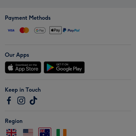
Payment Methods
Our Apps
Keep in Touch
Region