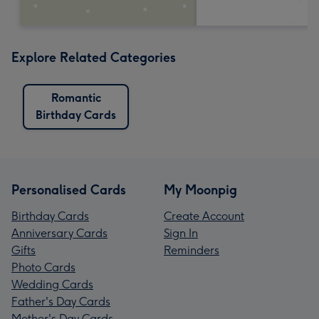
Explore Related Categories
Romantic
Birthday Cards
Personalised Cards
My Moonpig
Birthday Cards
Create Account
Anniversary Cards
Sign In
Gifts
Reminders
Photo Cards
Wedding Cards
Father's Day Cards
Mother's Day Cards