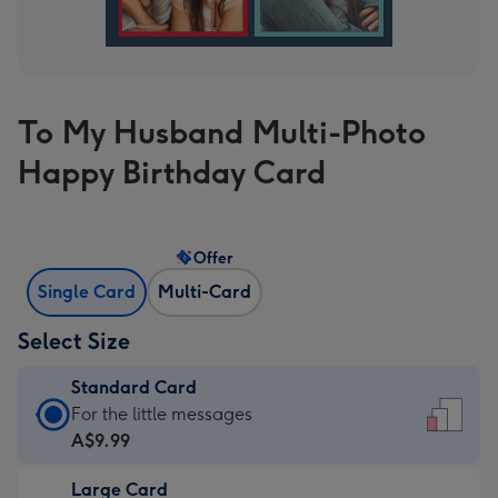
To My Husband Multi-Photo
Happy Birthday Card
Offer
Single Card
Multi-Card
Select Size
Standard Card
Standard
For the little messages
Card
A$9.99
-
Large Card
A$9.99