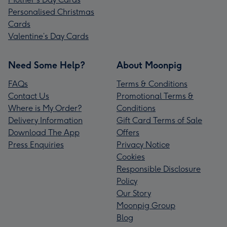
Personalised Christmas
Cards
Valentine’s Day Cards
Need Some Help?
About Moonpig
FAQs
Terms & Conditions
Contact Us
Promotional Terms &
Where is My Order?
Conditions
Delivery Information
Gift Card Terms of Sale
Download The App
Offers
Press Enquiries
Privacy Notice
Cookies
Responsible Disclosure
Policy
Our Story
Moonpig Group
Blog