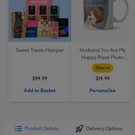
Sweet Treats Hamper
Husband You Are My
Happy Place Photo
Upload Mug
New in
$99.99
$19.99
Add to Basket
Personalise
Product Details
Delivery Options