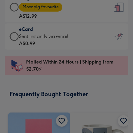
Large
-
Moonpig favourite
Card
For
A$12.99
-
the
A$12.99
little
eCard
-
messages
eCard
Sent instantly via email
Moonpig
-
-
A$0.99
favourite
Dimensions:
A$0.99
-
132
-
Dimensions:
Mailed Within 24 Hours | Shipping from
x
Sent
205
$2.70⚡
185
instantly
x
mm
via
290
email
mm
Frequently Bought Together