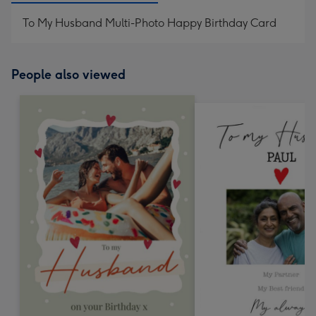
To My Husband Multi-Photo Happy Birthday Card
People also viewed