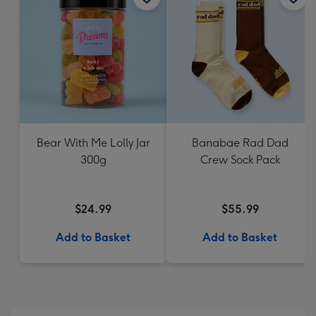
Bear With Me Lolly Jar
Banabae Rad Dad
300g
Crew Sock Pack
$24.99
$55.99
Add to Basket
Add to Basket