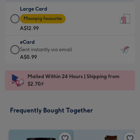
-
Large Card
A$9.99
Large
-
Moonpig favourite
Card
For
A$12.99
-
the
A$12.99
little
eCard
-
messages
eCard
Sent instantly via email
Moonpig
-
-
A$0.99
favourite
Dimensions:
A$0.99
-
132
-
Dimensions:
Mailed Within 24 Hours | Shipping from
x
Sent
205
$2.70⚡
185
instantly
x
mm
via
290
email
mm
Frequently Bought Together