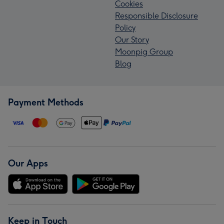
Cookies
Responsible Disclosure
Policy
Our Story
Moonpig Group
Blog
Payment Methods
Our Apps
Keep in Touch