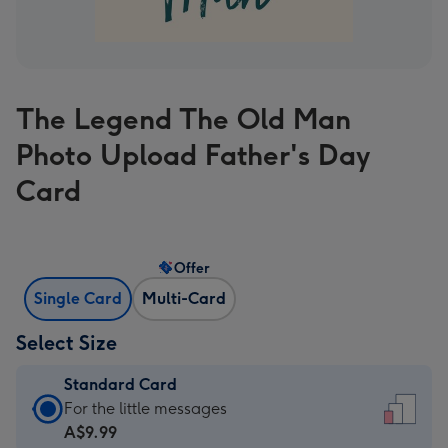
The Legend The Old Man
Photo Upload Father's Day
Card
Offer
Single Card
Multi-Card
Select Size
Standard Card
Standard
For the little messages
Card
A$9.99