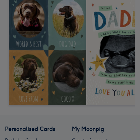
Personalised Cards
My Moonpig