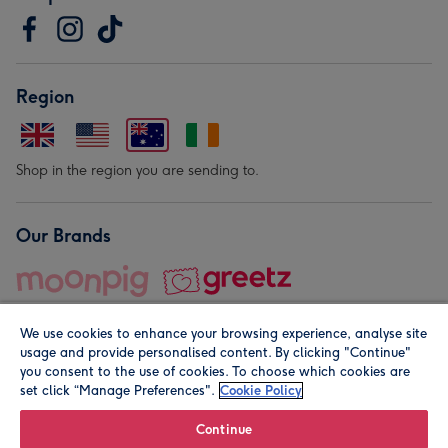
Region
Shop in the region you are sending to.
Our Brands
We use cookies to enhance your browsing experience, analyse site
usage and provide personalised content. By clicking "Continue"
you consent to the use of cookies. To choose which cookies are
set click “Manage Preferences".
Cookie Policy
© Moonpig.com Limited 2026. Registered company address is
Herbal House, 10 Back Hill, London EC1R 5EN, UK. A place
Continue
close to your heart.