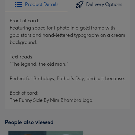
Product Details
Delivery Options
Front of card:
Featuring space for 1 photo in a gold frame with
gold stars and hand-lettered typography on a cream
background.
Text reads:
"The legend, the old man."
Perfect for Birthdays, Father’s Day, and just because.
Back of card:
The Funny Side By Nim Bhambra logo.
People also viewed