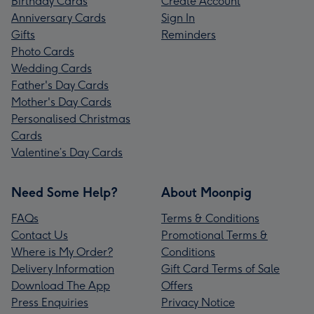
Birthday Cards
Create Account
Anniversary Cards
Sign In
Gifts
Reminders
Photo Cards
Wedding Cards
Father's Day Cards
Mother's Day Cards
Personalised Christmas
Cards
Valentine’s Day Cards
Need Some Help?
About Moonpig
FAQs
Terms & Conditions
Contact Us
Promotional Terms &
Where is My Order?
Conditions
Delivery Information
Gift Card Terms of Sale
Download The App
Offers
Press Enquiries
Privacy Notice