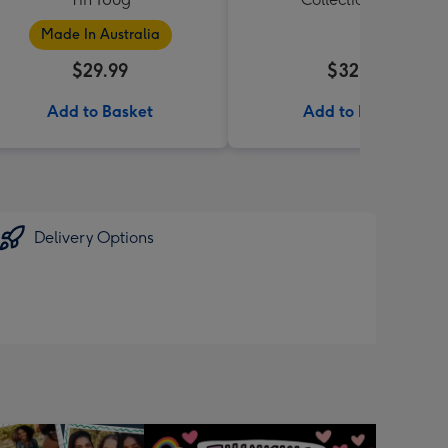
Made In Australia
$29.99
$32.99
Add to Basket
Add to Basket
Delivery Options