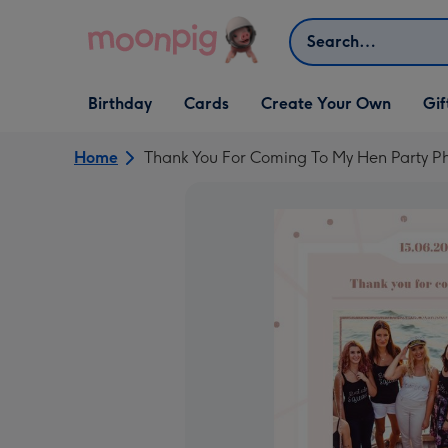
Skip to content
Search
Open Birthday
Open Cards
Open Create Your Own
Open G
Birthday
Cards
Create Your Own
Gif
dropdown
dropdown
dropdown
dropd
Home
Thank You For Coming To My Hen Party 