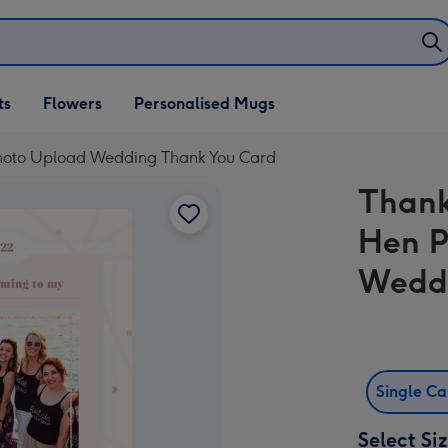
ifts
ts
Flowers
Personalised Mugs
own
Photo Upload Wedding Thank You Card
Thank
Hen P
Weddi
Single C
Select Si