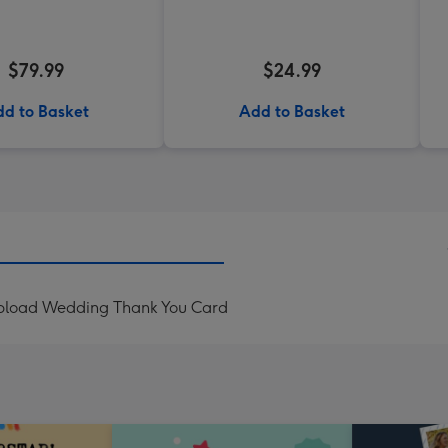
$79.99
$24.99
d to Basket
Add to Basket
Upload Wedding Thank You Card