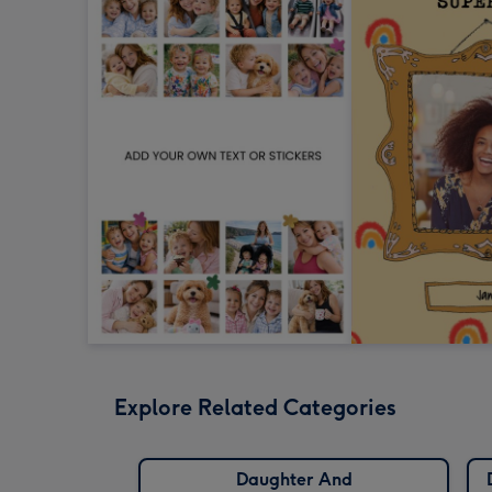
Explore Related Categories
Daughter And