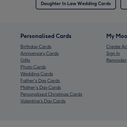
Daughter In Law Wedding Cards
Personalised Cards
My Moo
Birthday Cards
Create Ac
Anniversary Cards
Sign In
Gifts
Reminder
Photo Cards
Wedding Cards
Father's Day Cards
Mother's Day Cards
Personalised Christmas Cards
Valentine’s Day Cards