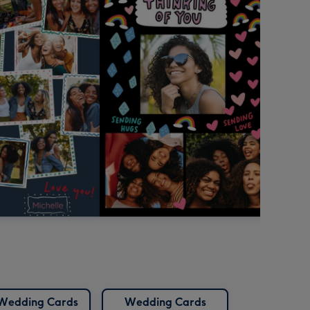
Wedding Cards
Wedding Cards