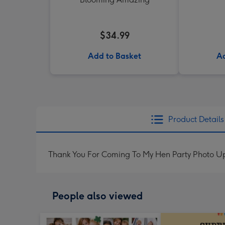
$34.99
Add to Basket
Ad
Product Details
Thank You For Coming To My Hen Party Photo 
People also viewed