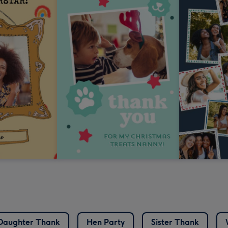
Daughter Thank
Hen Party
Sister Thank