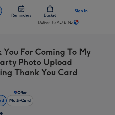
Sign In
Reminders
Basket
Deliver to AU & NZ
Change
delivery
destination
from
 You For Coming To My
AU
&
arty Photo Upload
NZ
ng Thank You Card
Offer
ard
Multi-Card
ze