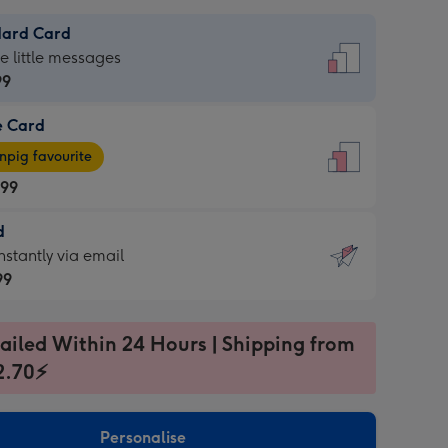
dard Card
dard
he little messages
99
e Card
99
e
pig favourite
.99
.99
d
ages
d
nstantly via email
pig
99
rite
sions:
99
sions:
ailed Within 24 Hours | Shipping from
2.70⚡
ntly
Personalise