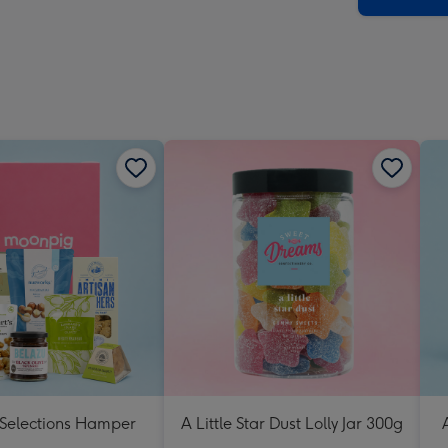
 Selections Hamper
A Little Star Dust Lolly Jar 300g