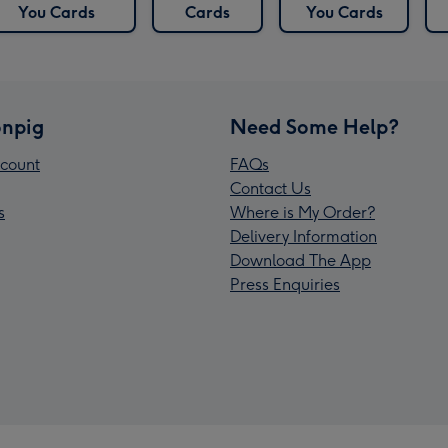
You Cards
Cards
You Cards
npig
Need Some Help?
count
FAQs
Contact Us
s
Where is My Order?
Delivery Information
Download The App
Press Enquiries