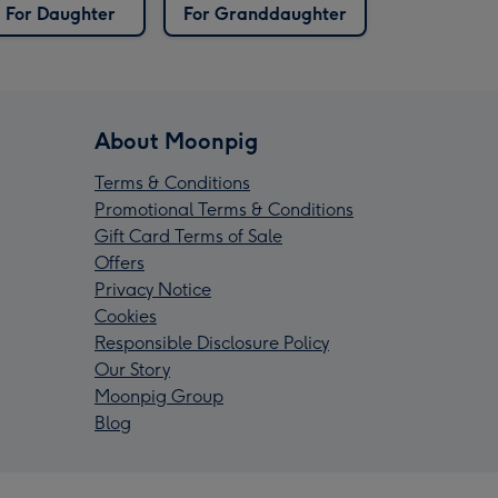
For Daughter
For Granddaughter
About Moonpig
Terms & Conditions
Promotional Terms & Conditions
Gift Card Terms of Sale
Offers
Privacy Notice
Cookies
Responsible Disclosure Policy
Our Story
Moonpig Group
Blog