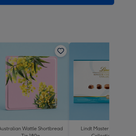
Australian Wattle Shortbread
Lindt Master Chocolatier
Tin 180g
Collection 184g