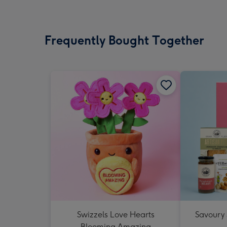
Frequently Bought Together
Swizzels Love Hearts
Savoury
Blooming Amazing