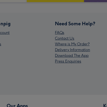
npig
Need Some Help?
count
FAQs
Contact Us
s
Where is My Order?
Delivery Information
Download The App
Press Enquiries
Our Apps
K