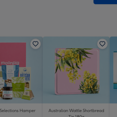
 Selections Hamper
Australian Wattle Shortbread
Tin 180g