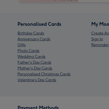
Personalised Cards
My Moo
Birthday Cards
Create Ac
Anniversary Cards
Sign In
Gifts
Reminder
Photo Cards
Wedding Cards
Father's Day Cards
Mother's Day Cards
Personalised Christmas Cards
Valentine’s Day Cards
Payment Methods