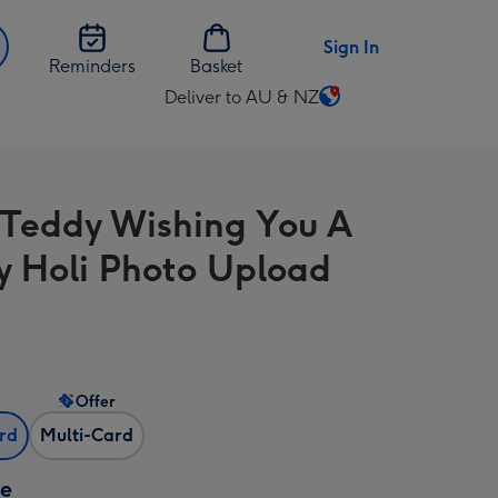
Sign In
Reminders
Basket
Deliver to AU & NZ
Change
delivery
destination
from
 Teddy Wishing You A
AU
&
 Holi Photo Upload
NZ
Offer
ard
Multi-Card
ze