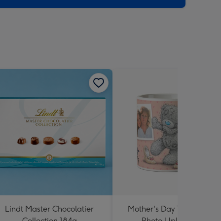
Lindt Master Chocolatier
Mother's Day Tatty Teddy 
Collection 184g
Photo Upload Mug