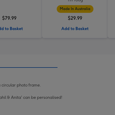
Made In Australia
$79.99
$29.99
d to Basket
Add to Basket
a circular photo frame.
ahil & Anita' can be personalised!