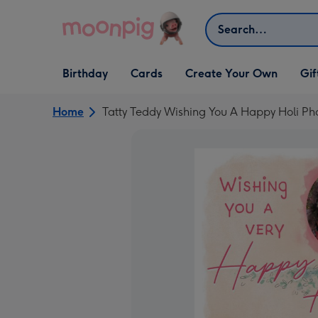
Skip to content
Search
Open Birthday
Open Cards
Open Create Your Own
Open G
Birthday
Cards
Create Your Own
Gif
dropdown
dropdown
dropdown
dropd
Home
Tatty Teddy Wishing You A Happy Holi P