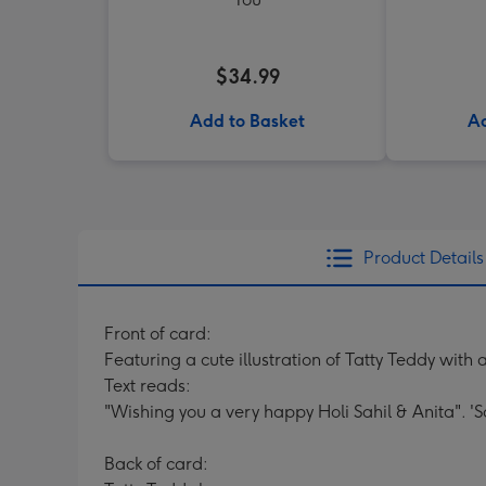
$34.99
Add to Basket
Ad
Product Details
Front of card:
Featuring a cute illustration of Tatty Teddy with 
Text reads:
"Wishing you a very happy Holi Sahil & Anita". 'S
Back of card: