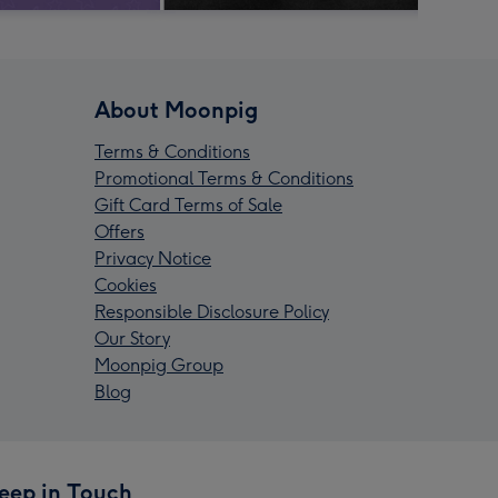
About Moonpig
Terms & Conditions
Promotional Terms & Conditions
Gift Card Terms of Sale
Offers
Privacy Notice
Cookies
Responsible Disclosure Policy
Our Story
Moonpig Group
Blog
eep in Touch