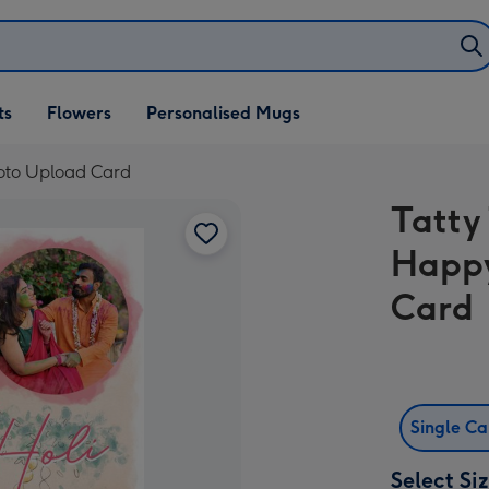
ifts
ts
Flowers
Personalised Mugs
own
hoto Upload Card
Tatty
Happy
Card
Single C
Select Si