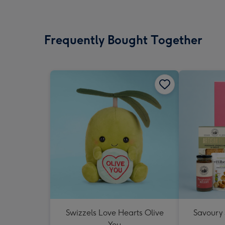
Frequently Bought Together
Swizzels Love Hearts Olive
Savoury
You