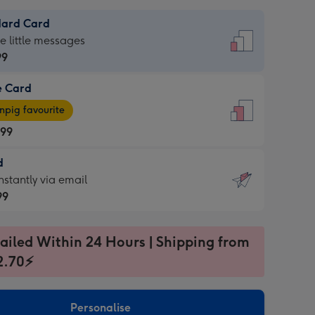
dard Card
dard
he little messages
99
e Card
99
e
pig favourite
.99
.99
d
ages
d
nstantly via email
pig
99
rite
sions:
99
sions:
ailed Within 24 Hours | Shipping from
2.70⚡
ntly
Personalise