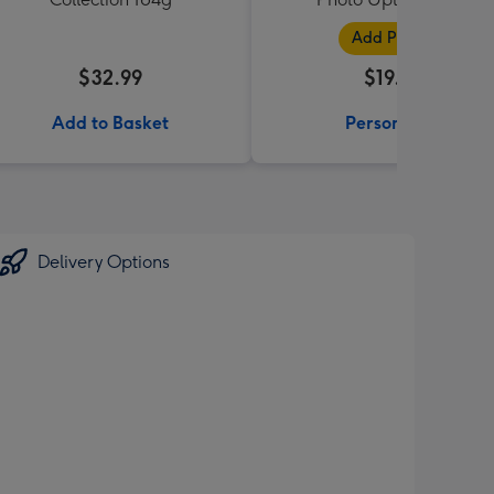
Add Photos
$32.99
$19.99
Add to Basket
Personalise
Delivery Options