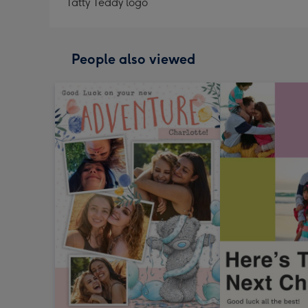
Tatty Teddy logo
People also viewed