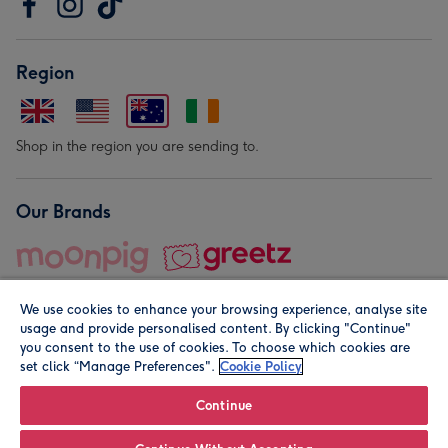
Region
Shop in the region you are sending to.
Our Brands
We use cookies to enhance your browsing experience, analyse site
usage and provide personalised content. By clicking "Continue"
you consent to the use of cookies. To choose which cookies are
set click “Manage Preferences".
Cookie Policy
© Moonpig.com Limited 2026. Registered company address is
Herbal House, 10 Back Hill, London EC1R 5EN, UK. A place
Continue
close to your heart.