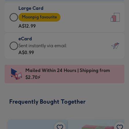
-
Large Card
A$9.99
Large
-
Moonpig favourite
Card
For
A$12.99
-
the
A$12.99
little
eCard
-
messages
eCard
Sent instantly via email
Moonpig
-
-
A$0.99
favourite
Dimensions:
A$0.99
-
132
-
Dimensions:
Mailed Within 24 Hours | Shipping from
x
Sent
205
$2.70⚡
185
instantly
x
mm
via
290
email
mm
Frequently Bought Together