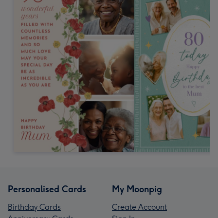
Personalised Cards
My Moonpig
Birthday Cards
Create Account