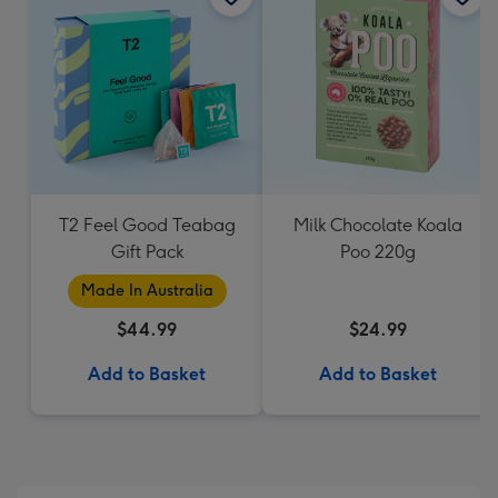
T2 Feel Good Teabag
Milk Chocolate Koala
Gift Pack
Poo 220g
Made In Australia
$44.99
$24.99
Add to Basket
Add to Basket