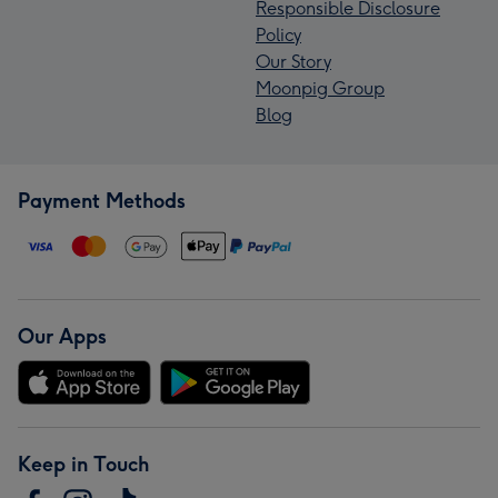
Responsible Disclosure
Policy
Our Story
Moonpig Group
Blog
Payment Methods
Our Apps
Keep in Touch