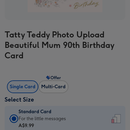
Tatty Teddy Photo Upload
Beautiful Mum 90th Birthday
Card
Offer
Single Card
Multi-Card
Select Size
Standard Card
Standard
For the little messages
Card
A$9.99