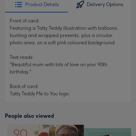
Product Details
Delivery Options
Front of card:
Featuring a Tatty Teddy illustration with balloons,
bunting and wrapped presents, plus a circular
photo area, on a soft pink coloured background.
Text reads:
"Beautiful mum with lots of love on your 90th
birthday."
Back of card:
Tatty Teddy Me to You logo.
People also viewed