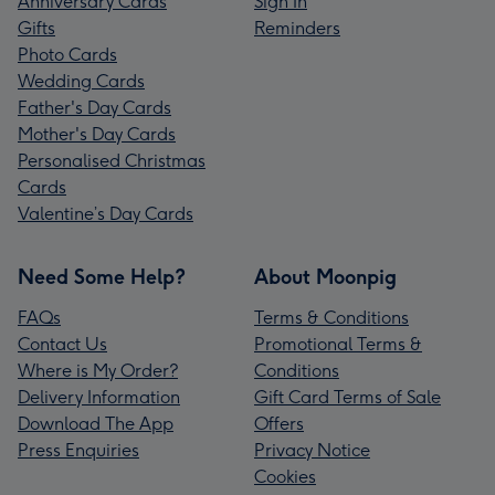
Anniversary Cards
Sign In
Gifts
Reminders
Photo Cards
Wedding Cards
Father's Day Cards
Mother's Day Cards
Personalised Christmas
Cards
Valentine’s Day Cards
Need Some Help?
About Moonpig
FAQs
Terms & Conditions
Contact Us
Promotional Terms &
Where is My Order?
Conditions
Delivery Information
Gift Card Terms of Sale
Download The App
Offers
Press Enquiries
Privacy Notice
Cookies