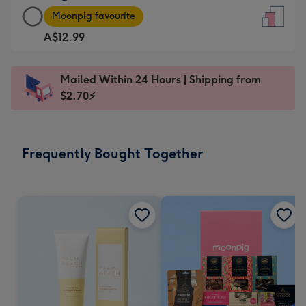
Large
-
Moonpig favourite
Card
For
A$12.99
-
the
A$12.99
little
-
messages
Mailed Within 24 Hours | Shipping from
Moonpig
-
$2.70⚡
favourite
Dimensions:
-
132
Dimensions:
x
Frequently Bought Together
205
185
x
mm
290
mm