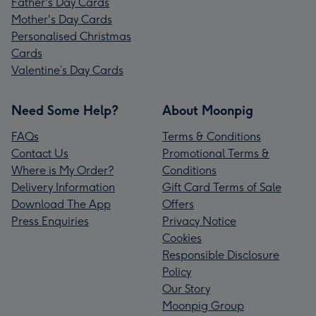
Father's Day Cards
Mother's Day Cards
Personalised Christmas
Cards
Valentine’s Day Cards
Need Some Help?
About Moonpig
FAQs
Terms & Conditions
Contact Us
Promotional Terms &
Where is My Order?
Conditions
Delivery Information
Gift Card Terms of Sale
Download The App
Offers
Press Enquiries
Privacy Notice
Cookies
Responsible Disclosure
Policy
Our Story
Moonpig Group