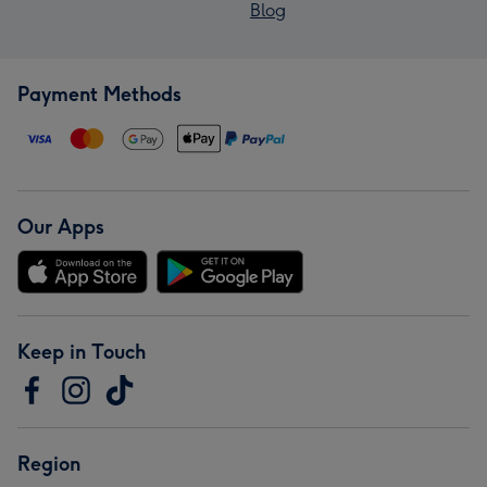
Blog
Payment Methods
Our Apps
Keep in Touch
Region