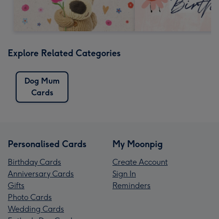
Explore Related Categories
Dog Mum
Cards
Personalised Cards
My Moonpig
Birthday Cards
Create Account
Anniversary Cards
Sign In
Gifts
Reminders
Photo Cards
Wedding Cards