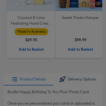
Coconut & Lime
Sweet Treats Hamper
Hydrating Hand Cream
by Palm Beach
Made In Australia
Collection
$29.95
$99.99
Add to Basket
Add to Basket
Product Details
Delivery Options
Boofle Happy Birthday To You Mum Photo Card
Once you've personalised your card or uploaded a