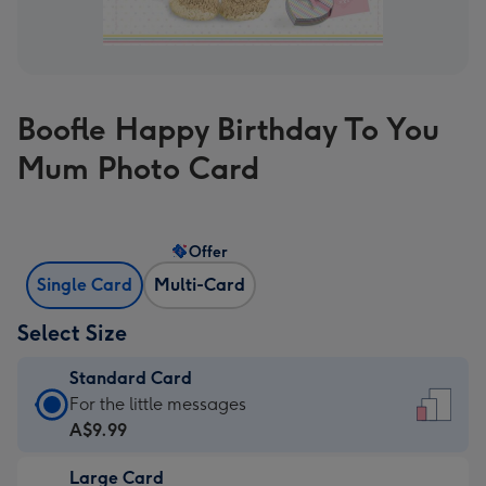
Boofle Happy Birthday To You
Mum Photo Card
Offer
Single Card
Multi-Card
Select Size
Standard Card
Standard
For the little messages
Card
A$9.99
-
Large Card
A$9.99