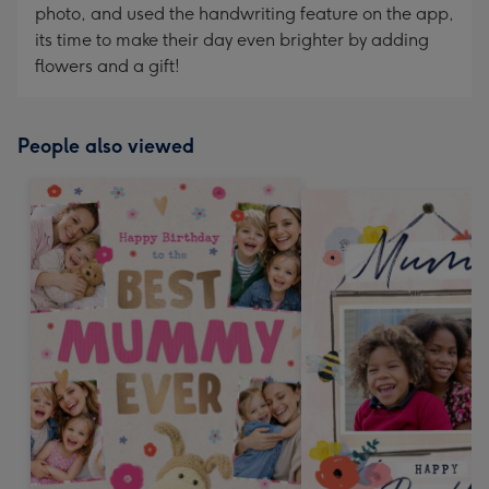
photo, and used the handwriting feature on the app,
its time to make their day even brighter by adding
flowers and a gift!
People also viewed