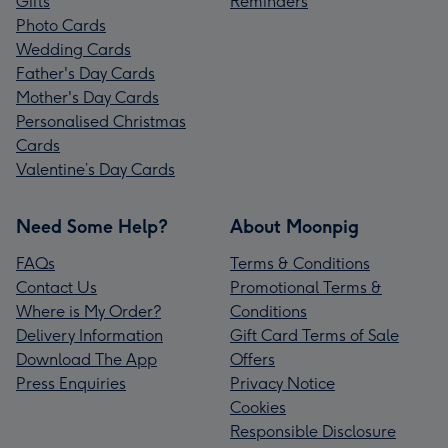
Gifts
Reminders
Photo Cards
Wedding Cards
Father's Day Cards
Mother's Day Cards
Personalised Christmas
Cards
Valentine’s Day Cards
Need Some Help?
About Moonpig
FAQs
Terms & Conditions
Contact Us
Promotional Terms &
Where is My Order?
Conditions
Delivery Information
Gift Card Terms of Sale
Download The App
Offers
Press Enquiries
Privacy Notice
Cookies
Responsible Disclosure