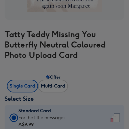
Tatty Teddy Missing You
Butterfly Neutral Coloured
Photo Upload Card
Offer
Single Card
Multi-Card
Select Size
Standard Card
Standard
For the little messages
Card
A$9.99