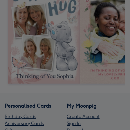
Personalised Cards
My Moonpig
Birthday Cards
Create Account
Anniversary Cards
Sign In