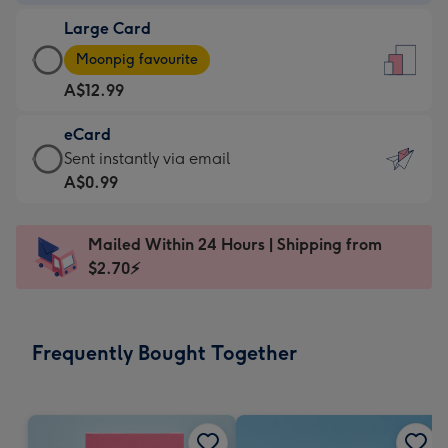
-
Large Card
A$9.99
Large
-
Moonpig favourite
Card
For
A$12.99
-
the
A$12.99
little
eCard
-
messages
eCard
Sent instantly via email
Moonpig
-
-
A$0.99
favourite
Dimensions:
A$0.99
-
132
-
Dimensions:
Mailed Within 24 Hours | Shipping from
x
Sent
205
$2.70⚡
185
instantly
x
mm
via
290
email
mm
Frequently Bought Together