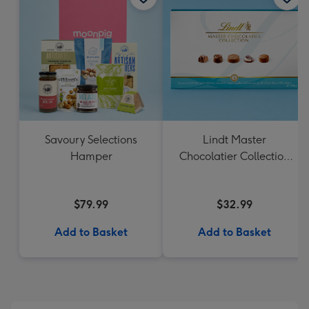
Savoury Selections
Lindt Master
Hamper
Chocolatier Collection
184g
$79.99
$32.99
Add to Basket
Add to Basket