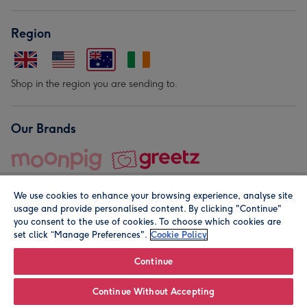
Region
Shop in the region you are sending to.
Our Brands
We use cookies to enhance your browsing experience, analyse site
usage and provide personalised content. By clicking "Continue"
you consent to the use of cookies. To choose which cookies are
set click “Manage Preferences".
Cookie Policy
© Moonpig.com Limited 2026. Registered company address is
Herbal House, 10 Back Hill, London EC1R 5EN, UK. A place
Continue
close to your heart.
Continue Without Accepting