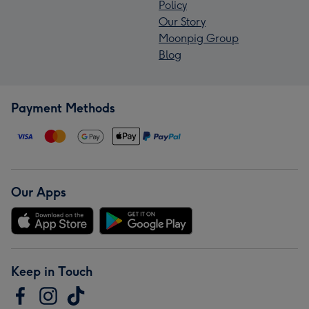
Policy
Our Story
Moonpig Group
Blog
Payment Methods
Our Apps
Keep in Touch