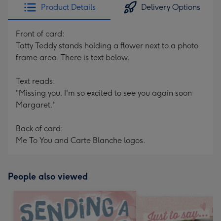
Product Details
Delivery Options
Front of card:
Tatty Teddy stands holding a flower next to a photo
frame area. There is text below.
Text reads:
"Missing you. I'm so excited to see you again soon
Margaret."
Back of card:
Me To You and Carte Blanche logos.
People also viewed