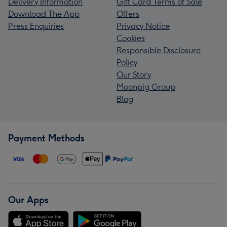
Delivery Information
Gift Card Terms of Sale
Download The App
Offers
Press Enquiries
Privacy Notice
Cookies
Responsible Disclosure
Policy
Our Story
Moonpig Group
Blog
Payment Methods
Our Apps