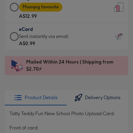
Large
-
Moonpig favourite
Card
For
A$12.99
-
the
A$12.99
little
eCard
-
messages
eCard
Sent instantly via email
Moonpig
-
-
A$0.99
favourite
Dimensions:
A$0.99
-
132
-
Dimensions:
Mailed Within 24 Hours | Shipping from
x
Sent
205
$2.70⚡
185
instantly
x
mm
via
290
email
mm
Product Details
Delivery Options
Tatty Teddy Fun New School Photo Upload Card.
Front of card: