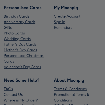
Personalised Cards
My Moonpig
Birthday Cards
Create Account
Anniversary Cards
Sign In
Gifts
Reminders
Photo Cards
Wedding Cards
Father's Day Cards
Mother's Day Cards
Personalised Christmas
Cards
Valentine’s Day Cards
Need Some Help?
About Moonpig
FAQs
Terms & Conditions
Contact Us
Promotional Terms &
Where is My Order?
Conditions