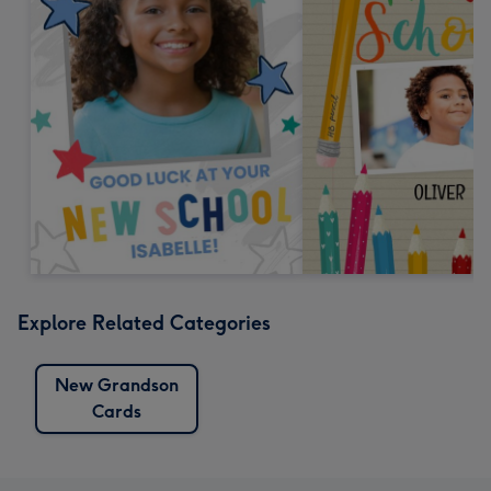
Explore Related Categories
New Grandson
Cards