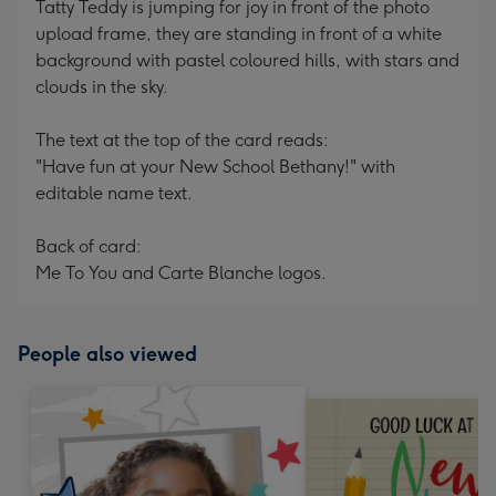
Tatty Teddy is jumping for joy in front of the photo
upload frame, they are standing in front of a white
background with pastel coloured hills, with stars and
clouds in the sky.
The text at the top of the card reads:
"Have fun at your New School Bethany!" with
editable name text.
Back of card:
Me To You and Carte Blanche logos.
People also viewed