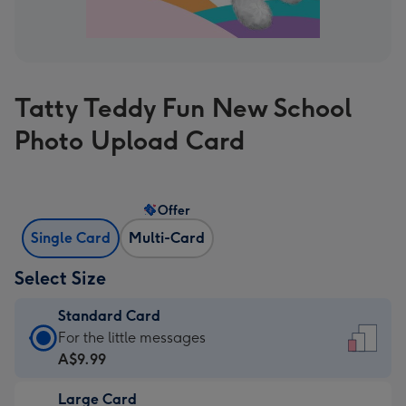
Tatty Teddy Fun New School
Photo Upload Card
Offer
Single Card
Multi-Card
Select Size
Standard Card
Standard
For the little messages
Card
A$9.99
-
Large Card
A$9.99