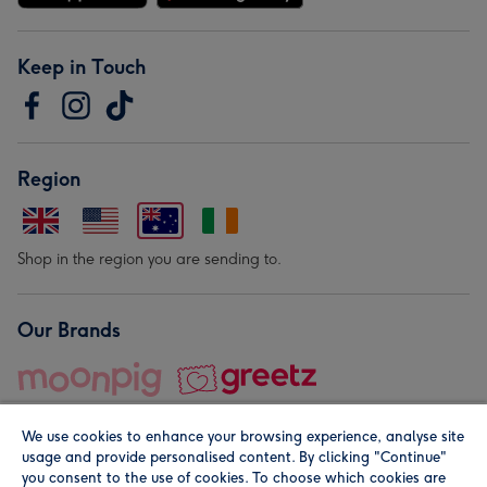
Keep in Touch
Region
Shop in the region you are sending to.
Our Brands
We use cookies to enhance your browsing experience, analyse site
usage and provide personalised content. By clicking "Continue"
you consent to the use of cookies. To choose which cookies are