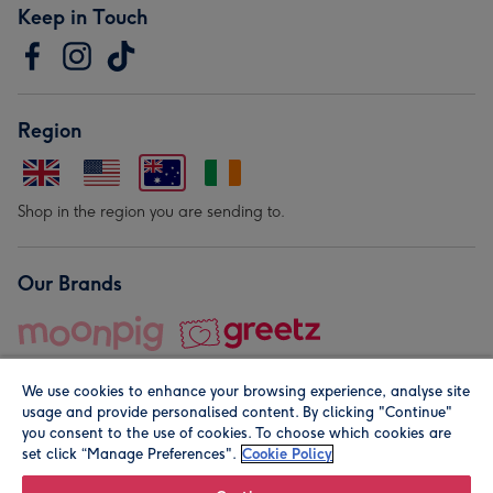
Keep in Touch
Region
Shop in the region you are sending to.
Our Brands
We use cookies to enhance your browsing experience, analyse site
usage and provide personalised content. By clicking "Continue"
you consent to the use of cookies. To choose which cookies are
set click “Manage Preferences".
Cookie Policy
© Moonpig.com Limited 2026. Registered company address is
Herbal House, 10 Back Hill, London EC1R 5EN, UK. A place