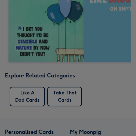
Explore Related Categories
Like A
Take That
Dad Cards
Cards
Personalised Cards
My Moonpig