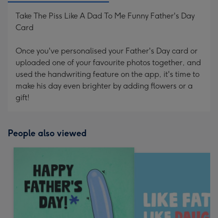
Take The Piss Like A Dad To Me Funny Father's Day
Card
Once you've personalised your Father's Day card or
uploaded one of your favourite photos together, and
used the handwriting feature on the app, it's time to
make his day even brighter by adding flowers or a
gift!
People also viewed