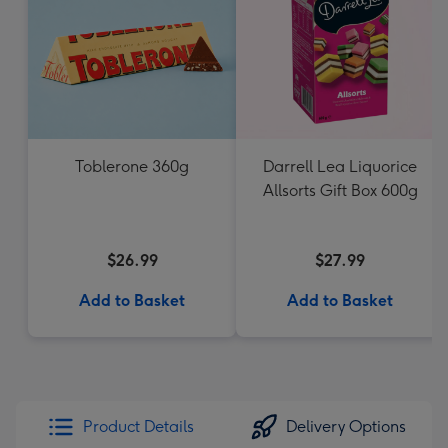
Toblerone 360g
Darrell Lea Liquorice
Allsorts Gift Box 600g
$26.99
$27.99
Add to Basket
Add to Basket
Product Details
Delivery Options