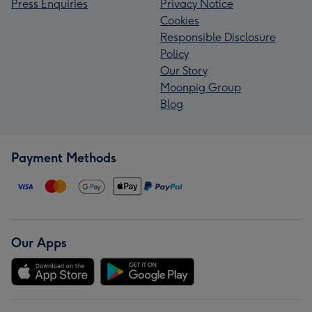
Press Enquiries
Privacy Notice
Cookies
Responsible Disclosure
Policy
Our Story
Moonpig Group
Blog
Payment Methods
Our Apps