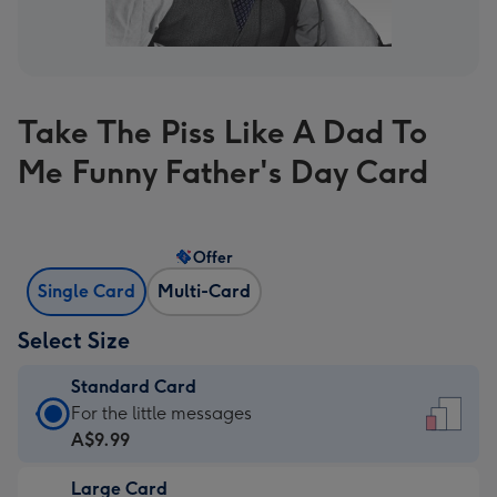
Take The Piss Like A Dad To
Me Funny Father's Day Card
Offer
Single Card
Multi-Card
Select Size
Standard Card
Standard
For the little messages
Card
A$9.99
-
Large Card
A$9.99