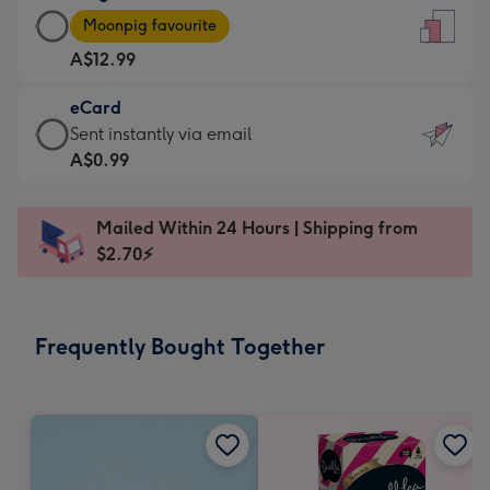
Large
-
Moonpig favourite
Card
For
A$12.99
-
the
A$12.99
little
eCard
-
messages
eCard
Sent instantly via email
Moonpig
-
-
A$0.99
favourite
Dimensions:
A$0.99
-
132
-
Dimensions:
Mailed Within 24 Hours | Shipping from
x
Sent
205
$2.70⚡
185
instantly
x
mm
via
290
email
mm
Frequently Bought Together