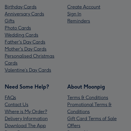
Birthday Cards
Create Account
Anniversary Cards
Sign In
Gifts
Reminders
Photo Cards
Wedding Cards
Father's Day Cards
Mother's Day Cards
Personalised Christmas
Cards
Valentine’s Day Cards
Need Some Help?
About Moonpig
FAQs
Terms & Conditions
Contact Us
Promotional Terms &
Where is My Order?
Conditions
Delivery Information
Gift Card Terms of Sale
Download The App
Offers