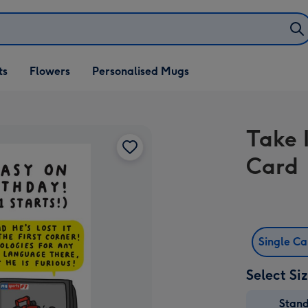
ifts
ts
Flowers
Personalised Mugs
own
Take 
Card
Single C
Select Si
Stan