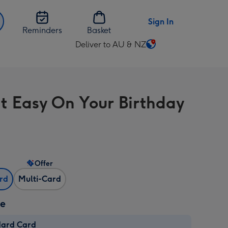
Sign In
Reminders
Basket
Deliver to AU & NZ
Change
delivery
destination
from
It Easy On Your Birthday
AU
&
NZ
Offer
ard
Multi-Card
ze
dard Card