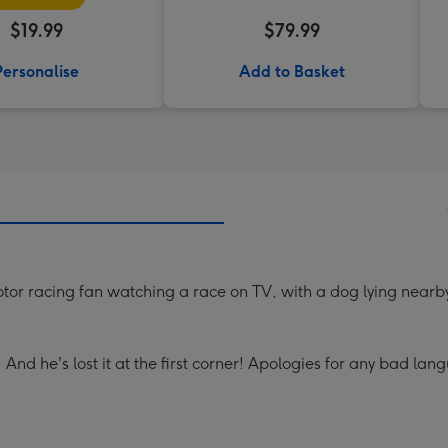
$19.99
$79.99
Personalise
Add to Basket
tor racing fan watching a race on TV, with a dog lying nearb
k! And he's lost it at the first corner! Apologies for any bad lan