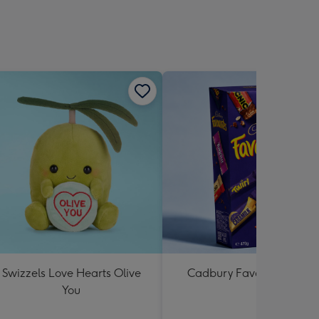
Swizzels Love Hearts Olive
Cadbury Favourites 470
You