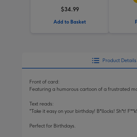
$34.99
Add to Basket
Product Details
Front of card:
Featuring a humorous cartoon of a frustrated mo
Text reads:
"Take it easy on your birthday! B*llocks! Sh*t! F**
Perfect for Birthdays.