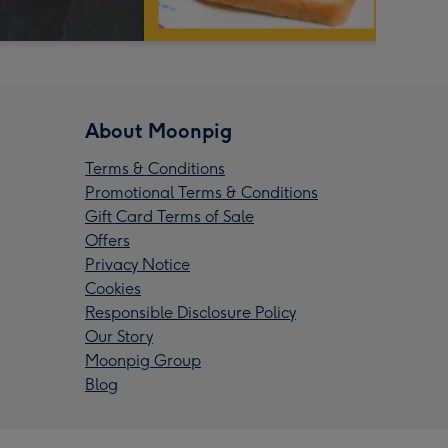
About Moonpig
Terms & Conditions
Promotional Terms & Conditions
Gift Card Terms of Sale
Offers
Privacy Notice
Cookies
Responsible Disclosure Policy
Our Story
Moonpig Group
Blog