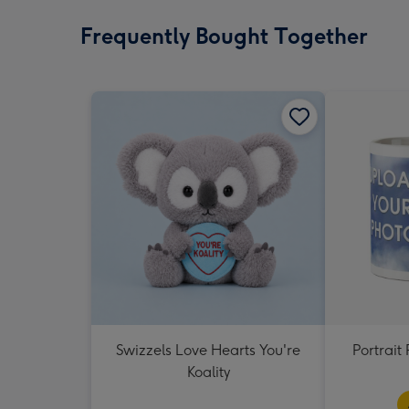
Frequently Bought Together
Swizzels Love Hearts You're
Portrai
Koality