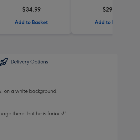
$34.99
$29.99
Add to Basket
Add to Basket
Delivery Options
y, on a white background.
guage there, but he is furious!"