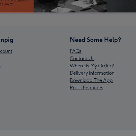
npig
Need Some Help?
count
FAQs
Contact Us
s
Where is My Order?
Delivery Information
Download The App
Press Enquiries