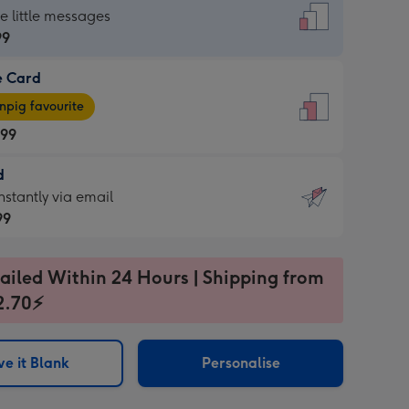
dard
he little messages
99
e Card
99
e
pig favourite
.99
.99
d
ages
d
nstantly via email
pig
99
rite
sions:
99
sions:
ailed Within 24 Hours | Shipping from
2.70⚡
ntly
e it Blank
Personalise