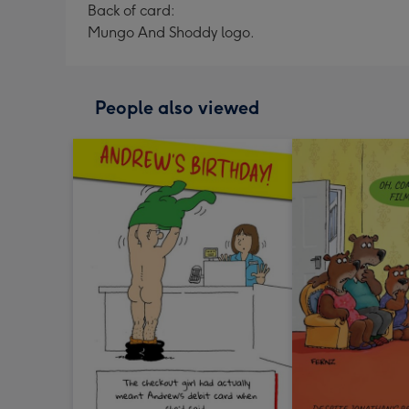
Back of card:
Mungo And Shoddy logo.
People also viewed