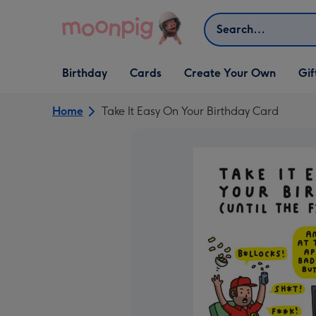
Skip to content
Search
Open Birthday
Open Cards
Open Create Your Own
Open G
Birthday
Cards
Create Your Own
Gif
dropdown
dropdown
dropdown
dropd
Home
Take It Easy On Your Birthday Card