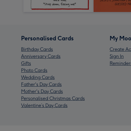
Personalised Cards
My Moo
Birthday Cards
Create Ac
Anniversary Cards
Sign In
Gifts
Reminder
Photo Cards
Wedding Cards
Father's Day Cards
Mother's Day Cards
Personalised Christmas Cards
Valentine’s Day Cards