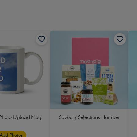
t Photo Upload Mug
Savoury Selections Hamper
Add Photos