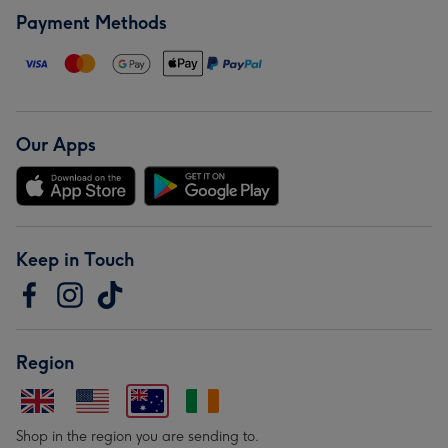
Payment Methods
Our Apps
Keep in Touch
Region
Shop in the region you are sending to.