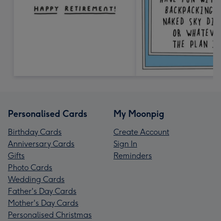
Personalised Cards
My Moonpig
Birthday Cards
Create Account
Anniversary Cards
Sign In
Gifts
Reminders
Photo Cards
Wedding Cards
Father's Day Cards
Mother's Day Cards
Personalised Christmas