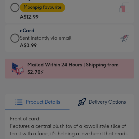
Large
-
Moonpig favourite
Card
For
A$12.99
-
the
A$12.99
little
eCard
-
messages
eCard
Sent instantly via email
Moonpig
-
-
A$0.99
favourite
Dimensions:
A$0.99
-
132
-
Dimensions:
Mailed Within 24 Hours | Shipping from
x
Sent
205
$2.70⚡
185
instantly
x
mm
via
290
email
mm
Product Details
Delivery Options
Front of card:
Features a central plush toy of a kawaii style slice of
toast with a face, it's holding a love heart that reads