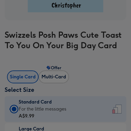
Swizzels Posh Paws Cute Toast
To You On Your Big Day Card
Offer
Single Card
Multi-Card
Select Size
Standard Card
Standard
For the little messages
Card
A$9.99
-
Large Card
A$9.99