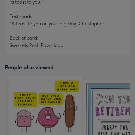
'a toast to you.'
Text reads:
"A toast to you on your big day, Christopher."
Back of card:
Swizzels Posh Paws logo.
People also viewed