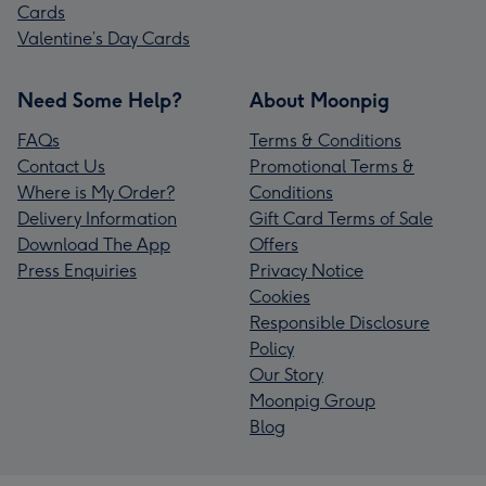
Cards
Valentine’s Day Cards
Need Some Help?
About Moonpig
FAQs
Terms & Conditions
Contact Us
Promotional Terms &
Where is My Order?
Conditions
Delivery Information
Gift Card Terms of Sale
Download The App
Offers
Press Enquiries
Privacy Notice
Cookies
Responsible Disclosure
Policy
Our Story
Moonpig Group
Blog