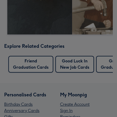
Explore Related Categories
Friend
Good Luck In
Gra
Graduation Cards
New Job Cards
Graduat
Personalised Cards
My Moonpig
Birthday Cards
Create Account
Anniversary Cards
Sign In
Gifts
Reminders