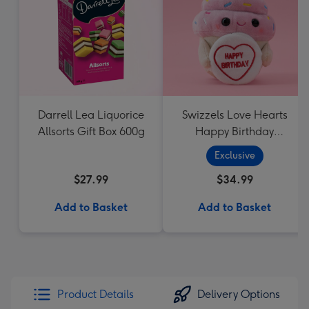
Darrell Lea Liquorice
Swizzels Love Hearts
Allsorts Gift Box 600g
Happy Birthday
Cupcake
Exclusive
$27.99
$34.99
Add to Basket
Add to Basket
Product Details
Delivery Options