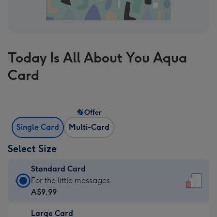
Today Is All About You Aqua
Card
Offer
Single Card
Multi-Card
Select Size
Standard Card
Standard
For the little messages
Card
A$9.99
-
Large Card
A$9.99