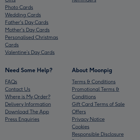
Photo Cards
Wedding Cards
Father's Day Cards
Mother's Day Cards
Personalised Christmas
Cards
Valentine’s Day Cards
Need Some Help?
About Moonpig
FAQs
Terms & Conditions
Contact Us
Promotional Terms &
Where is My Order?
Conditions
Delivery Information
Gift Card Terms of Sale
Download The App
Offers
Press Enquiries
Privacy Notice
Cookies
Responsible Disclosure