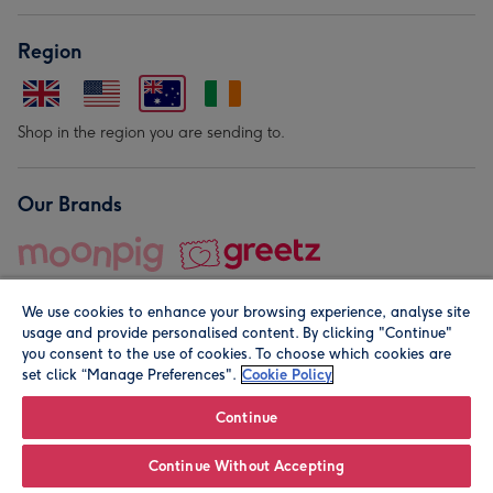
Region
Shop in the region you are sending to.
Our Brands
We use cookies to enhance your browsing experience, analyse site
usage and provide personalised content. By clicking "Continue"
you consent to the use of cookies. To choose which cookies are
set click “Manage Preferences".
Cookie Policy
© Moonpig.com Limited 2026. Registered company address is
Herbal House, 10 Back Hill, London EC1R 5EN, UK. A place
Continue
close to your heart.
Continue Without Accepting