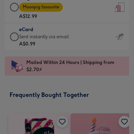
Large
-
Moonpig favourite
Card
For
A$12.99
-
the
A$12.99
little
eCard
-
messages
eCard
Sent instantly via email
Moonpig
-
-
A$0.99
favourite
Dimensions:
A$0.99
-
132
-
Dimensions:
Mailed Within 24 Hours | Shipping from
x
Sent
205
$2.70⚡
185
instantly
x
mm
via
290
email
mm
Frequently Bought Together