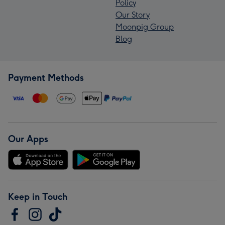
Policy
Our Story
Moonpig Group
Blog
Payment Methods
Our Apps
Keep in Touch