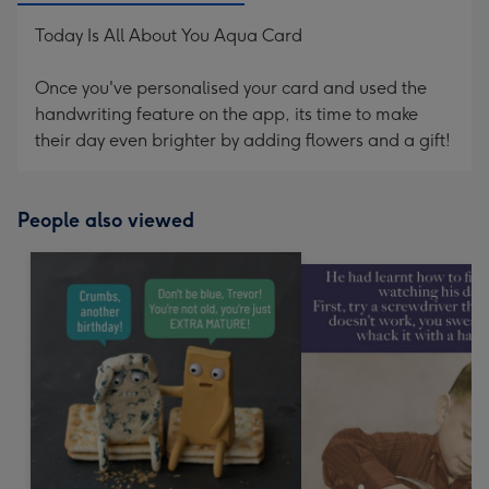
Today Is All About You Aqua Card
Once you've personalised your card and used the
handwriting feature on the app, its time to make
their day even brighter by adding flowers and a gift!
People also viewed