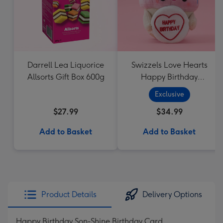
Darrell Lea Liquorice
Swizzels Love Hearts
Allsorts Gift Box 600g
Happy Birthday
Cupcake
Exclusive
$27.99
$34.99
Add to Basket
Add to Basket
Product Details
Delivery Options
Happy Birthday Son-Shine Birthday Card