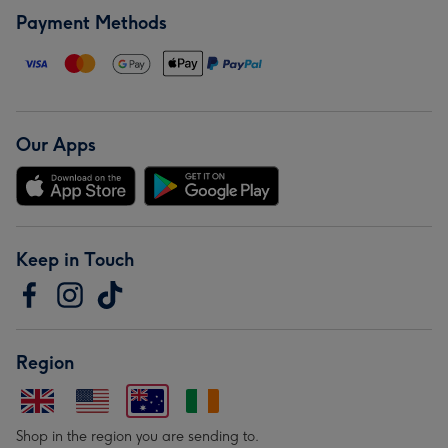
Payment Methods
Our Apps
Keep in Touch
Region
Shop in the region you are sending to.