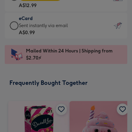
Card
For
A$12.99
-
the
A$12.99
little
eCard
-
messages
eCard
Sent instantly via email
Moonpig
-
-
A$0.99
favourite
Dimensions:
A$0.99
-
132
-
Dimensions:
Mailed Within 24 Hours | Shipping from
x
Sent
205
$2.70⚡
185
instantly
x
mm
via
290
email
mm
Frequently Bought Together