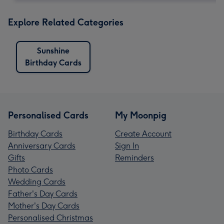
Explore Related Categories
Sunshine
Birthday Cards
Personalised Cards
My Moonpig
Birthday Cards
Create Account
Anniversary Cards
Sign In
Gifts
Reminders
Photo Cards
Wedding Cards
Father's Day Cards
Mother's Day Cards
Personalised Christmas