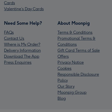
Cards
Valentine’s Day Cards
Need Some Help?
About Moonpig
FAQs
Terms & Conditions
Contact Us
Promotional Terms &
Where is My Order?
Conditions
Delivery Information
Gift Card Terms of Sale
Download The App
Offers
Press Enquiries
Privacy Notice
Cookies
Responsible Disclosure
Policy
Our Story
Moonpig Group
Blog