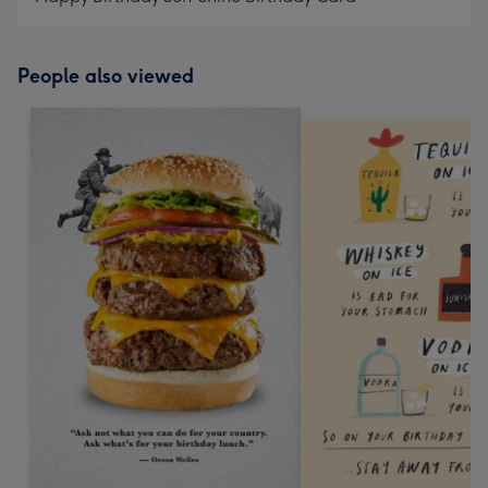
People also viewed