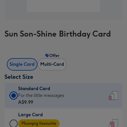
Sun Son-Shine Birthday Card
Offer
Single Card
Multi-Card
Select Size
Standard Card
Standard
For the little messages
Card
A$9.99
-
Large Card
A$9.99
Large
-
Moonpig favourite