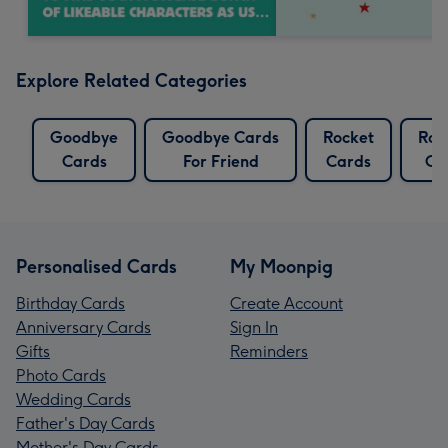
Explore Related Categories
Goodbye
Goodbye Cards
Rocket
Roc
Cards
For Friend
Cards
Ca
Personalised Cards
My Moonpig
Birthday Cards
Create Account
Anniversary Cards
Sign In
Gifts
Reminders
Photo Cards
Wedding Cards
Father's Day Cards
Mother's Day Cards