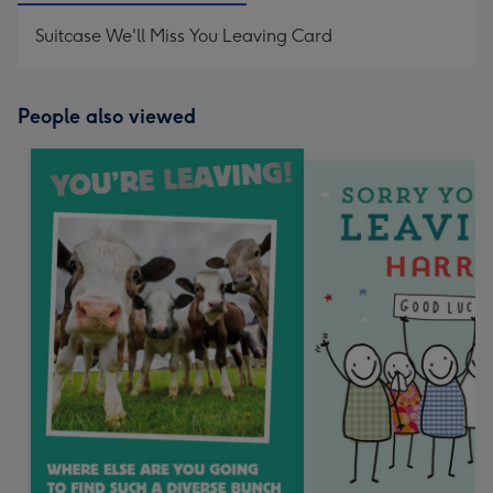
Suitcase We'll Miss You Leaving Card
People also viewed