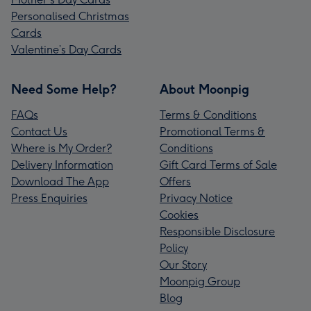
Personalised Christmas
Cards
Valentine’s Day Cards
Need Some Help?
About Moonpig
FAQs
Terms & Conditions
Contact Us
Promotional Terms &
Where is My Order?
Conditions
Delivery Information
Gift Card Terms of Sale
Download The App
Offers
Press Enquiries
Privacy Notice
Cookies
Responsible Disclosure
Policy
Our Story
Moonpig Group
Blog