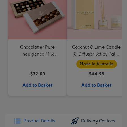
Chocolatier Pure
Coconut & Lime Candle
Indulgence Milk
& Diffuser Set by Palm
Chocolate Assortment
Beach Collection
Made In Australia
190g
$32.00
$44.95
Add to Basket
Add to Basket
Product Details
Delivery Options