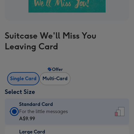
Suitcase We'll Miss You
Leaving Card
Offer
Single Card
Multi-Card
Select Size
Standard Card
Standard
For the little messages
Card
A$9.99
-
Large Card
A$9.99