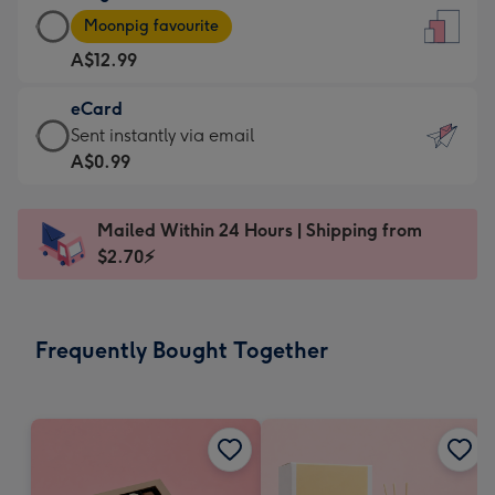
Large
-
Moonpig favourite
Card
For
A$12.99
-
the
A$12.99
little
eCard
-
messages
eCard
Sent instantly via email
Moonpig
-
-
A$0.99
favourite
Dimensions:
A$0.99
-
132
-
Dimensions:
Mailed Within 24 Hours | Shipping from
x
Sent
205
$2.70⚡
185
instantly
x
mm
via
290
email
mm
Frequently Bought Together