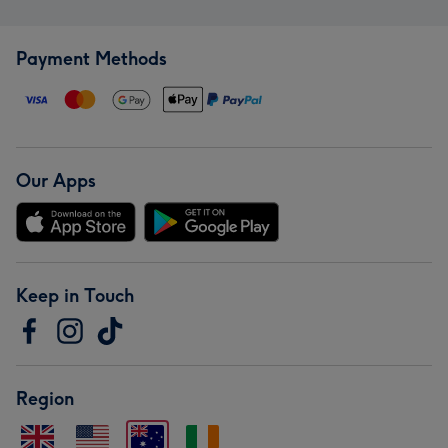
Payment Methods
Our Apps
Keep in Touch
Region