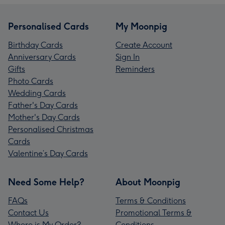
Personalised Cards
My Moonpig
Birthday Cards
Create Account
Anniversary Cards
Sign In
Gifts
Reminders
Photo Cards
Wedding Cards
Father's Day Cards
Mother's Day Cards
Personalised Christmas
Cards
Valentine’s Day Cards
Need Some Help?
About Moonpig
FAQs
Terms & Conditions
Contact Us
Promotional Terms &
Where is My Order?
Conditions