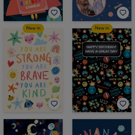
New in
New in