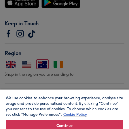
Keep in Touch
Region
Shop in the region you are sending to.
Our Brands
We use cookies to enhance your browsing experience, analyse site
usage and provide personalised content. By clicking "Continue"
you consent to the use of cookies. To choose which cookies are
set click “Manage Preferences".
Cookie Policy
Continue