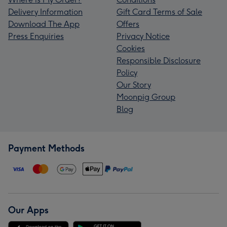
Delivery Information
Gift Card Terms of Sale
Download The App
Offers
Press Enquiries
Privacy Notice
Cookies
Responsible Disclosure
Policy
Our Story
Moonpig Group
Blog
Payment Methods
Our Apps