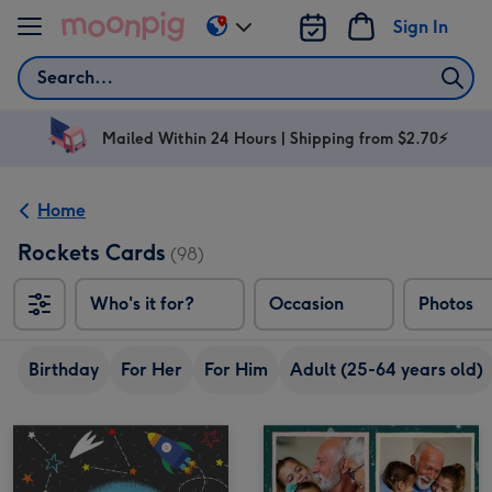
Skip to content
Sign In
Change
delivery
Search
destination
from
AU
Mailed Within 24 Hours | Shipping from $2.70⚡
&
NZ
Home
Rockets Cards
(98)
Who's it for?
Occasion
Photos
Birthday
For Her
For Him
Adult (25-64 years old)