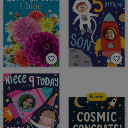
New in