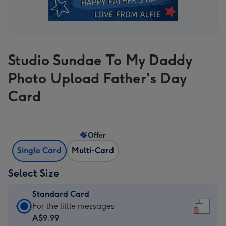
Studio Sundae To My Daddy
Photo Upload Father's Day
Card
Offer
Single Card
Multi-Card
Select Size
Standard Card
Standard
For the little messages
Card
A$9.99