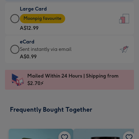
-
Large Card
A$9.99
Large
-
Moonpig favourite
Card
For
A$12.99
-
the
A$12.99
little
eCard
-
messages
eCard
Sent instantly via email
Moonpig
-
-
A$0.99
favourite
Dimensions:
A$0.99
-
132
-
Dimensions:
Mailed Within 24 Hours | Shipping from
x
Sent
205
$2.70⚡
185
instantly
x
mm
via
290
email
mm
Frequently Bought Together