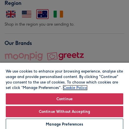
Region
Shop in the region you are sending to.
Our Brands
We use cookies to enhance your browsing experience, analyse site
usage and provide personalised content. By clicking "Continue"
you consent to the use of cookies. To choose which cookies are
set click “Manage Preferences".
Cookie Policy
© Moonpig.com Limited 2026. Registered company address is
Herbal House, 10 Back Hill, London EC1R 5EN, UK. A place
Continue
close to your heart.
Continue Without Accepting
Personalise
Manage Preferences