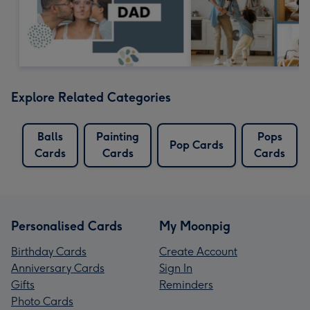
Explore Related Categories
Balls
Painting
Pops
Pop Cards
Cards
Cards
Cards
Personalised Cards
My Moonpig
Birthday Cards
Create Account
Anniversary Cards
Sign In
Gifts
Reminders
Photo Cards