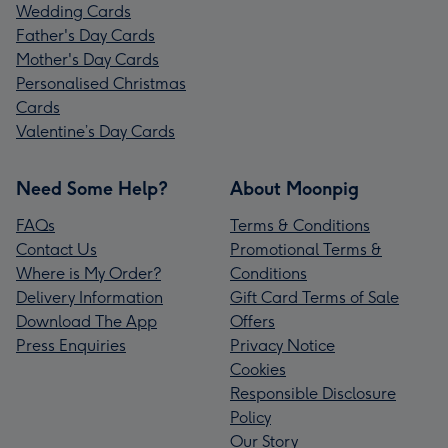
Wedding Cards
Father's Day Cards
Mother's Day Cards
Personalised Christmas
Cards
Valentine’s Day Cards
Need Some Help?
About Moonpig
FAQs
Terms & Conditions
Contact Us
Promotional Terms &
Where is My Order?
Conditions
Delivery Information
Gift Card Terms of Sale
Download The App
Offers
Press Enquiries
Privacy Notice
Cookies
Responsible Disclosure
Policy
Our Story