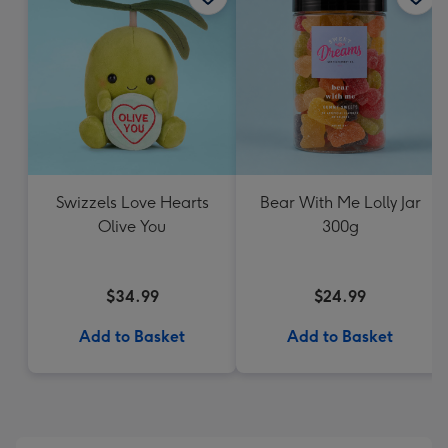
Swizzels Love Hearts
Bear With Me Lolly Jar
Olive You
300g
$34.99
$24.99
Add to Basket
Add to Basket