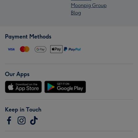
Moonpig Group
Blog
Payment Methods
Our Apps
Keep in Touch