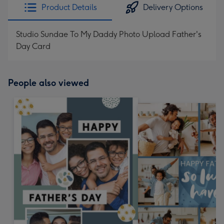
Product Details
Delivery Options
Studio Sundae To My Daddy Photo Upload Father's
Day Card
People also viewed