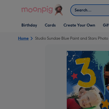
Skip to content
Search
Open Birthday
Open Cards
Open Create Your Own
Open G
Birthday
Cards
Create Your Own
Gif
dropdown
dropdown
dropdown
dropd
Home
Studio Sundae Blue Paint and Stars Phot