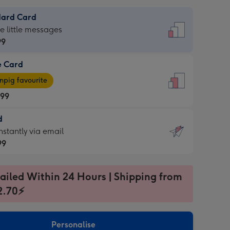
dard Card
dard
he little messages
99
e Card
99
e
pig favourite
.99
.99
d
ages
d
nstantly via email
pig
99
rite
sions:
99
sions:
ailed Within 24 Hours | Shipping from
2.70⚡
ntly
Personalise