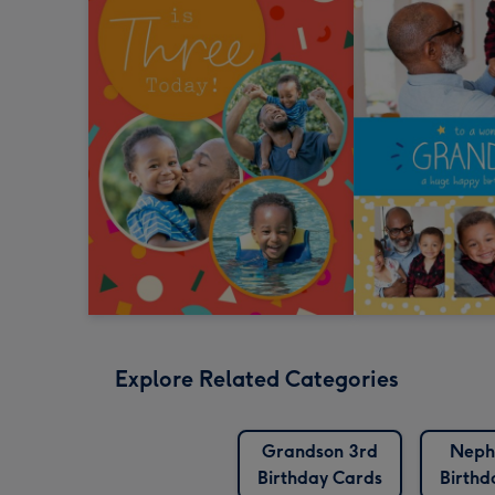
Explore Related Categories
Grandson 3rd
Neph
Birthday Cards
Birthd