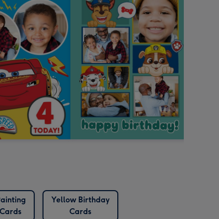
ainting
Yellow Birthday
Cards
Cards