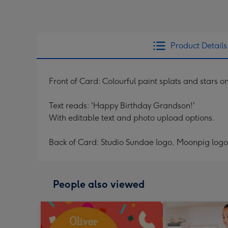
Product Details
Front of Card: Colourful paint splats and stars o
Text reads: 'Happy Birthday Grandson!'
With editable text and photo upload options.
Back of Card: Studio Sundae logo, Moonpig logo
People also viewed