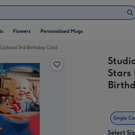
ifts
ts
Flowers
Personalised Mugs
own
o Upload 3rd Birthday Card
Studi
Stars
Birth
Single C
Select Si