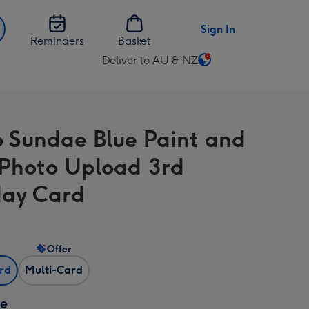
Sign In
Reminders
Basket
Deliver to AU & NZ
Change
delivery
destination
from
o Sundae Blue Paint and
AU
&
 Photo Upload 3rd
NZ
day Card
Offer
ard
Multi-Card
ze