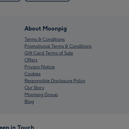
About Moonpig
Terms & Conditions
Promotional Terms & Conditions
Gift Card Terms of Sale
Offers
Privacy Notice
Cookies
Responsible Disclosure Policy
Our Story
Moonpig Group
Blog
eep in Touch