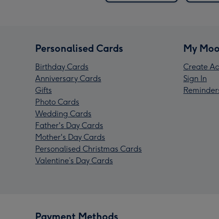
Personalised Cards
My Moo
Birthday Cards
Create Ac
Anniversary Cards
Sign In
Gifts
Reminder
Photo Cards
Wedding Cards
Father's Day Cards
Mother's Day Cards
Personalised Christmas Cards
Valentine’s Day Cards
Payment Methods