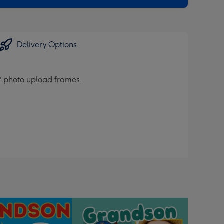
Delivery Options
d 2 photo upload frames.