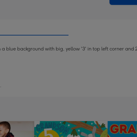
n a blue background with big, yellow '3' in top left corner an
.