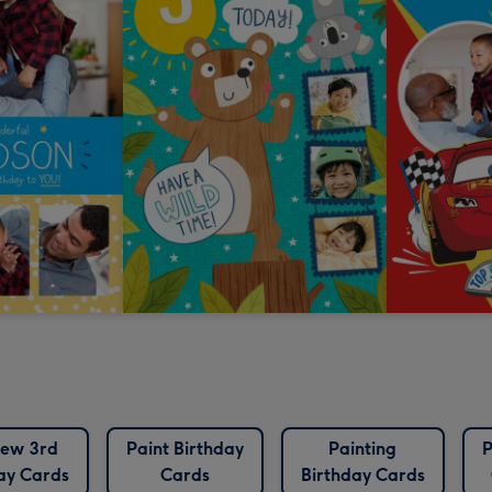
ew 3rd
Paint Birthday
Painting
P
ay Cards
Cards
Birthday Cards