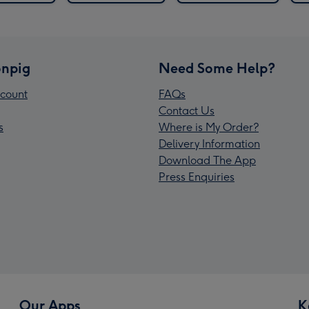
npig
Need Some Help?
count
FAQs
Contact Us
s
Where is My Order?
Delivery Information
Download The App
Press Enquiries
Our Apps
K