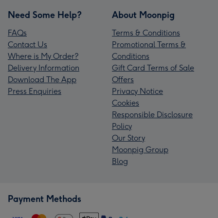
Need Some Help?
About Moonpig
FAQs
Terms & Conditions
Contact Us
Promotional Terms &
Where is My Order?
Conditions
Delivery Information
Gift Card Terms of Sale
Download The App
Offers
Press Enquiries
Privacy Notice
Cookies
Responsible Disclosure
Policy
Our Story
Moonpig Group
Blog
Payment Methods