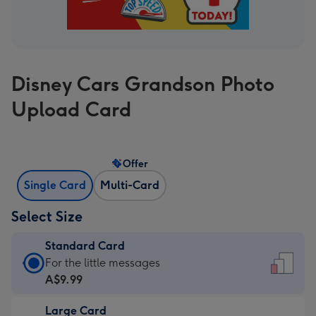
Disney Cars Grandson Photo
Upload Card
Offer
Single Card
Multi-Card
Select Size
Standard Card
Standard
For the little messages
Card
A$9.99
-
Large Card
A$9.99