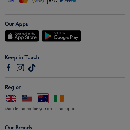
Our Apps
Keep in Touch
Region
Shop in the region you are sending to.
Our Brands