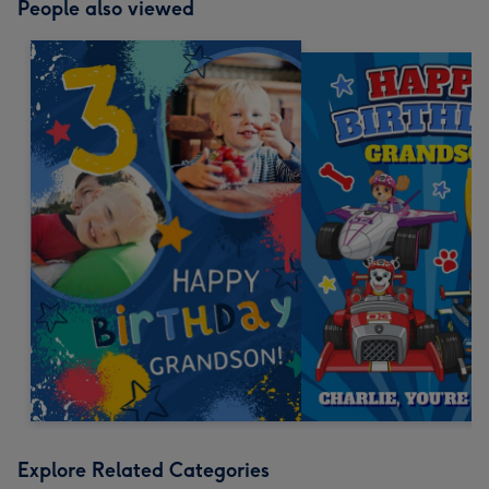
People also viewed
Explore Related Categories