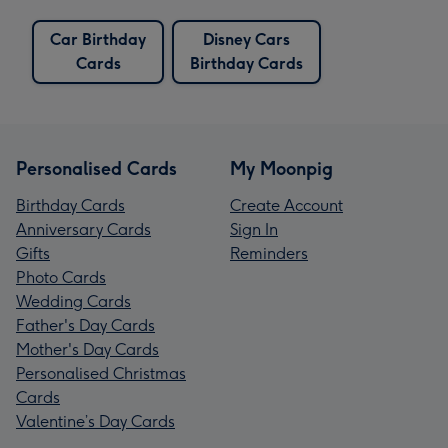
Car Birthday
Disney Cars
Cards
Birthday Cards
Personalised Cards
My Moonpig
Birthday Cards
Create Account
Anniversary Cards
Sign In
Gifts
Reminders
Photo Cards
Wedding Cards
Father's Day Cards
Mother's Day Cards
Personalised Christmas
Cards
Valentine’s Day Cards