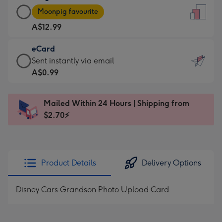
Large
-
Moonpig favourite
Card
For
A$12.99
-
the
A$12.99
little
eCard
-
messages
eCard
Sent instantly via email
Moonpig
-
-
A$0.99
favourite
Dimensions:
A$0.99
-
132
-
Dimensions:
Mailed Within 24 Hours | Shipping from
x
Sent
205
$2.70⚡
185
instantly
x
mm
via
290
email
mm
Product Details
Delivery Options
Disney Cars Grandson Photo Upload Card