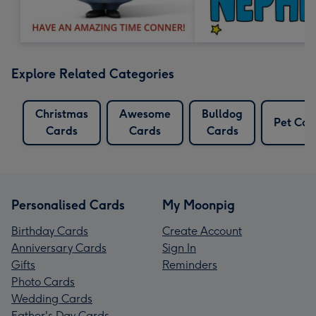
Explore Related Categories
Christmas
Awesome
Bulldog
Pet Car
Cards
Cards
Cards
Personalised Cards
My Moonpig
Birthday Cards
Create Account
Anniversary Cards
Sign In
Gifts
Reminders
Photo Cards
Wedding Cards
Father's Day Cards