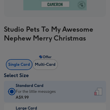
Studio Pets To My Awesome
Nephew Merry Christmas
Offer
Single Card
Multi-Card
Select Size
Standard Card
Standard
For the little messages
Card
A$9.99
-
Large Card
A$9.99