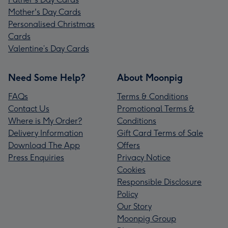
Mother's Day Cards
Personalised Christmas
Cards
Valentine’s Day Cards
Need Some Help?
About Moonpig
FAQs
Terms & Conditions
Contact Us
Promotional Terms &
Where is My Order?
Conditions
Delivery Information
Gift Card Terms of Sale
Download The App
Offers
Press Enquiries
Privacy Notice
Cookies
Responsible Disclosure
Policy
Our Story
Moonpig Group