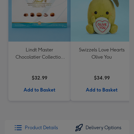
Lindt Master
Swizzels Love Hearts
Chocolatier Collection
Olive You
184g
$32.99
$34.99
Add to Basket
Add to Basket
Product Details
Delivery Options