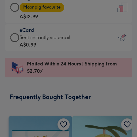
Large
-
Moonpig favourite
Card
For
A$12.99
-
the
A$12.99
little
eCard
-
messages
eCard
Sent instantly via email
Moonpig
-
-
A$0.99
favourite
Dimensions:
A$0.99
-
132
-
Dimensions:
Mailed Within 24 Hours | Shipping from
x
Sent
205
$2.70⚡
185
instantly
x
mm
via
290
email
mm
Frequently Bought Together