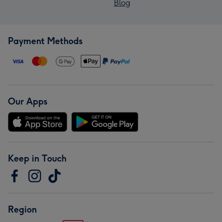
Blog
Payment Methods
Our Apps
Keep in Touch
Region