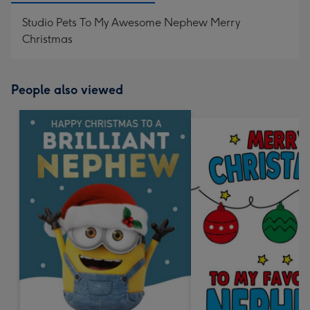
Studio Pets To My Awesome Nephew Merry
Christmas
People also viewed