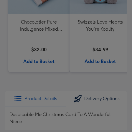
Chocolatier Pure
Swizzels Love Hearts
Indulgence Mixed
You're Koality
Chocolate Assortment
190g
$32.00
$34.99
Add to Basket
Add to Basket
Product Details
Delivery Options
Despicable Me Christmas Card To A Wonderful
Niece