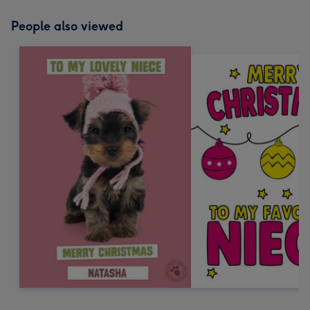
People also viewed