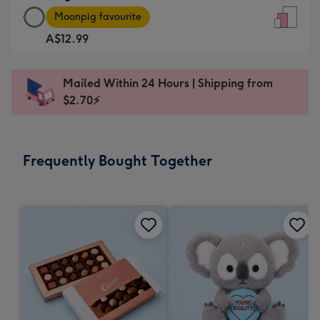
Large
-
Moonpig favourite
Card
For
A$12.99
-
the
A$12.99
little
-
messages
Mailed Within 24 Hours | Shipping from
Moonpig
-
$2.70⚡
favourite
Dimensions:
-
132
Dimensions:
x
Frequently Bought Together
205
185
x
mm
290
mm