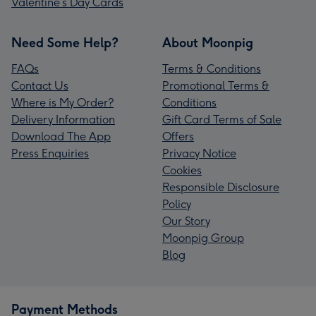
Valentine’s Day Cards
Need Some Help?
About Moonpig
FAQs
Terms & Conditions
Contact Us
Promotional Terms &
Where is My Order?
Conditions
Delivery Information
Gift Card Terms of Sale
Download The App
Offers
Press Enquiries
Privacy Notice
Cookies
Responsible Disclosure
Policy
Our Story
Moonpig Group
Blog
Payment Methods