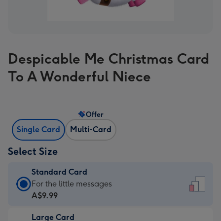
Despicable Me Christmas Card
To A Wonderful Niece
Offer
Single Card
Multi-Card
Select Size
Standard Card
Standard
For the little messages
Card
A$9.99
-
Large Card
A$9.99