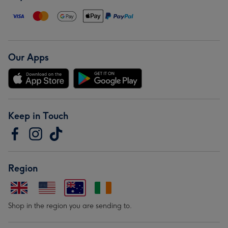
Our Apps
Keep in Touch
Region
Shop in the region you are sending to.