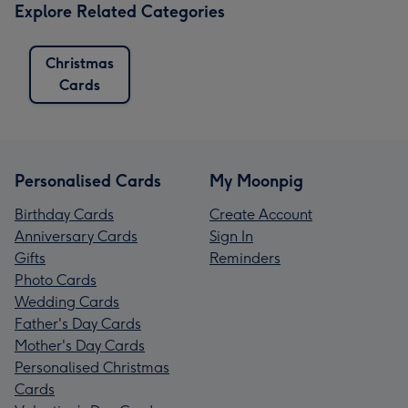
Explore Related Categories
Christmas
Cards
Personalised Cards
My Moonpig
Birthday Cards
Create Account
Anniversary Cards
Sign In
Gifts
Reminders
Photo Cards
Wedding Cards
Father's Day Cards
Mother's Day Cards
Personalised Christmas
Cards