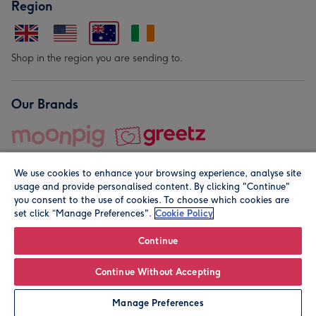
Region
Shop in the region you are sending to.
Our Brands
We use cookies to enhance your browsing experience, analyse site
usage and provide personalised content. By clicking "Continue"
you consent to the use of cookies. To choose which cookies are
set click “Manage Preferences".
Cookie Policy
© Moonpig.com Limited 2026. Registered company address is
Herbal House, 10 Back Hill, London EC1R 5EN, UK. A place
Continue
close to your heart.
Continue Without Accepting
Personalise
Manage Preferences