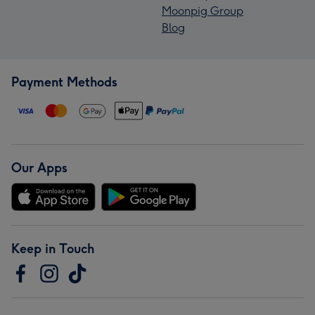
Moonpig Group
Blog
Payment Methods
Our Apps
Keep in Touch