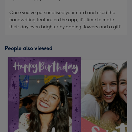
Once you've personalised your card and used the
handwriting feature on the app, it's time to make
their day even brighter by adding flowers and a gift!
People also viewed