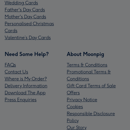
Wedding Cards
Father's Day Cards
Mother's Day Cards
Personalised Christmas
Cards
Valentine’s Day Cards
Need Some Help?
About Moonpig
FAQs
Terms & Conditions
Contact Us
Promotional Terms &
Where is My Order?
Conditions
Delivery Information
Gift Card Terms of Sale
Download The App
Offers
Press Enquiries
Privacy Notice
Cookies
Responsible Disclosure
Policy
Our Story