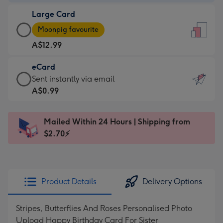
-
Large Card
A$9.99
Large
-
Moonpig favourite
Card
For
A$12.99
-
the
A$12.99
little
eCard
-
messages
eCard
Sent instantly via email
Moonpig
-
-
A$0.99
favourite
Dimensions:
A$0.99
-
132
-
Dimensions:
Mailed Within 24 Hours | Shipping from
x
Sent
205
$2.70⚡
185
instantly
x
mm
via
290
email
mm
Product Details
Delivery Options
Stripes, Butterflies And Roses Personalised Photo
Upload Happy Birthday Card For Sister