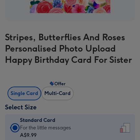
Stripes, Butterflies And Roses
Personalised Photo Upload
Happy Birthday Card For Sister
Offer
Single Card
Multi-Card
Select Size
Standard Card
Standard
For the little messages
Card
A$9.99