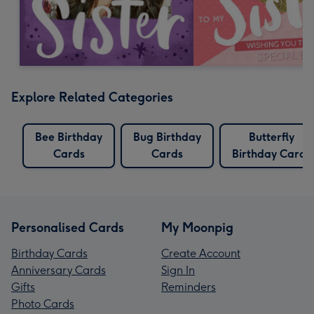
Explore Related Categories
Bee Birthday
Bug Birthday
Butterfly
Cards
Cards
Birthday Cards
Personalised Cards
My Moonpig
Birthday Cards
Create Account
Anniversary Cards
Sign In
Gifts
Reminders
Photo Cards