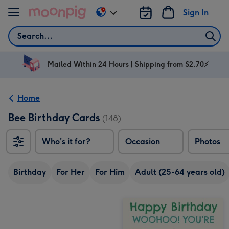
Skip to content
Sign In
Change
delivery
Search
destination
from
AU
Mailed Within 24 Hours | Shipping from $2.70⚡
&
NZ
Home
Bee Birthday Cards
(148)
Who's it for?
Occasion
Photos
Birthday
For Her
For Him
Adult (25-64 years old)