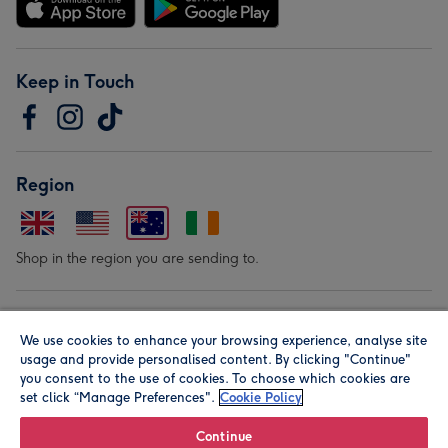
Keep in Touch
Region
Shop in the region you are sending to.
Our Brands
We use cookies to enhance your browsing experience, analyse site
usage and provide personalised content. By clicking "Continue"
you consent to the use of cookies. To choose which cookies are
set click “Manage Preferences".
Cookie Policy
Continue