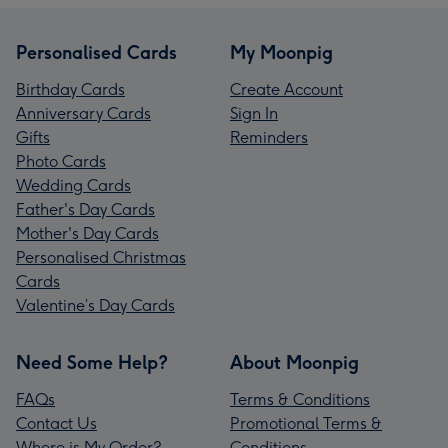
Personalised Cards
My Moonpig
Birthday Cards
Create Account
Anniversary Cards
Sign In
Gifts
Reminders
Photo Cards
Wedding Cards
Father's Day Cards
Mother's Day Cards
Personalised Christmas
Cards
Valentine’s Day Cards
Need Some Help?
About Moonpig
FAQs
Terms & Conditions
Contact Us
Promotional Terms &
Where is My Order?
Conditions