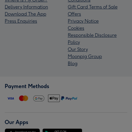
Delivery Information
Gift Card Terms of Sale
Download The App
Offers
Press Enquiries
Privacy Notice
Cookies
Responsible Disclosure
Policy
Our Story
Moonpig Group
Blog
Payment Methods
Our Apps