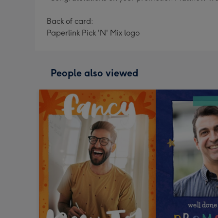
Back of card:
Paperlink Pick 'N' Mix logo
People also viewed