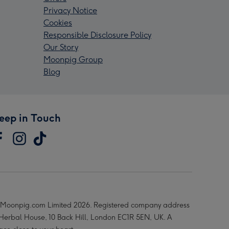
Privacy Notice
Cookies
Responsible Disclosure Policy
Our Story
Moonpig Group
Blog
eep in Touch
Moonpig.com Limited 2026. Registered company address
 Herbal House, 10 Back Hill, London EC1R 5EN, UK. A