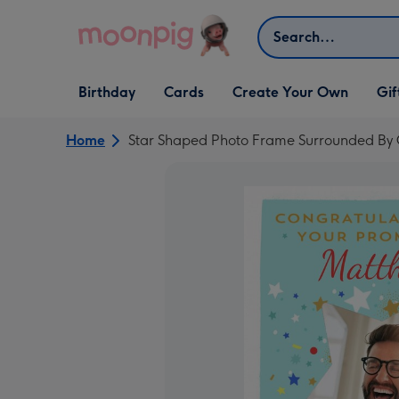
Skip to content
Search
Open Birthday
Open Cards
Open Create Your Own
Open G
Birthday
Cards
Create Your Own
Gif
dropdown
dropdown
dropdown
dropd
Home
Star Shaped Photo Frame Surrounded By C