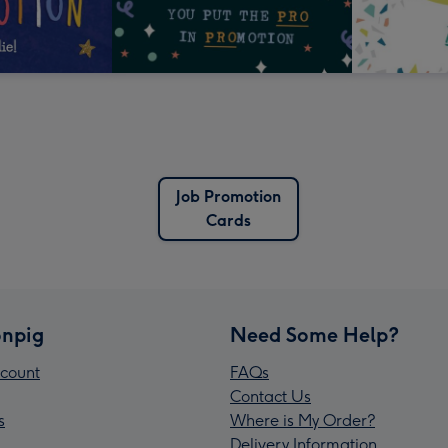
Job Promotion
Cards
npig
Need Some Help?
count
FAQs
Contact Us
s
Where is My Order?
Delivery Information