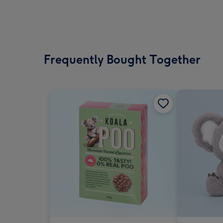
Frequently Bought Together