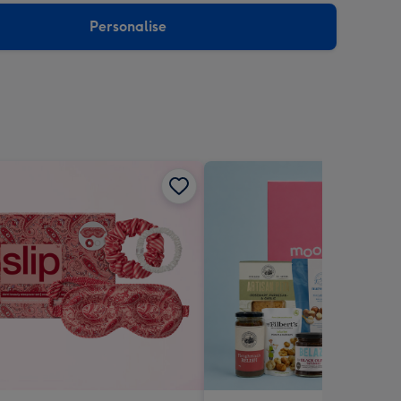
Personalise