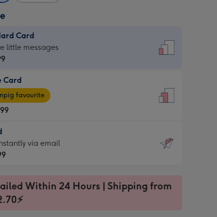
ze
dard Card
dard
he little messages
99
e Card
99
e
pig favourite
.99
.99
d
ages
d
nstantly via email
pig
99
rite
sions:
99
sions:
ailed Within 24 Hours | Shipping from
2.70⚡
ntly