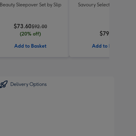
Beauty Sleepover Set by Slip
Savoury Selections Hampe
$73.60
$92.00
$79.99
(20% off)
Add to Basket
Add to Basket
Delivery Options