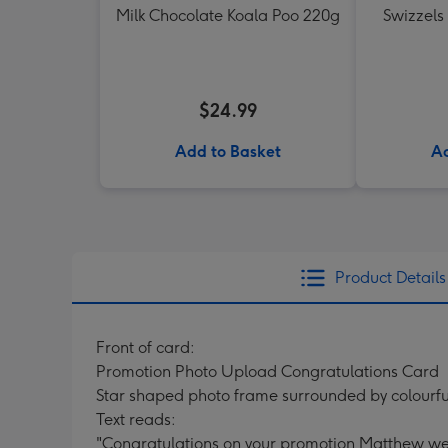
Milk Chocolate Koala Poo 220g
Swizzels
$24.99
Add to Basket
Ad
Product Details
Front of card:
Promotion Photo Upload Congratulations Card
Star shaped photo frame surrounded by colourful
Text reads:
"Congratulations on your promotion Matthew wel