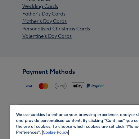
Wedding Cards
Father's Day Cards
Mother's Day Cards
Personalised Christmas Cards
Valentine’s Day Cards
Payment Methods
We use cookies to enhance your browsing experience, analyse si
Region
and provide personalised content. By clicking "Continue" you co
the use of cookies. To choose which cookies are set click “Man
Preferences".
Cookie Policy