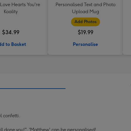
 Love Hearts You're
Personalised Text and Photo
Koality
Upload Mug
Add Photos
$34.99
$19.99
d to Basket
Personalise
 confetti.
l done you!". 'Matthew' can be personalised!