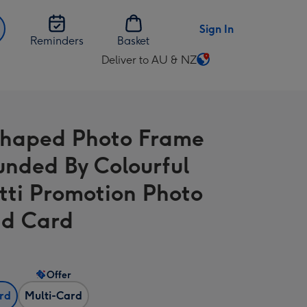
Sign In
Reminders
Basket
Deliver to AU & NZ
Change
delivery
destination
from
Shaped Photo Frame
AU
&
unded By Colourful
NZ
tti Promotion Photo
d Card
Offer
ard
Multi-Card