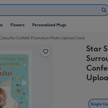
ifts
ts
Flowers
Personalised Mugs
own
olourful Confetti Promotion Photo Upload Card
Star 
Surro
Confe
Uploa
Single C