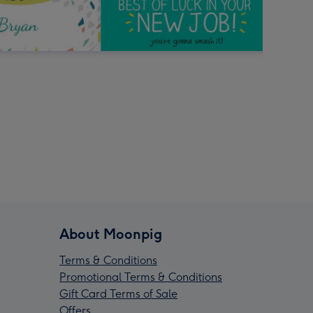
About Moonpig
Terms & Conditions
Promotional Terms & Conditions
Gift Card Terms of Sale
Offers