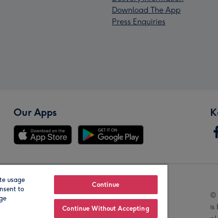
Download The App
Press Enquiries
Our Apps
K
te usage
Our Brands
Continue
nsent to
© 
age
is
Continue Without Accepting