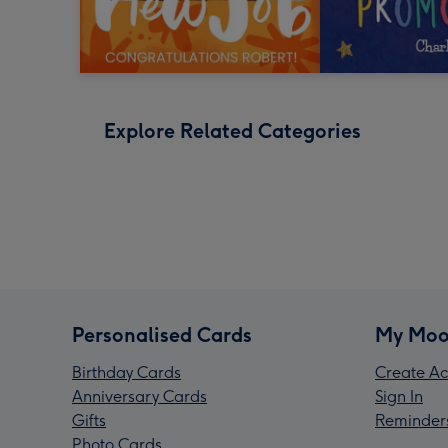
Explore Related Categories
Personalised Cards
My Moo
Birthday Cards
Create Ac
Anniversary Cards
Sign In
Gifts
Reminder
Photo Cards