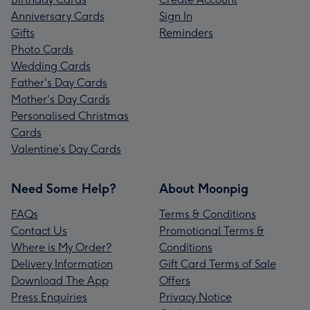
Anniversary Cards
Sign In
Gifts
Reminders
Photo Cards
Wedding Cards
Father's Day Cards
Mother's Day Cards
Personalised Christmas
Cards
Valentine’s Day Cards
Need Some Help?
About Moonpig
FAQs
Terms & Conditions
Contact Us
Promotional Terms &
Where is My Order?
Conditions
Delivery Information
Gift Card Terms of Sale
Download The App
Offers
Press Enquiries
Privacy Notice