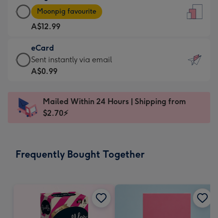
Large
-
Moonpig favourite
Card
For
A$12.99
-
the
A$12.99
little
eCard
-
messages
eCard
Sent instantly via email
Moonpig
-
-
A$0.99
favourite
Dimensions:
A$0.99
-
132
-
Dimensions:
Mailed Within 24 Hours | Shipping from
x
Sent
205
$2.70⚡
185
instantly
x
mm
via
290
email
mm
Frequently Bought Together