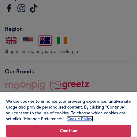
Region
Shop in the region you are sending to.
Our Brands
We use cookies to enhance your browsing experience, analyse site
usage and provide personalised content. By clicking "Continue"
you consent to the use of cookies. To choose which cookies are
set click “Manage Preferences".
Cookie Policy
© Moonpig.com Limited 2026. Registered company address is
Herbal House, 10 Back Hill, London EC1R 5EN, UK. A place
Continue
close to your heart.