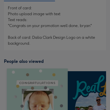
Front of card:
Photo upload image with text
Text reads:
"Congrats on your promotion well done, bryan"
Back of card: Dalia Clark Design Logo on a white
background.
People also viewed