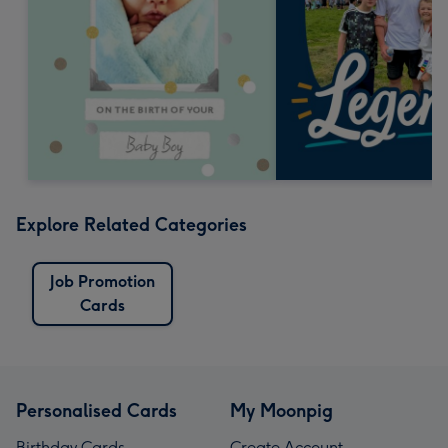
Explore Related Categories
Job Promotion
Cards
Personalised Cards
My Moonpig
Birthday Cards
Create Account