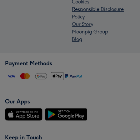
Cookies
Responsible Disclosure
Policy
Our Story
Moonpig Group
Blog
Payment Methods
Our Apps
Keep in Touch