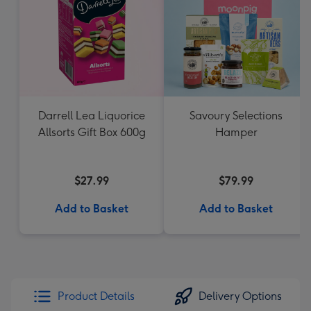
Darrell Lea Liquorice
Savoury Selections
Allsorts Gift Box 600g
Hamper
$27.99
$79.99
Add to Basket
Add to Basket
Product Details
Delivery Options