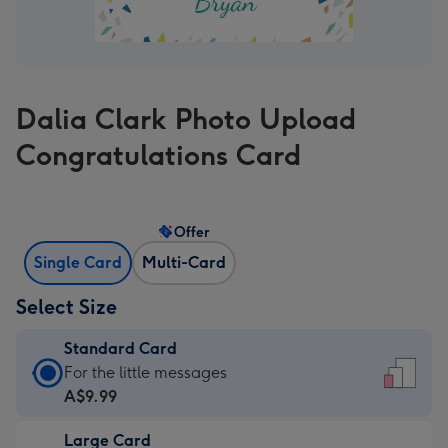
Dalia Clark Photo Upload
Congratulations Card
Offer
Single Card
Multi-Card
Select Size
Standard Card
Standard
For the little messages
Card
A$9.99
-
Large Card
A$9.99