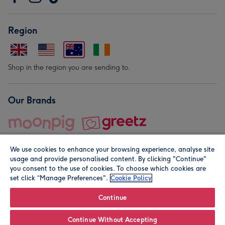
Region
Shop in the region you are sending to.
Our Brands
We use cookies to enhance your browsing experience, analyse site
usage and provide personalised content. By clicking "Continue"
you consent to the use of cookies. To choose which cookies are
set click “Manage Preferences".
Cookie Policy
© Moonpig.com Limited 2026. Registered company address is
Herbal House, 10 Back Hill, London EC1R 5EN, UK. A place
Continue
close to your heart.
Continue Without Accepting