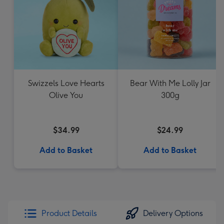
Swizzels Love Hearts
Bear With Me Lolly Jar
Olive You
300g
$34.99
$24.99
Add to Basket
Add to Basket
Product Details
Delivery Options