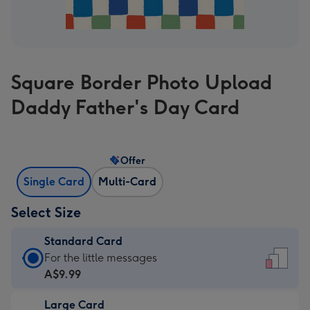
Square Border Photo Upload
Daddy Father's Day Card
Offer
Single Card
Multi-Card
Select Size
Standard Card
Standard
For the little messages
Card
A$9.99
-
Large Card
A$9.99