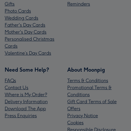
Gifts
Reminders
Photo Cards
Wedding Cards
Father's Day Cards
Mother's Day Cards
Personalised Christmas
Cards
Valentine’s Day Cards
Need Some Help?
About Moonpig
FAQs
Terms & Conditions
Contact Us
Promotional Terms &
Where is My Order?
Conditions
Delivery Information
Gift Card Terms of Sale
Download The App
Offers
Press Enquiries
Privacy Notice
Cookies
Responsible Disclosure