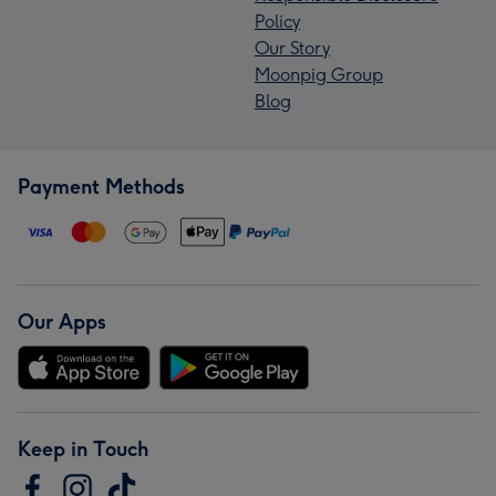
Policy
Our Story
Moonpig Group
Blog
Payment Methods
Our Apps
Keep in Touch