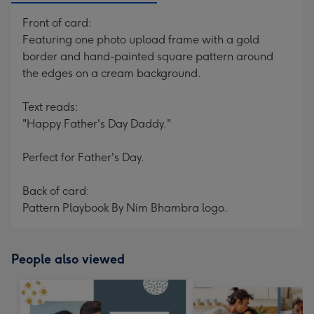
Front of card:
Featuring one photo upload frame with a gold
border and hand-painted square pattern around
the edges on a cream background.
Text reads:
"Happy Father's Day Daddy."
Perfect for Father's Day.
Back of card:
Pattern Playbook By Nim Bhambra logo.
People also viewed