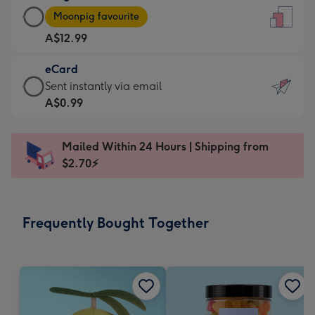
Large
-
Moonpig favourite
Card
For
A$12.99
-
the
A$12.99
little
eCard
-
messages
eCard
Sent instantly via email
Moonpig
-
-
A$0.99
favourite
Dimensions:
A$0.99
-
132
-
Dimensions:
Mailed Within 24 Hours | Shipping from
x
Sent
205
$2.70⚡
185
instantly
x
mm
via
290
email
mm
Frequently Bought Together