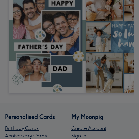
Personalised Cards
My Moonpig
Birthday Cards
Create Account
Anniversary Cards
Sign In