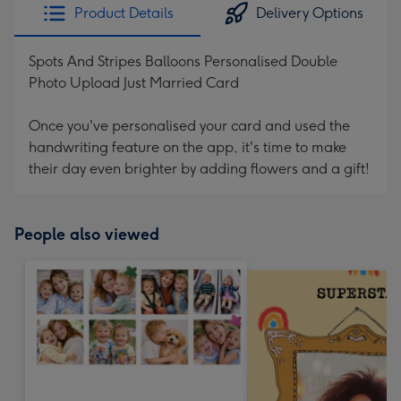
Product Details
Delivery Options
Spots And Stripes Balloons Personalised Double
Photo Upload Just Married Card
Once you've personalised your card and used the
handwriting feature on the app, it's time to make
their day even brighter by adding flowers and a gift!
People also viewed