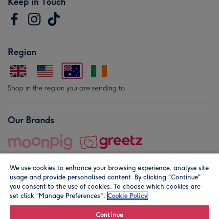
Keep in Touch
Region
Shop in the region you are sending to.
Our Brands
We use cookies to enhance your browsing experience, analyse site
usage and provide personalised content. By clicking "Continue"
you consent to the use of cookies. To choose which cookies are
set click “Manage Preferences".
Cookie Policy
© Moonpig.com Limited 2026. Registered company address is
Herbal House, 10 Back Hill, London EC1R 5EN, UK. A place
Continue