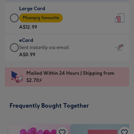
-
Large Card
A$9.99
Large
-
Moonpig favourite
Card
For
A$12.99
-
the
A$12.99
little
eCard
-
messages
eCard
Sent instantly via email
Moonpig
-
-
A$0.99
favourite
Dimensions:
A$0.99
-
132
-
Dimensions:
Mailed Within 24 Hours | Shipping from
x
Sent
205
$2.70⚡
185
instantly
x
mm
via
290
email
mm
Frequently Bought Together