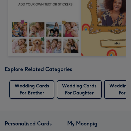
Explore Related Categories
Wedding Cards
Wedding Cards
Wedding 
For Brother
For Daughter
For S
Personalised Cards
My Moonpig