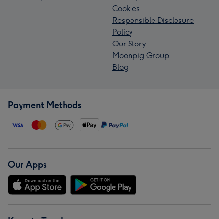
Cookies
Responsible Disclosure
Policy
Our Story
Moonpig Group
Blog
Payment Methods
Our Apps