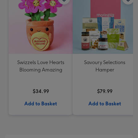
Swizzels Love Hearts
Savoury Selections
Blooming Amazing
Hamper
$34.99
$79.99
Add to Basket
Add to Basket