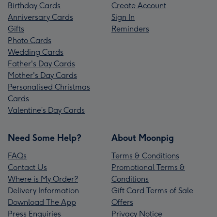
Birthday Cards
Create Account
Anniversary Cards
Sign In
Gifts
Reminders
Photo Cards
Wedding Cards
Father's Day Cards
Mother's Day Cards
Personalised Christmas
Cards
Valentine’s Day Cards
Need Some Help?
About Moonpig
FAQs
Terms & Conditions
Contact Us
Promotional Terms &
Where is My Order?
Conditions
Delivery Information
Gift Card Terms of Sale
Download The App
Offers
Press Enquiries
Privacy Notice