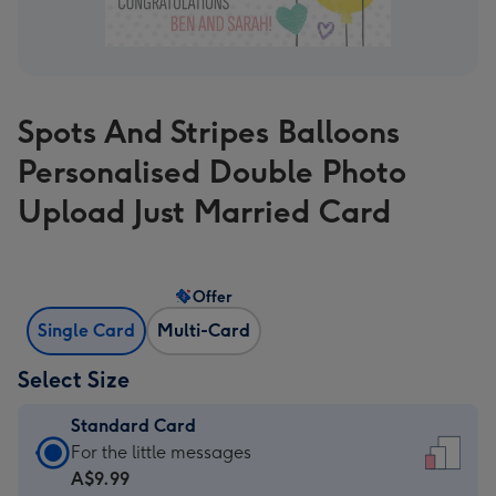
Spots And Stripes Balloons
Personalised Double Photo
Upload Just Married Card
Offer
Single Card
Multi-Card
Select Size
Standard Card
Standard
For the little messages
Card
A$9.99