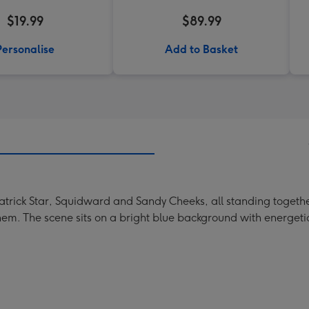
$19.99
$89.99
Personalise
Add to Basket
trick Star, Squidward and Sandy Cheeks, all standing together
m. The scene sits on a bright blue background with energetic 