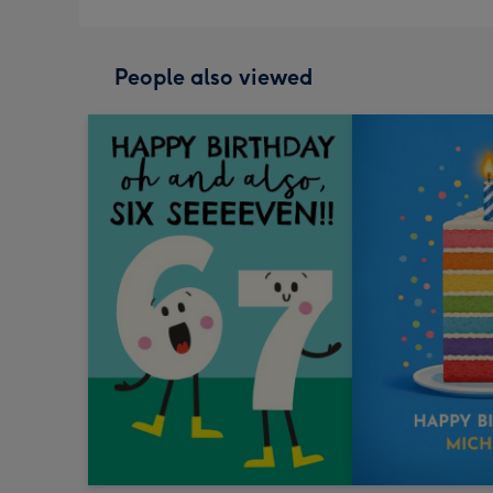
People also viewed