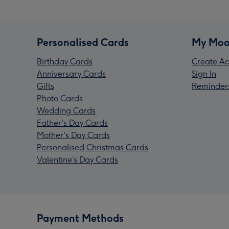
Personalised Cards
My Moo
Birthday Cards
Create Ac
Anniversary Cards
Sign In
Gifts
Reminder
Photo Cards
Wedding Cards
Father's Day Cards
Mother's Day Cards
Personalised Christmas Cards
Valentine’s Day Cards
Payment Methods