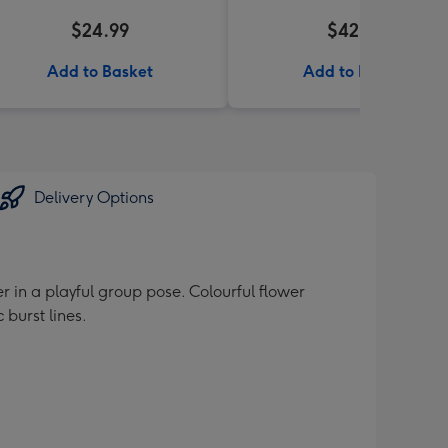
$24.99
$42.99
Add to Basket
Add to Basket
Delivery Options
 in a playful group pose. Colourful flower
burst lines.