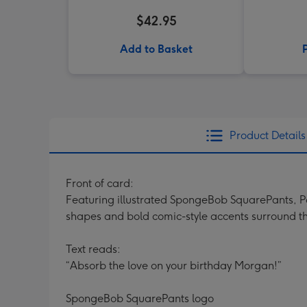
$42.95
Add to Basket
Product Details
Front of card:
Featuring illustrated SpongeBob SquarePants, Pa
shapes and bold comic-style accents surround the
Text reads:
“Absorb the love on your birthday Morgan!”
SpongeBob SquarePants logo