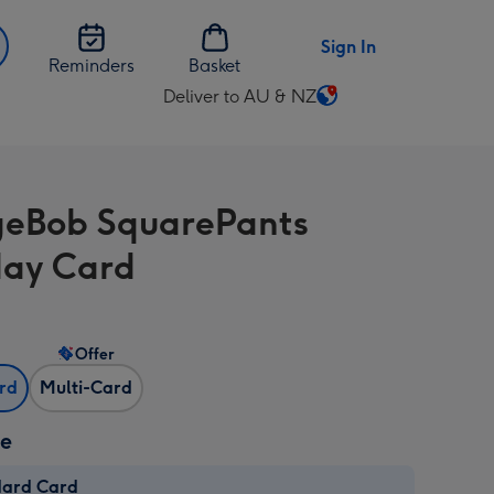
Sign In
Reminders
Basket
Deliver to AU & NZ
Change
delivery
destination
from
eBob SquarePants
AU
&
day Card
NZ
Offer
ard
Multi-Card
ze
dard Card