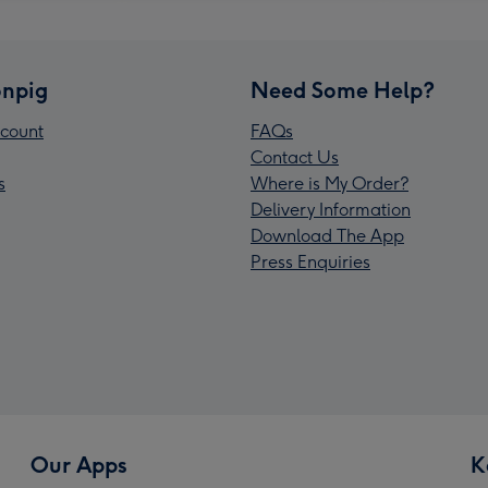
npig
Need Some Help?
count
FAQs
Contact Us
s
Where is My Order?
Delivery Information
Download The App
Press Enquiries
Our Apps
K