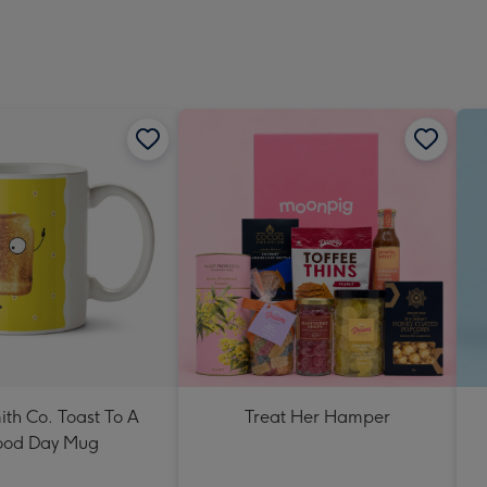
ith Co. Toast To A
Treat Her Hamper
od Day Mug