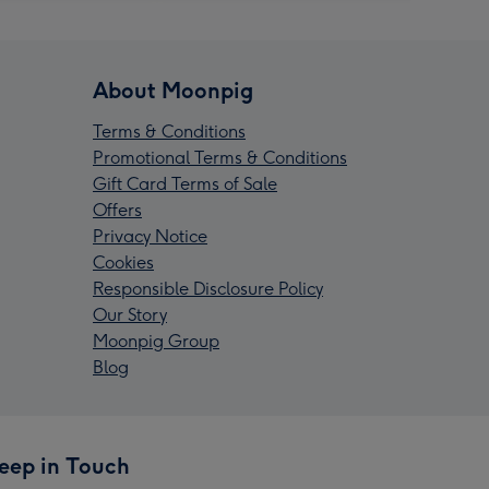
About Moonpig
Terms & Conditions
Promotional Terms & Conditions
Gift Card Terms of Sale
Offers
Privacy Notice
Cookies
Responsible Disclosure Policy
Our Story
Moonpig Group
Blog
eep in Touch