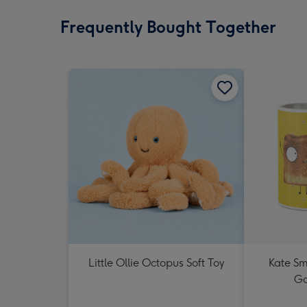
Frequently Bought Together
Little Ollie Octopus Soft Toy
Kate Sm
Go