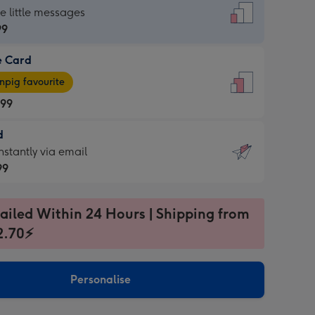
dard
he little messages
99
e Card
99
e
pig favourite
.99
.99
d
ages
d
nstantly via email
pig
99
rite
sions:
99
sions:
ailed Within 24 Hours | Shipping from
2.70⚡
ntly
Personalise