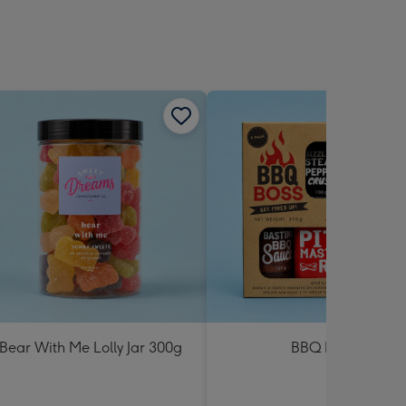
Bear With Me Lolly Jar 300g
BBQ Boss