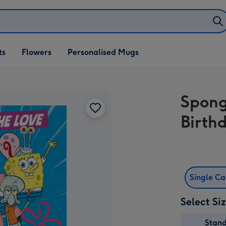
ifts
ts
Flowers
Personalised Mugs
own
Spong
Birth
Single C
Select Si
Stan