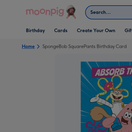
Skip to content
Search
Open Birthday
Open Cards
Open Create Your Own
Open G
Birthday
Cards
Create Your Own
Gif
dropdown
dropdown
dropdown
dropd
Home
SpongeBob SquarePants Birthday Card