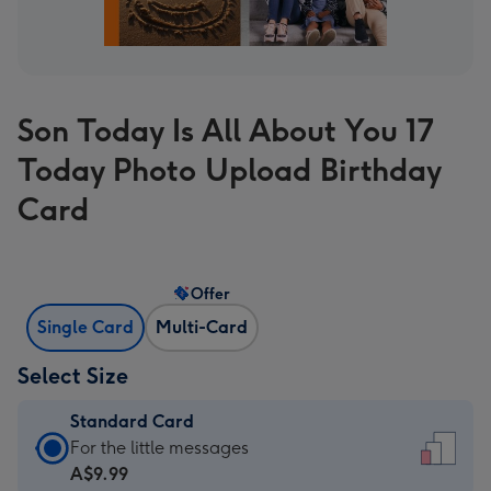
Son Today Is All About You 17
Today Photo Upload Birthday
Card
Offer
Single Card
Multi-Card
Select Size
Standard Card
Standard
For the little messages
Card
A$9.99