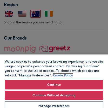
Region
Shop in the region you are sending to.
Our Brands
We use cookies to enhance your browsing experience, analyse site
usage and provide personalised content. By clicking "Continue"
you consent to the use of cookies. To choose which cookies are
set click “Manage Preferences".
Cookie Policy
© Moonpig.com Limited 2026. Registered company address is
Herbal House, 10 Back Hill, London EC1R 5EN, UK. A place
Continue
close to your heart.
Continue Without Accepting
Personalise
Manage Preferences