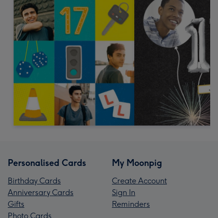
Personalised Cards
My Moonpig
Birthday Cards
Create Account
Anniversary Cards
Sign In
Gifts
Reminders
Photo Cards