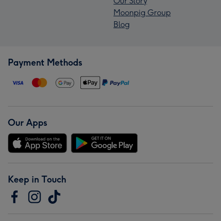
Our Story
Moonpig Group
Blog
Payment Methods
Our Apps
Keep in Touch