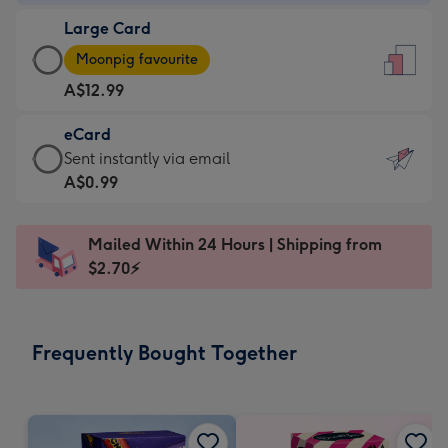
-
Large Card
A$9.99
Large
-
Moonpig favourite
Card
For
A$12.99
-
the
A$12.99
little
eCard
-
messages
eCard
Sent instantly via email
Moonpig
-
-
A$0.99
favourite
Dimensions:
A$0.99
-
132
-
Dimensions:
Mailed Within 24 Hours | Shipping from
x
Sent
205
$2.70⚡
185
instantly
x
mm
via
290
email
mm
Frequently Bought Together