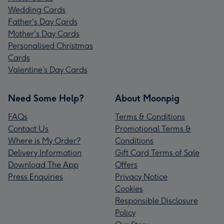
Wedding Cards
Father's Day Cards
Mother's Day Cards
Personalised Christmas
Cards
Valentine’s Day Cards
Need Some Help?
About Moonpig
FAQs
Terms & Conditions
Contact Us
Promotional Terms &
Where is My Order?
Conditions
Delivery Information
Gift Card Terms of Sale
Download The App
Offers
Press Enquiries
Privacy Notice
Cookies
Responsible Disclosure
Policy