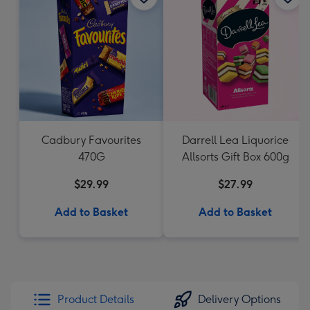
Cadbury Favourites
Darrell Lea Liquorice
470G
Allsorts Gift Box 600g
$29.99
$27.99
Add to Basket
Add to Basket
Product Details
Delivery Options