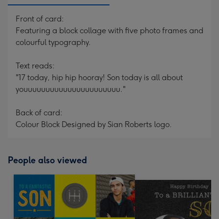
Front of card:
Featuring a block collage with five photo frames and
colourful typography.
Text reads:
"17 today, hip hip hooray! Son today is all about
youuuuuuuuuuuuuuuuuuuuuu."
Back of card:
Colour Block Designed by Sian Roberts logo.
People also viewed