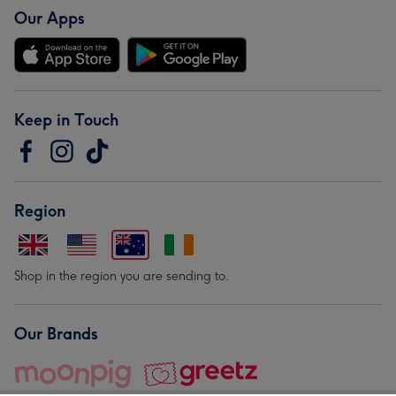
Our Apps
Keep in Touch
Region
Shop in the region you are sending to.
Our Brands