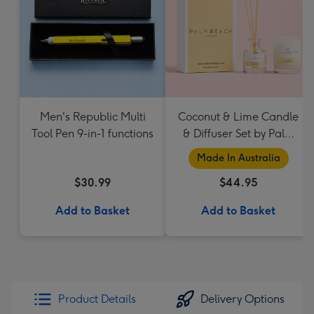
Men's Republic Multi
Coconut & Lime Candle
Tool Pen 9-in-1 functions
& Diffuser Set by Palm
Beach Collection
Made In Australia
$30.99
$44.95
Add to Basket
Add to Basket
Product Details
Delivery Options