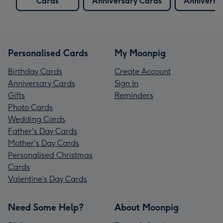
Cards
Anniversary Cards
Anniversa
Personalised Cards
My Moonpig
Birthday Cards
Create Account
Anniversary Cards
Sign In
Gifts
Reminders
Photo Cards
Wedding Cards
Father's Day Cards
Mother's Day Cards
Personalised Christmas
Cards
Valentine’s Day Cards
Need Some Help?
About Moonpig