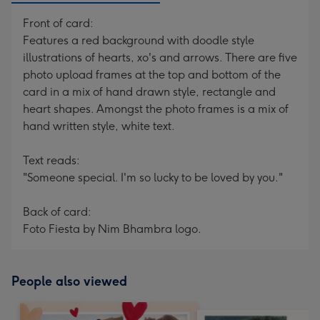
Front of card:
Features a red background with doodle style
illustrations of hearts, xo's and arrows. There are five
photo upload frames at the top and bottom of the
card in a mix of hand drawn style, rectangle and
heart shapes. Amongst the photo frames is a mix of
hand written style, white text.
Text reads:
"Someone special. I'm so lucky to be loved by you."
Back of card:
Foto Fiesta by Nim Bhambra logo.
People also viewed