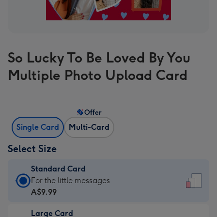
So Lucky To Be Loved By You
Multiple Photo Upload Card
Offer
Single Card
Multi-Card
Select Size
Standard Card
Standard
For the little messages
Card
A$9.99
-
Large Card
A$9.99