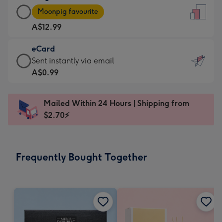
Large
-
Moonpig favourite
Card
For
A$12.99
-
the
A$12.99
little
eCard
-
messages
eCard
Sent instantly via email
Moonpig
-
-
A$0.99
favourite
Dimensions:
A$0.99
-
132
-
Dimensions:
Mailed Within 24 Hours | Shipping from
x
Sent
205
$2.70⚡
185
instantly
x
mm
via
290
email
mm
Frequently Bought Together