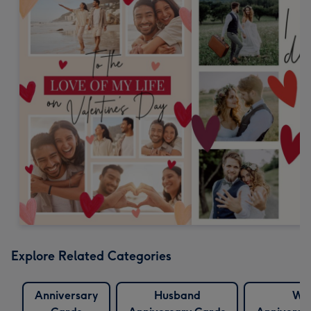
Explore Related Categories
Anniversary
Husband
Wif