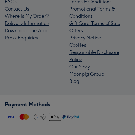
FAQs
Terms & Conditions
Contact Us
Promotional Terms &
Where is My Order?
Conditions
Delivery Information
Gift Card Terms of Sale
Download The App
Offers
Press Enquiries
Privacy Notice
Cookies
Responsible Disclosure
Policy
Our Story
Moonpig Group
Blog
Payment Methods