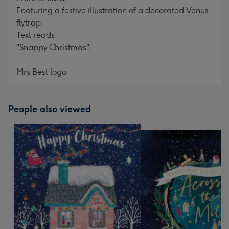
Featuring a festive illustration of a decorated Venus
flytrap.
Text reads:
"Snappy Christmas".
Mrs Best logo
People also viewed