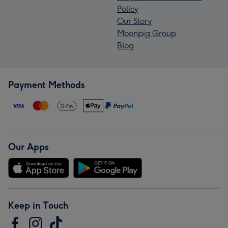
Policy
Our Story
Moonpig Group
Blog
Payment Methods
Our Apps
Keep in Touch