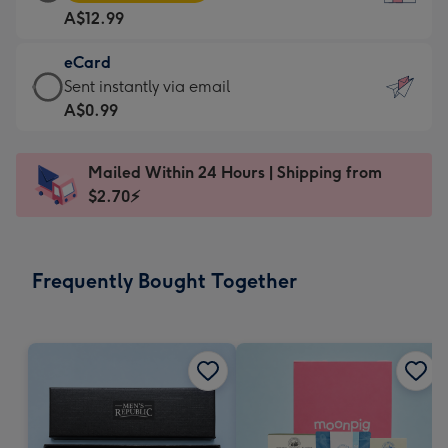
Card
For
A$12.99
-
the
A$12.99
little
eCard
-
messages
eCard
Sent instantly via email
Moonpig
-
-
A$0.99
favourite
Dimensions:
A$0.99
-
132
-
Dimensions:
Mailed Within 24 Hours | Shipping from
x
Sent
205
$2.70⚡
185
instantly
x
mm
via
290
email
mm
Frequently Bought Together