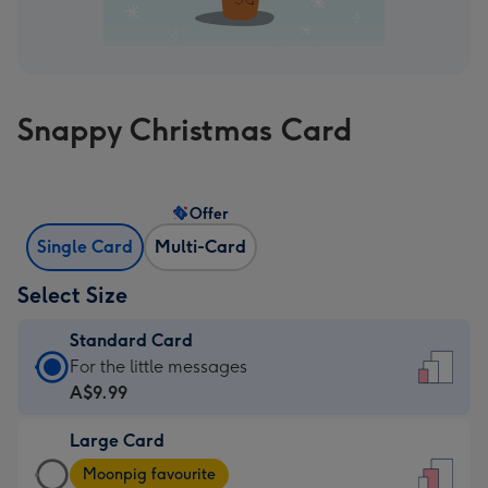
Snappy Christmas Card
Offer
Single Card
Multi-Card
Select Size
Standard Card
Standard
For the little messages
Card
A$9.99
-
Large Card
A$9.99
Large
-
Moonpig favourite