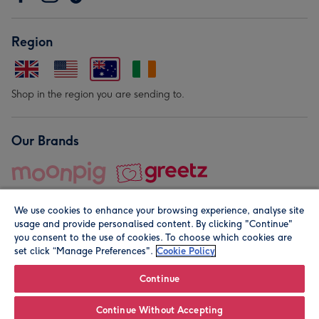
Region
Shop in the region you are sending to.
Our Brands
We use cookies to enhance your browsing experience, analyse site
usage and provide personalised content. By clicking "Continue"
you consent to the use of cookies. To choose which cookies are
set click “Manage Preferences".
Cookie Policy
© Moonpig.com Limited 2026. Registered company address is
Herbal House, 10 Back Hill, London EC1R 5EN, UK. A place
Continue
close to your heart.
Continue Without Accepting