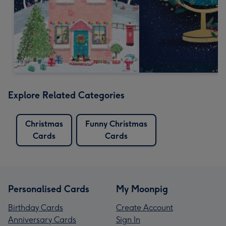
Explore Related Categories
Christmas
Funny Christmas
Cards
Cards
Personalised Cards
My Moonpig
Birthday Cards
Create Account
Anniversary Cards
Sign In