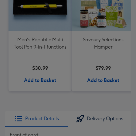
Men's Republic Multi
Savoury Selections
Tool Pen 9-in-1 functions
Hamper
$30.99
$79.99
Add to Basket
Add to Basket
Product Details
Delivery Options
Front of card: