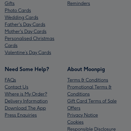
Gifts
Reminders
Photo Cards
Wedding Cards
Father's Day Cards
Mother's Day Cards
Personalised Christmas
Cards
Valentine’s Day Cards
Need Some Help?
About Moonpig
FAQs
Terms & Conditions
Contact Us
Promotional Terms &
Where is My Order?
Conditions
Delivery Information
Gift Card Terms of Sale
Download The App
Offers
Press Enquiries
Privacy Notice
Cookies
Responsible Disclosure