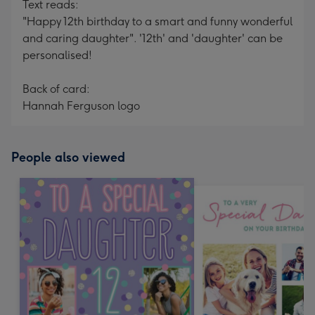
Text reads:
"Happy 12th birthday to a smart and funny wonderful
and caring daughter". '12th' and 'daughter' can be
personalised!
Back of card:
Hannah Ferguson logo
People also viewed