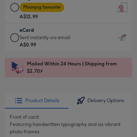
Large
-
Moonpig favourite
Card
For
A$12.99
-
the
A$12.99
little
eCard
-
messages
eCard
Sent instantly via email
Moonpig
-
-
A$0.99
favourite
Dimensions:
A$0.99
-
132
-
Dimensions:
Mailed Within 24 Hours | Shipping from
x
Sent
205
$2.70⚡
185
instantly
x
mm
via
290
email
mm
Product Details
Delivery Options
Front of card:
Featuring handwritten typography and six vibrant
photo frames.