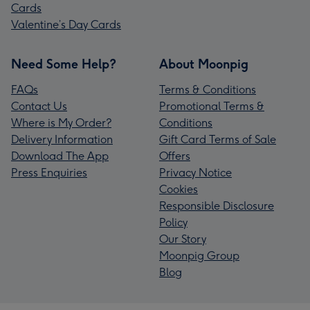
Cards
Valentine’s Day Cards
Need Some Help?
About Moonpig
FAQs
Terms & Conditions
Contact Us
Promotional Terms &
Where is My Order?
Conditions
Delivery Information
Gift Card Terms of Sale
Download The App
Offers
Press Enquiries
Privacy Notice
Cookies
Responsible Disclosure
Policy
Our Story
Moonpig Group
Blog