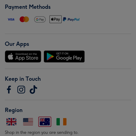
Payment Methods
Our Apps
Keep in Touch
Region
Shop in the region you are sending to.