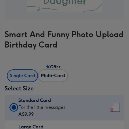
Smart And Funny Photo Upload
Birthday Card
Offer
Single Card
Multi-Card
Select Size
Standard Card
Standard
For the little messages
Card
A$9.99
-
Large Card
A$9.99