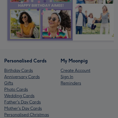
Personalised Cards
My Moonpig
Birthday Cards
Create Account
Anniversary Cards
Sign In
Gifts
Reminders
Photo Cards
Wedding Cards
Father's Day Cards
Mother's Day Cards
Personalised Christmas