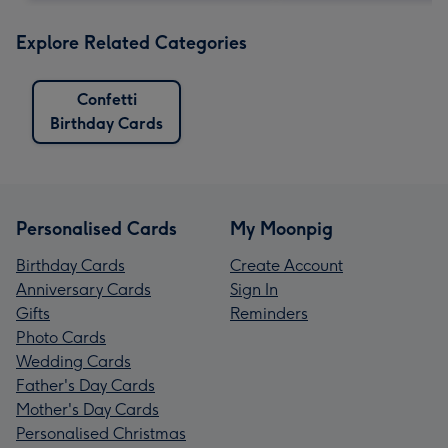
Explore Related Categories
Confetti
Birthday Cards
Personalised Cards
My Moonpig
Birthday Cards
Create Account
Anniversary Cards
Sign In
Gifts
Reminders
Photo Cards
Wedding Cards
Father's Day Cards
Mother's Day Cards
Personalised Christmas