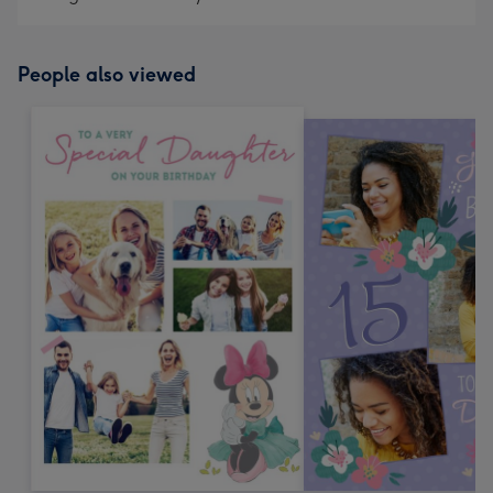
People also viewed