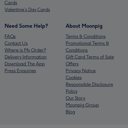
Cards
Valentine’s Day Cards
Need Some Help?
About Moonpig
FAQs
Terms & Conditions
Contact Us
Promotional Terms &
Where is My Order?
Conditions
Delivery Information
Gift Card Terms of Sale
Download The App
Offers
Press Enquiries
Privacy Notice
Cookies
Responsible Disclosure
Policy
Our Story
Moonpig Group
Blog