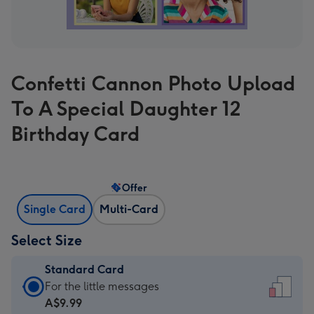
Confetti Cannon Photo Upload
To A Special Daughter 12
Birthday Card
Offer
Single Card
Multi-Card
Select Size
Standard Card
Standard
For the little messages
Card
A$9.99