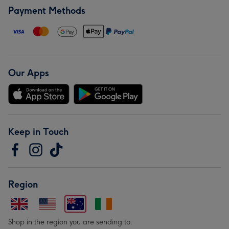
Payment Methods
Our Apps
Keep in Touch
Region
Shop in the region you are sending to.