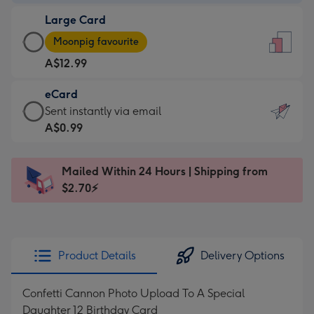
-
Large Card
A$9.99
Large
-
Moonpig favourite
Card
For
A$12.99
-
the
A$12.99
little
eCard
-
messages
eCard
Sent instantly via email
Moonpig
-
-
A$0.99
favourite
Dimensions:
A$0.99
-
132
-
Dimensions:
Mailed Within 24 Hours | Shipping from
x
Sent
205
$2.70⚡
185
instantly
x
mm
via
290
email
mm
Product Details
Delivery Options
Confetti Cannon Photo Upload To A Special
Daughter 12 Birthday Card