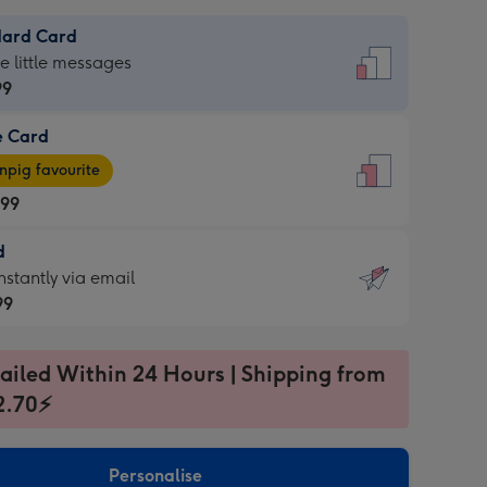
dard Card
dard
he little messages
99
e Card
99
e
pig favourite
.99
.99
d
ages
d
nstantly via email
pig
99
rite
sions:
99
sions:
ailed Within 24 Hours | Shipping from
2.70⚡
ntly
Personalise