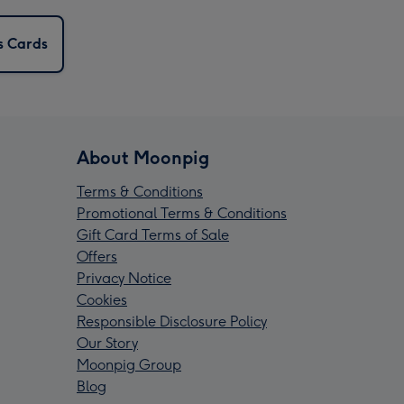
s Cards
About Moonpig
Terms & Conditions
Promotional Terms & Conditions
Gift Card Terms of Sale
Offers
Privacy Notice
Cookies
Responsible Disclosure Policy
Our Story
Moonpig Group
Blog