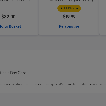
190g
Add Photos
$32.00
$19.99
d to Basket
Personalise
tine's Day Card
handwriting feature on the app, it's time to make their day e