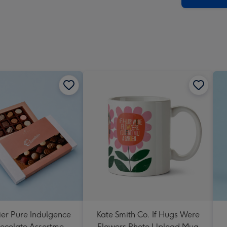
ier Pure Indulgence
Kate Smith Co. If Hugs Were
ocolate Assortment
Flowers Photo Upload Mug