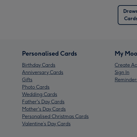
Draw
Card
Personalised Cards
My Moo
Birthday Cards
Create Ac
Anniversary Cards
Sign In
Gifts
Reminder
Photo Cards
Wedding Cards
Father's Day Cards
Mother's Day Cards
Personalised Christmas Cards
Valentine’s Day Cards