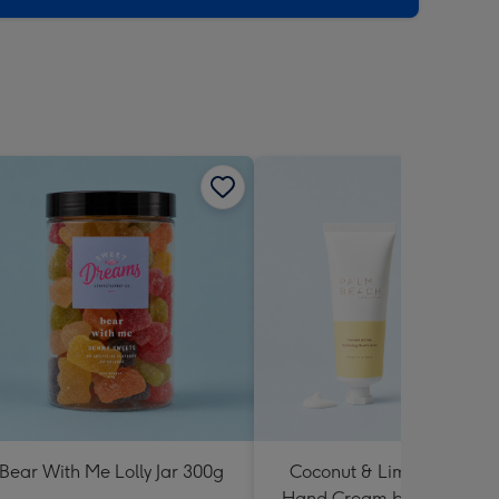
Bear With Me Lolly Jar 300g
Coconut & Lime Hydratin
Hand Cream by Palm Bea