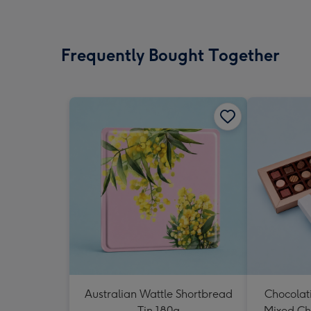
Frequently Bought Together
Australian Wattle Shortbread
Chocolat
Tin 180g
Mixed Ch