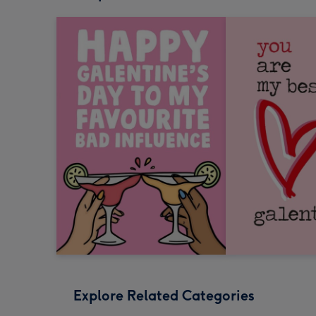
Explore Related Categories