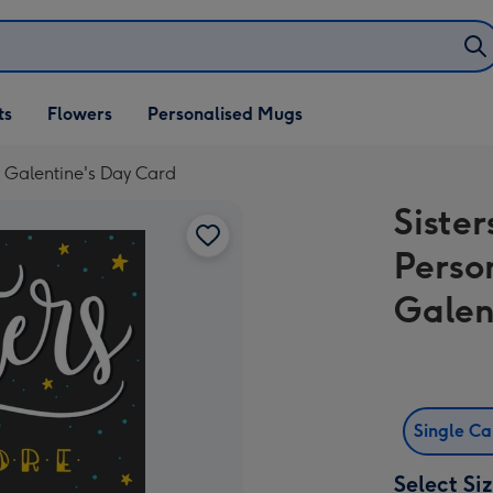
ifts
ts
Flowers
Personalised Mugs
own
y Galentine's Day Card
Sister
Perso
Galen
Single C
Select Si