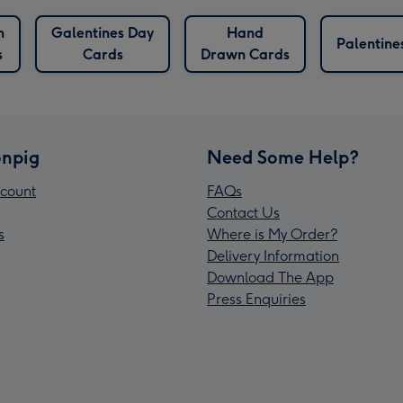
n
Galentines Day
Hand
Palentine
s
Cards
Drawn Cards
npig
Need Some Help?
count
FAQs
Contact Us
s
Where is My Order?
Delivery Information
Download The App
Press Enquiries