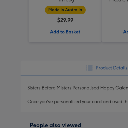
Made In Australia
$29.99
Add to Basket
Ad
Product Details
Sisters Before Misters Personalised Happy Galen
Once you've personalised your card and used the 
People also viewed