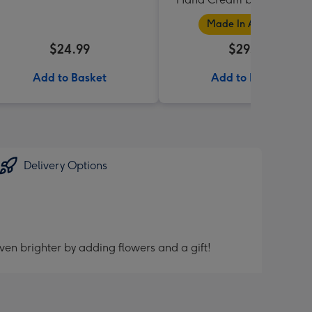
Collection
Made In Australia
$24.99
$29.95
Add to Basket
Add to Basket
Delivery Options
ven brighter by adding flowers and a gift!