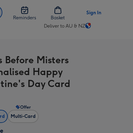
Sign In
Reminders
Basket
Deliver to AU & NZ
Change
delivery
destination
from
s Before Misters
AU
&
nalised Happy
NZ
tine's Day Card
Offer
ard
Multi-Card
ze