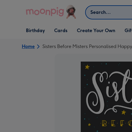
Skip to content
Search
Open Birthday
Open Cards
Open Create Your Own
Open G
Birthday
Cards
Create Your Own
Gif
dropdown
dropdown
dropdown
dropd
Home
Sisters Before Misters Personalised Happ