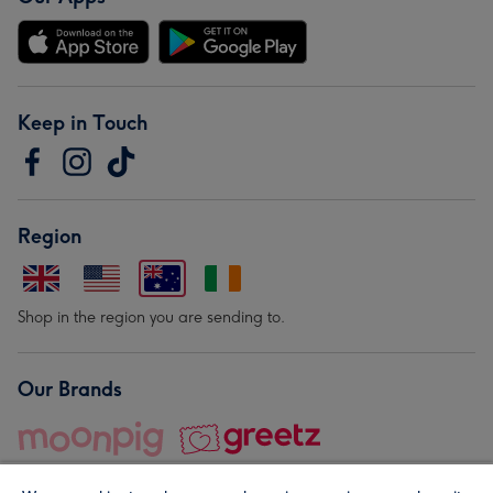
Keep in Touch
Region
Shop in the region you are sending to.
Our Brands