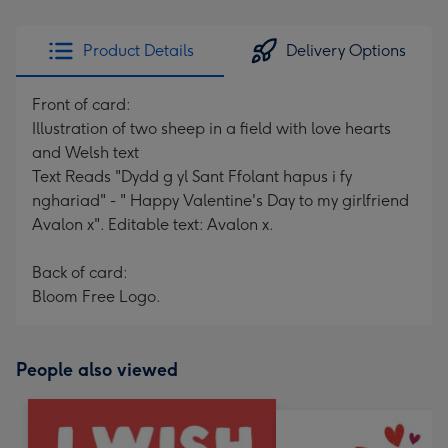
Product Details
Delivery Options
Front of card:
Illustration of two sheep in a field with love hearts
and Welsh text
Text Reads "Dydd g yl Sant Ffolant hapus i fy
nghariad" - " Happy Valentine's Day to my girlfriend
Avalon x". Editable text: Avalon x.
Back of card:
Bloom Free Logo.
People also viewed