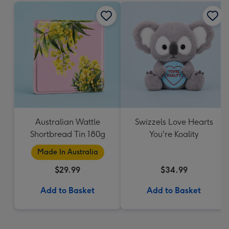
Australian Wattle
Swizzels Love Hearts
Shortbread Tin 180g
You're Koality
Made In Australia
$29.99
$34.99
Add to Basket
Add to Basket