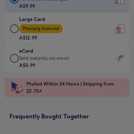
Card
A$9.99
-
Large Card
A$9.99
Large
-
Moonpig favourite
Card
For
A$12.99
-
the
A$12.99
little
eCard
-
messages
eCard
Sent instantly via email
Moonpig
-
-
A$0.99
favourite
Dimensions:
A$0.99
-
132
-
Dimensions:
Mailed Within 24 Hours | Shipping from
x
Sent
205
$2.70⚡
185
instantly
x
mm
via
290
email
mm
Frequently Bought Together