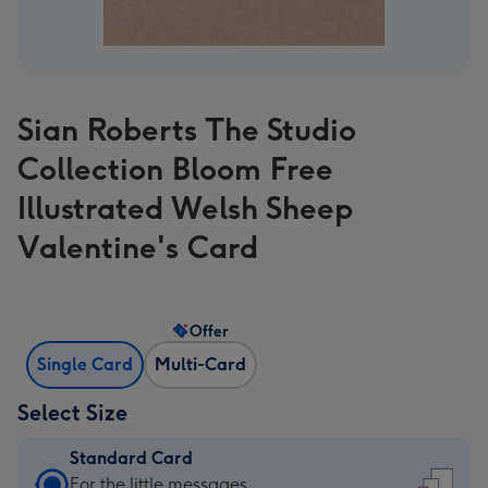
Sian Roberts The Studio
Collection Bloom Free
Illustrated Welsh Sheep
Valentine's Card
Offer
Single Card
Multi-Card
Select Size
Standard Card
Standard
For the little messages