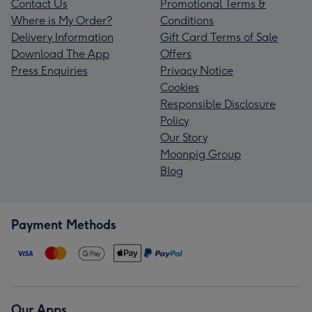
Contact Us
Promotional Terms &
Where is My Order?
Conditions
Delivery Information
Gift Card Terms of Sale
Download The App
Offers
Press Enquiries
Privacy Notice
Cookies
Responsible Disclosure
Policy
Our Story
Moonpig Group
Blog
Payment Methods
Our Apps