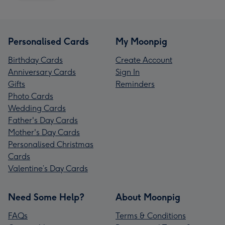
Personalised Cards
My Moonpig
Birthday Cards
Create Account
Anniversary Cards
Sign In
Gifts
Reminders
Photo Cards
Wedding Cards
Father's Day Cards
Mother's Day Cards
Personalised Christmas
Cards
Valentine’s Day Cards
Need Some Help?
About Moonpig
FAQs
Terms & Conditions