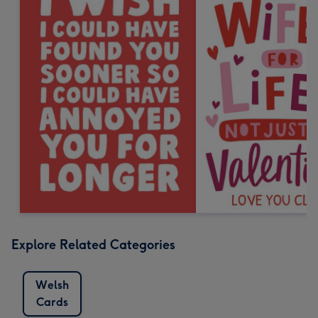
Explore Related Categories
Welsh
Cards